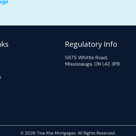
age
nks
Regulatory Info
5675 Whittle Road,
Mississauga, ON L4Z 3P8
s
© 2026 Tina Kha Mortgages. All Rights Reserved.