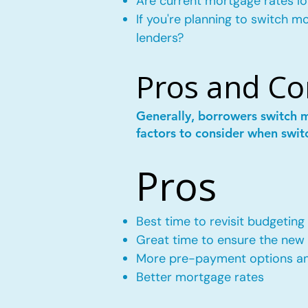
Are current mortgage rates lo
If you're planning to switch 
lenders?
Pros and Co
Generally, borrowers switch 
factors to consider when swit
Pros
Best time to revisit budgeting
Great time to ensure the new m
More pre-payment options and
Better mortgage rates