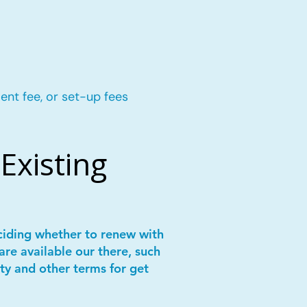
ent fee, or set-up fees
Existing
ciding whether to renew with
are available our there, such
ity and other terms for get