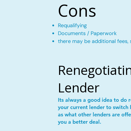
Cons
Requalifying
Documents / Paperwork
there may be additional fees, 
Renegotiatin
Lender
Its always a good idea to do
your current lender to switch 
as what other lenders are offe
you a better deal.