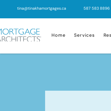
tina@tinakhamortgages.ca
587 583 8896
Home
Services
Re