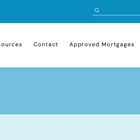
sources
Contact
Approved Mortgages