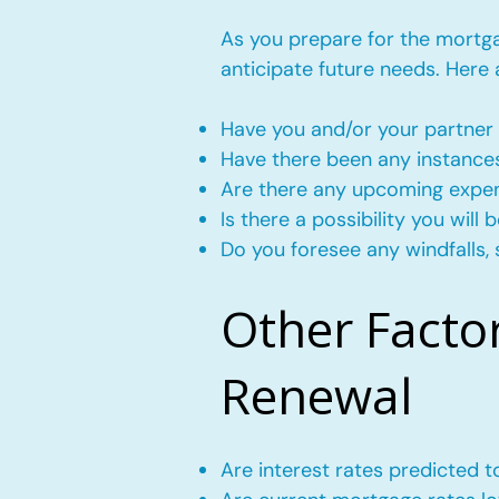
As you prepare for the mortgag
anticipate future needs. Here
Have you and/or your partner 
Have there been any instance
Are there any upcoming expense
Is there a possibility you wil
Do you foresee any windfalls, 
Other Facto
Renewal
Are interest rates predicted 