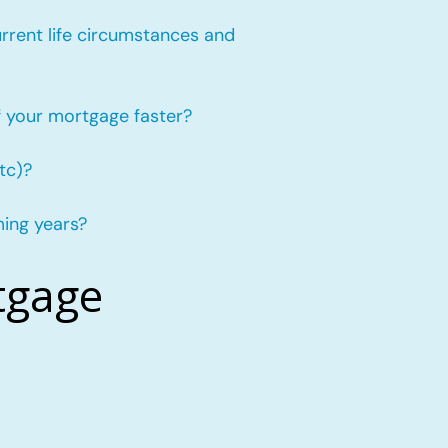
urrent life circumstances and
f your mortgage faster?
tc)?
ming years?
tgage