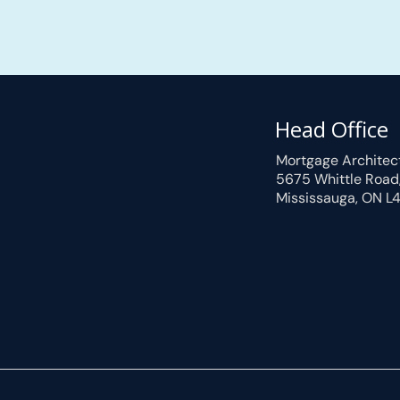
Head Office
Mortgage Architec
5675 Whittle Road
Mississauga, ON L