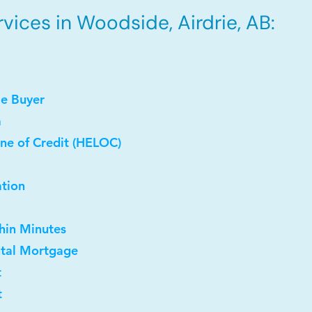
vices in Woodside, Airdrie, AB:
me Buyer
a
ne of Credit (HELOC)
ation
thin Minutes
ntal Mortgage
t
t