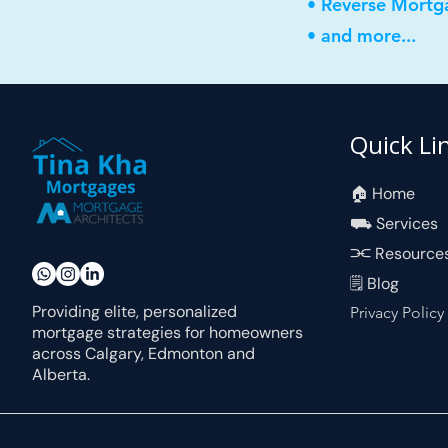
• Reverse Mortg
• and more...
Quick Li
🏠︎ Home
⛟ Services
⫘ Resource
🗒 Blog
Providing elite, personalized
Privacy Policy
mortgage strategies for homeowners
across Calgary, Edmonton and
Alberta.