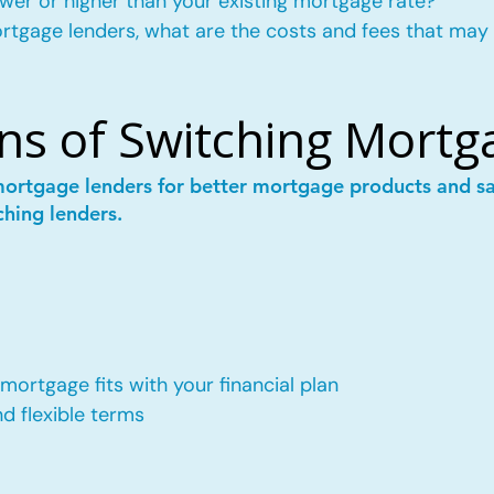
wer or higher than your existing mortgage rate?
mortgage lenders, what are the costs and fees that may
ns of Switching Mortg
mortgage lenders for better mortgage products and 
ching lenders.
ortgage fits with your financial plan
 flexible terms