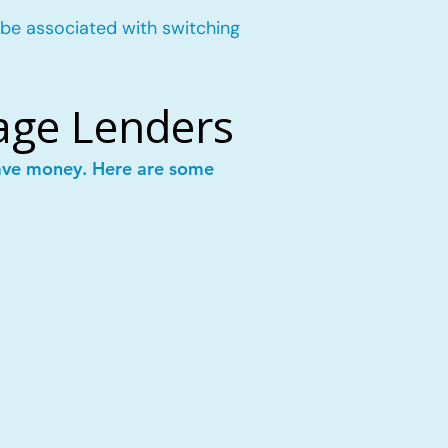
 be associated with switching
age Lenders
save money. Here are some