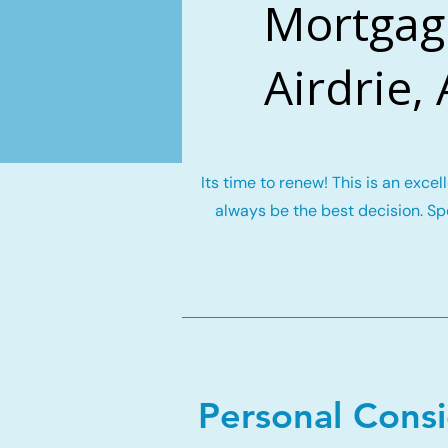
Mortgag
Airdrie,
Its time to renew! This is an exce
always be the best decision. Spe
Personal Cons