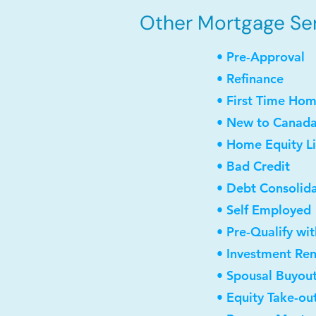
Other Mortgage Ser
• Pre-Approval
• Refinance
• First Time Ho
• New to Canad
• Home Equity Li
• Bad Credit
• Debt Consolid
• Self Employed
• Pre-Qualify wi
• Investment Re
• Spousal Buyou
• Equity Take-ou