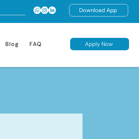
Download App
Blog
FAQ
Apply Now