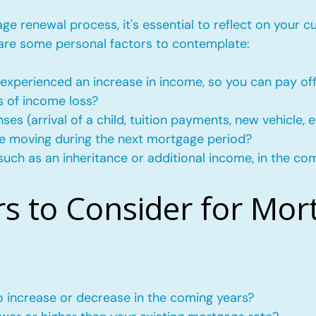
e renewal process, it's essential to reflect on your c
 are some personal factors to contemplate:
experienced an increase in income, so you can pay of
s of income loss?
s (arrival of a child, tuition payments, new vehicle, e
l be moving during the next mortgage period?
such as an inheritance or additional income, in the co
rs to Consider for Mor
to increase or decrease in the coming years?