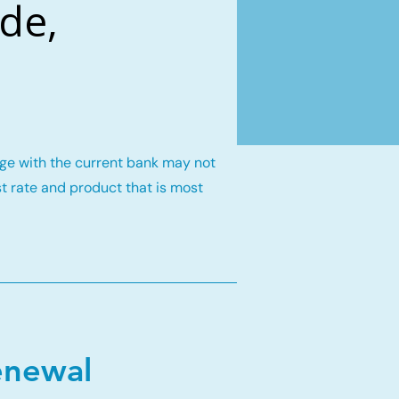
de,
gage with the current bank may not
st rate and product that is most
enewal