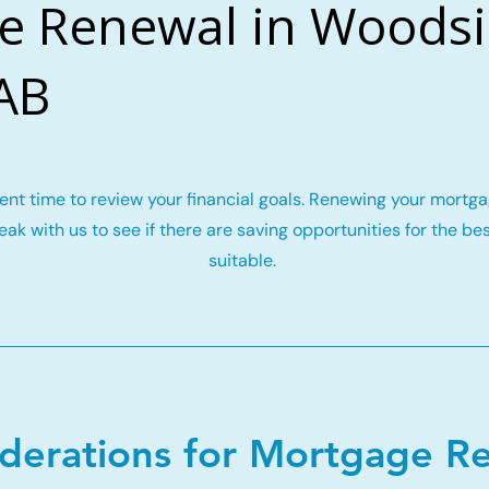
e Renewal in Woodsi
 AB
llent time to review your financial goals. Renewing your mort
ak with us to see if there are saving opportunities for the be
suitable.
iderations for Mortgage R