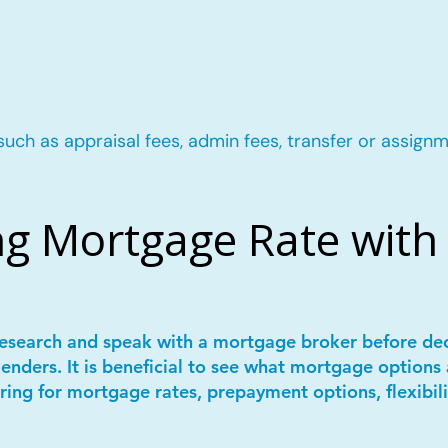
such as appraisal fees, admin fees, transfer or assignm
g Mortgage Rate with 
 research and speak with a mortgage broker before de
lenders. It is beneficial to see what mortgage options 
ring for mortgage rates, prepayment options, flexibil