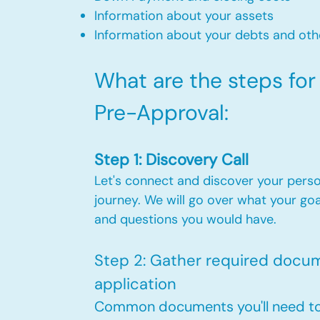
Information about your assets
Information about your debts and othe
What are the steps fo
Pre-Approval:​
Step 1: Discovery Call
Let's connect and discover your pers
journey. We will go over what your goa
and questions you would have.
Step 2: Gather required docume
application
Common documents you'll need to