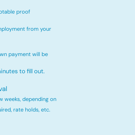
ptable proof​
employment from your
own payment will be
nutes to fill out.
val
few weeks, depending on
red, rate holds, etc.