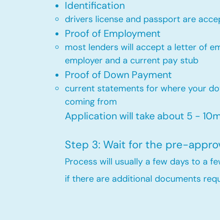
Identification
drivers license and passport are acce
Proof of Employment
most lenders will accept a letter of 
employer and a current pay stub​
Proof of Down Payment
current statements for where your d
coming from​
Application will take about 5 - 10mi
Step 3: Wait for the pre-appro
Process will usually a few days to a 
if there are additional documents requi