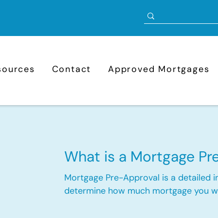
sources
Contact
Approved Mortgages
-
What is a Mortgage Pr
Mortgage Pre-Approval is a detailed in
determine how much mortgage you wou