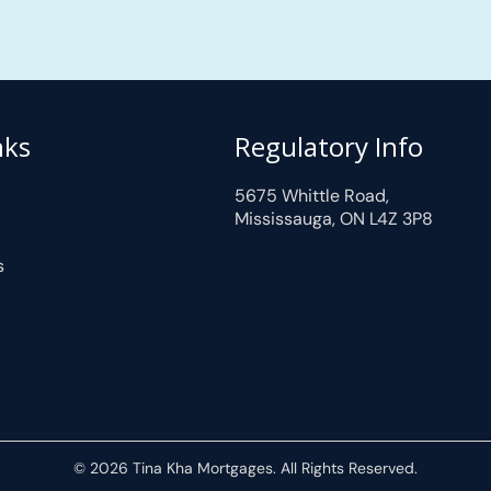
nks
Regulatory Info
5675 Whittle Road,
Mississauga, ON L4Z 3P8
s
© 2026 Tina Kha Mortgages. All Rights Reserved.