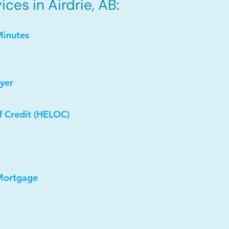
ces in Airdrie, AB:
Minutes
yer
f Credit (HELOC)
 Mortgage