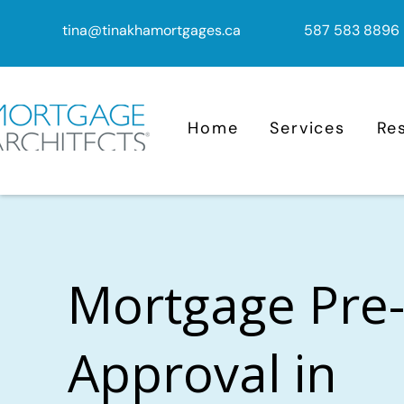
tina@tinakhamortgages.ca
587 583 8896
Home
Services
Re
Mortgage Pre
Approval in