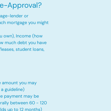
re-Approval?
gage-lender or
uch mortgage you might
ou own), Income (how
ow much debt you have
s/leases, student loans,
ge amount you may
 a guideline)
ge payment may be
erally between 60 - 120
lds up to 12 months)