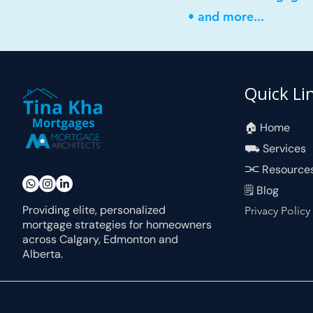
• and more...
Quick Li
🏠︎ Home
⛟ Services
⫘ Resource
🗒 Blog
Providing elite, personalized
Privacy Policy
mortgage strategies for homeowners
across Calgary, Edmonton and
Alberta.