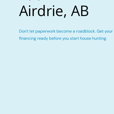
Airdrie, AB
Don't let paperwork become a roadblock. Get your
financing ready before you start house hunting.