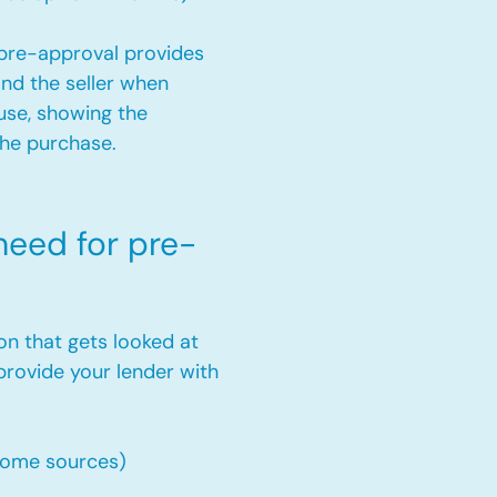
a pre-approval provides
and the seller when
use, showing the
the purchase.
eed for pre-
on that gets looked at
provide your lender with
come sources)