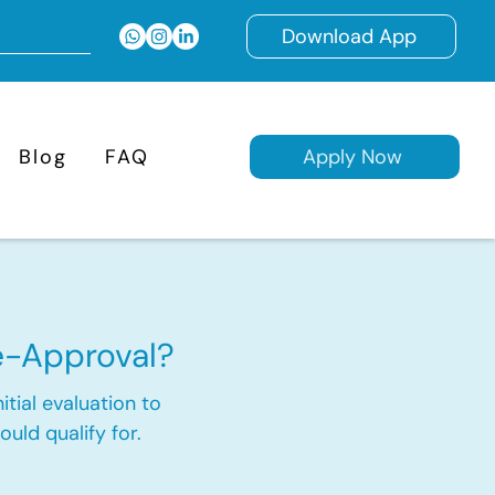
Download App
Blog
FAQ
Apply Now
e-Approval?
itial evaluation to
ld qualify for.