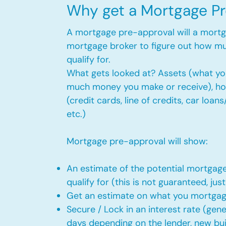
Why get a Mortgage P
A mortgage pre-approval will a mort
mortgage broker to figure out how m
qualify for.
What gets looked at? Assets (what y
much money you make or receive), h
(credit cards, line of credits, car loan
etc.)
Mortgage pre-approval will show:
An estimate of the potential mortga
qualify for (this is not guaranteed, just
Get an estimate on what you mortga
Secure / Lock in an interest rate (gen
days depending on the lender, new bui