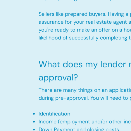
Sellers like prepared buyers. Having 
assurance for your real estate agent 
you're ready to make an offer on a ho
likelihood of successfully completing 
What does my lender n
approval?
There are many things on an applicati
during pre-approval. You will need to 
Identification
Income (employment and/or other in
Down Payment and closing costs