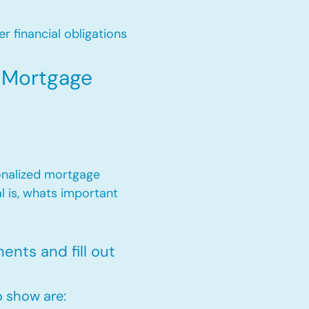
r financial obligations
r Mortgage
onalized mortgage
l is, whats important
nts and fill out
 show are: