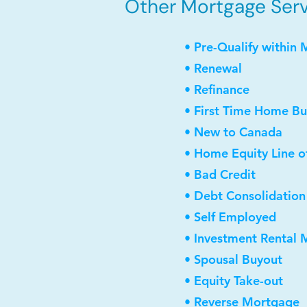
Other Mortgage Servi
• Pre-Qualify within 
• Renewal
• Refinance
• First Time Home Bu
• New to Canada
• Home Equity Line o
• Bad Credit
• Debt Consolidation
• Self Employed
• Investment Rental
• Spousal Buyout
• Equity Take-out
• Reverse Mortgage