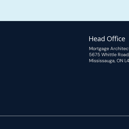
Head Office
Mortgage Architec
5675 Whittle Road
Mississauga, ON L