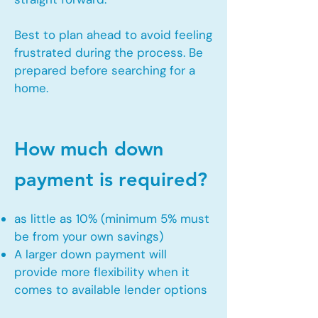
Best to plan ahead to avoid feeling
frustrated during the process. Be
prepared before searching for a
home.
How much down
payment is required?
as little as 10% (minimum 5% must
be from your own savings)
A larger down payment will
provide more flexibility when it
comes to available lender options