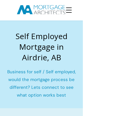
Self Employed
Mortgage in
Airdrie, AB
Business for self / Self employed,
would the mortgage process be
different? Lets connect to see
what option works best