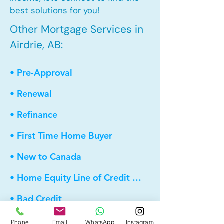
best solutions for you!
Other Mortgage Services in
Airdrie, AB:
• Pre-Approval
• Renewal
• Refinance
• First Time Home Buyer
• New to Canada
• Home Equity Line of Credit (HELOC)
• Bad Credit
• Debt Consolidation
Phone
Email
WhatsApp
Instagram