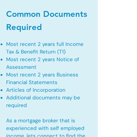
Common Documents
Required
Most recent 2 years full Income
Tax & Benefit Return (T1)
Most recent 2 years Notice of
Assessment
Most recent 2 years Business
Financial Statements
Articles of Incorporation
Additional documents may be
required
As a mortgage broker that is
experienced with self employed
income, lets connect to find the