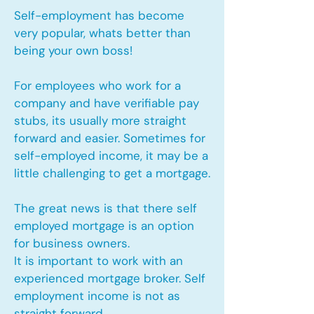
Self-employment has become
very popular, whats better than
being your own boss!
For employees who work for a
company and have verifiable pay
stubs, its usually more straight
forward and easier. Sometimes for
self-employed income, it may be a
little challenging to get a mortgage.
The great news is that there self
employed mortgage is an option
for business owners.
It is important to work with an
experienced mortgage broker. Self
employment income is not as
straight forward.