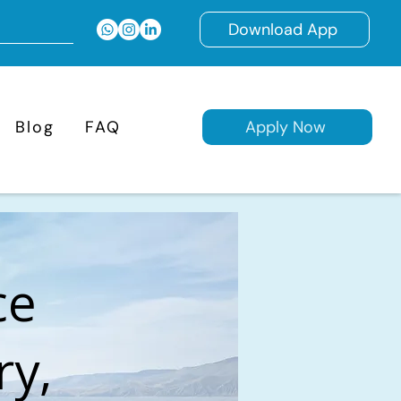
Download App
Blog
FAQ
Apply Now
ce
ry,