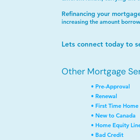
Refinancing your mortgag
increasing the amount borrow
Lets connect today to s
Other Mortgage Serv
• Pre-Approval
• Renewal
• First Time Home
• New to Canada
• Home Equity Lin
• Bad Credit