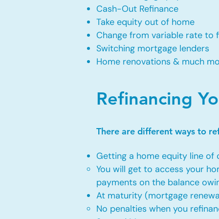
Cash-Out Refinance
Take equity out of home
Change from variable rate to 
Switching mortgage lenders
Home renovations & much m
Refinancing Y
There are different ways to r
Getting a home equity line of 
You will get to access your h
payments on the balance owi
At maturity (mortgage renewa
No penalties when you refinan