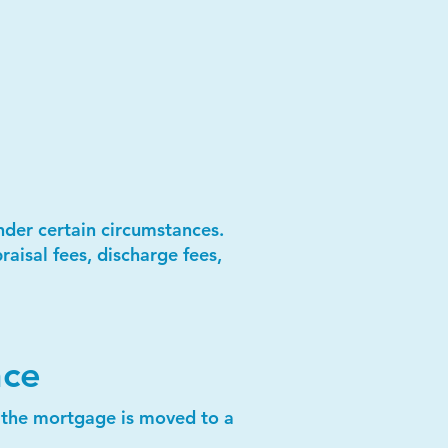
under certain circumstances.
aisal fees, discharge fees,
nce
r the mortgage is moved to a