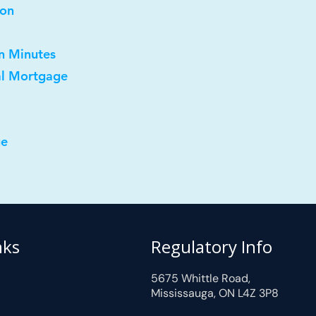
ion
in Minutes
al Mortgage
ge
nks
Regulatory Info
5675 Whittle Road,
Mississauga, ON L4Z 3P8