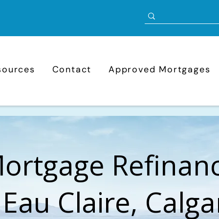
sources
Contact
Approved Mortgages
ortgage Refinan
 Eau Claire, Calga