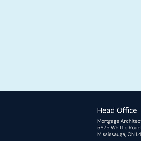
Head Office
Mortgage Architec
5675 Whittle Road
Mississauga, ON L