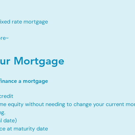
fixed rate mortgage
ore~
our Mortgage
efinance a mortgage
credit
ome equity without needing to change your current mor
ng.
l date)
ce at maturity date​