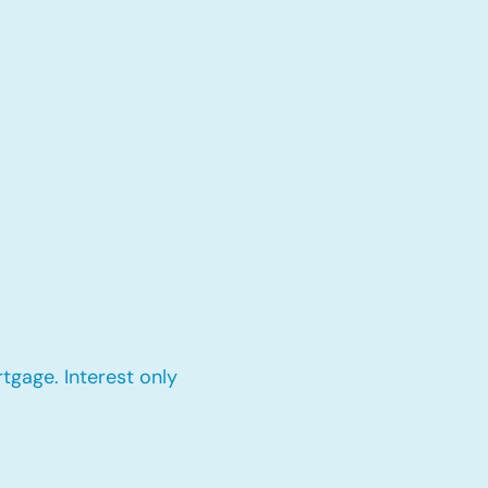
tgage. Interest only