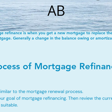
AB
e refinance is when you get a new mortgage to replace the
gage. Generally a change in the balance owing or amortiza
rocess of Mortgage Refina
 similar to the mortgage renewal process.
our goal of mortgage refinancing. Then review the cur
suitable.