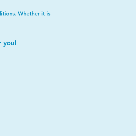
tions. Whether it is
r you!