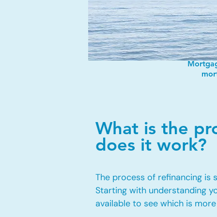
Mortgag
mort
What is the p
does it work?
The process of refinancing is
Starting with understanding y
available to see which is more 