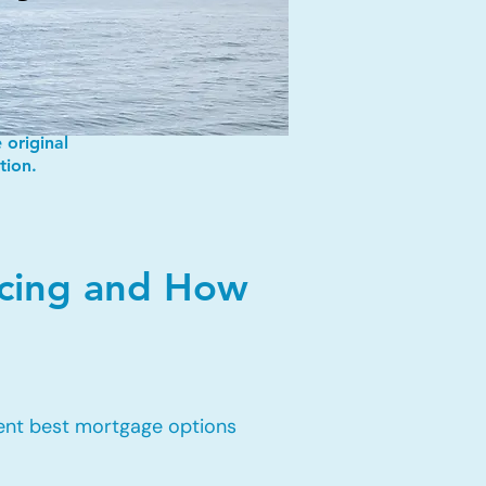
 original
tion.
ncing and How
rent best mortgage options