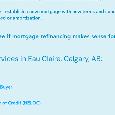
e
- establish a new mortgage with new terms and condi
ed or amortization.
ee if mortgage refinancing makes sense fo
ices in Eau Claire, Calgary, AB:
 Buyer
e of Credit (HELOC)