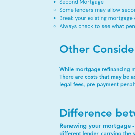
Second Mortgage
Some lenders may allow secon
Break your existing mortgage 
Always check to see what penal
Other Conside
While mortgage refinancing may
There are costs that may be a
legal fees, pre-payment penalt
Difference be
Renewing your mortgage
-
different lender, carrying th