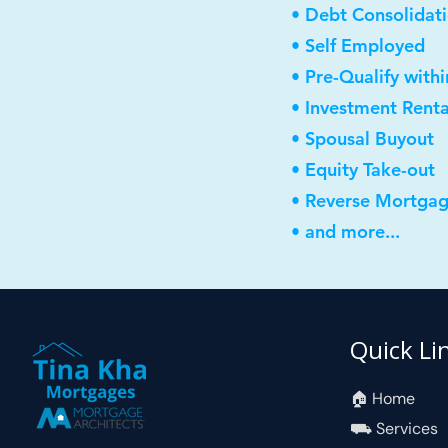
• Debt Consolidat
• Self Employed
• Pre-Qualify with
• Investment Rent
• Spousal Buyout
• Equity Take-out
• Reverse Mortga
• and more...
Quick Li
🏠︎ Home
⛟ Services