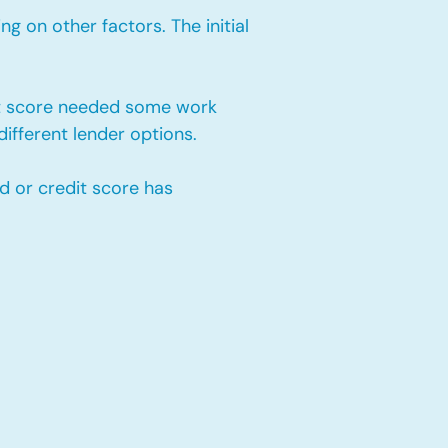
 on other factors. The initial
it score needed some work
ifferent lender options.
d or credit score has