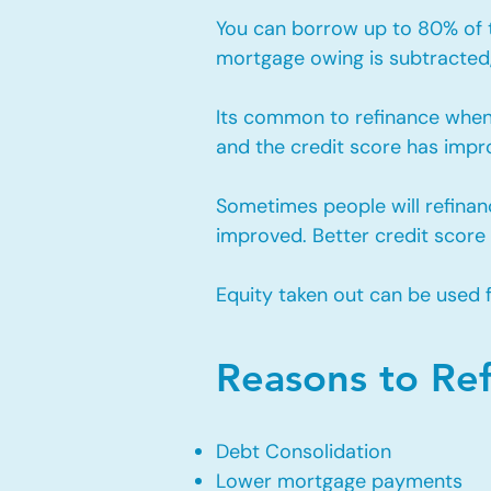
You can borrow up to 80% of th
mortgage owing is subtracted, 
Its common to refinance when
and the credit score has impro
Sometimes people will refinan
improved. Better credit score
Equity taken out can be used 
Reasons to Re
Debt Consolidation
Lower mortgage payments