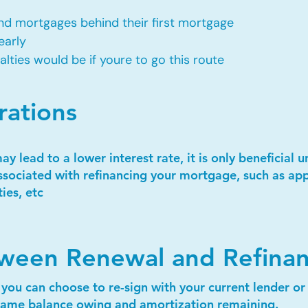
d mortgages behind their first mortgage​
early
ties would be if youre to go this route​
rations
 lead to a lower interest rate, it is only beneficial 
ssociated with refinancing your mortgage, such as appr
ies, etc
tween Renewal and Refina
 you can choose to re-sign with your current lender o
e same balance owing and amortization remaining.