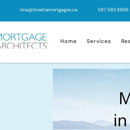
tina@tinakhamortgages.ca
587 583 8896
Home
Services
Re
M
in