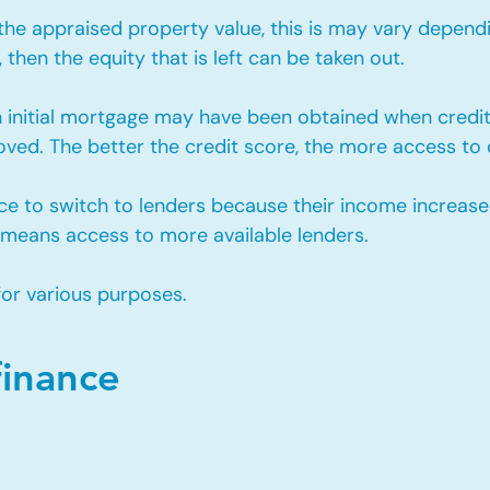
e appraised property value, this is may vary depending
then the equity that is left can be taken out.
 initial mortgage may have been obtained when cred
ved. The better the credit score, the more access to d
ce to switch to lenders because their income increase
 means access to more available lenders.
for various purposes.
finance