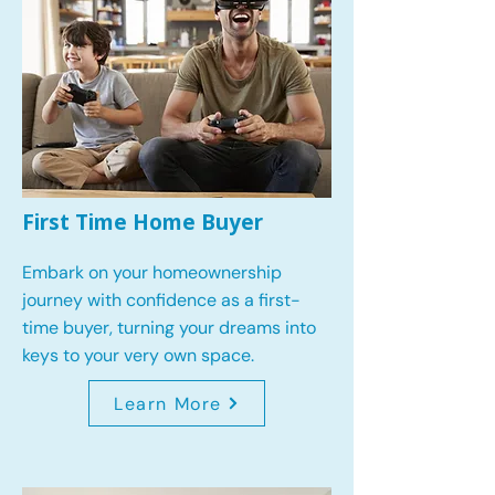
First Time Home Buyer
Embark on your homeownership
journey with confidence as a first-
time buyer, turning your dreams into
keys to your very own space.
Learn More