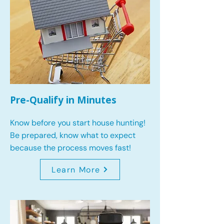
Pre-Qualify in Minutes
Know before you start house hunting!
Be prepared, know what to expect
because the process moves fast!
Learn More