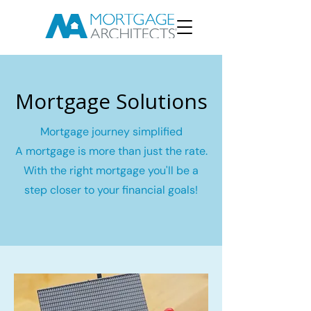
Mortgage Solutions
Mortgage journey simplified
A mortgage is more than just the rate.
With the right mortgage you'll be a
step closer to your financial goals!