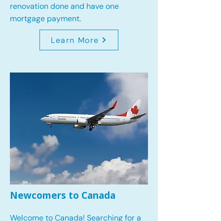
renovation done and have one
mortgage payment.
Learn More
Newcomers to Canada
Welcome to Canada! Searching for a