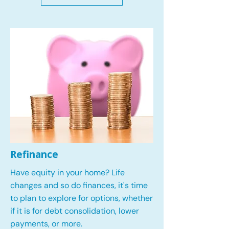
Refinance
Have equity in your home? Life
changes and so do finances, it's time
to plan to explore for options, whether
if it is for debt consolidation, lower
payments, or more.