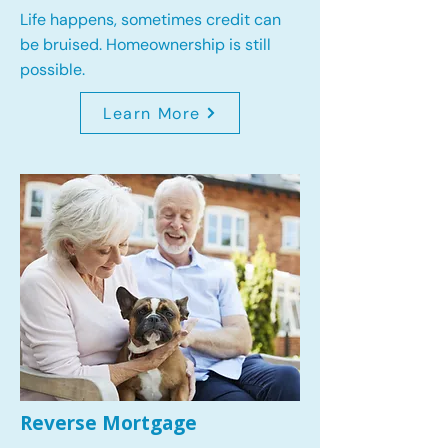
Life happens, sometimes credit can
be bruised. Homeownership is still
possible.
Learn More
Reverse Mortgage