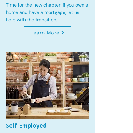
Time for the new chapter, if you own a
home and have a mortgage, let us
help with the transition.
Learn More
Self-Employed