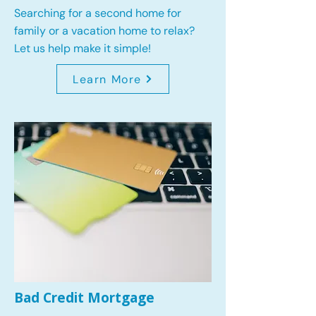
Searching for a second home for
family or a vacation home to relax?
Let us help make it simple!
Learn More
Bad Credit Mortgage