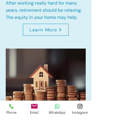
After working really hard for many
years, retirement should be relaxing.
The equity in your home may help.
Learn More
Phone
Email
WhatsApp
Instagram
Home Equity Line of Credit