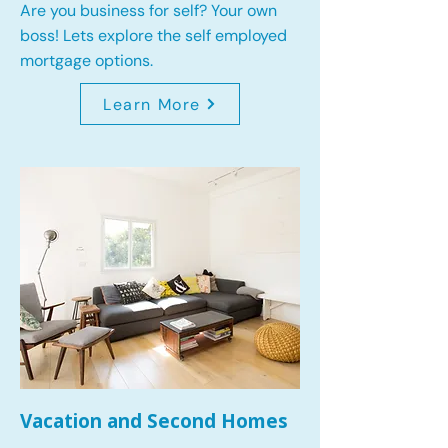
Are you business for self? Your own
boss! Lets explore the self employed
mortgage options.
Learn More
Vacation and Second Homes