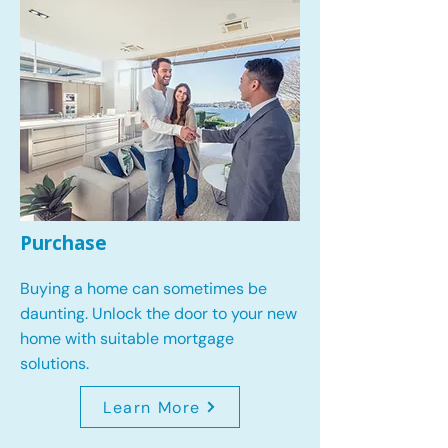
Purchase
Buying a home can sometimes be
daunting. Unlock the door to your new
home with suitable mortgage
solutions.
Learn More