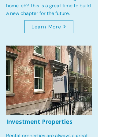
home, eh? This is a great time to build
a new chapter for the future.
Learn More
Investment Properties
Rental properties are always a great