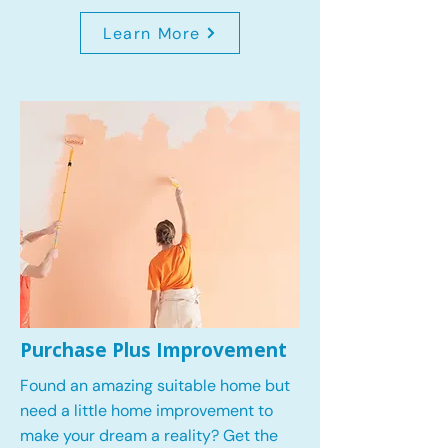
Learn More
Purchase Plus Improvement
Found an amazing suitable home but
need a little home improvement to
make your dream a reality? Get the