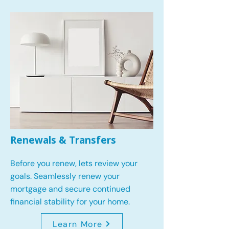
Renewals & Transfers
Before you renew, lets review your
goals.
Seamlessly renew your
mortgage and secure continued
financial stability for your home.
Learn More