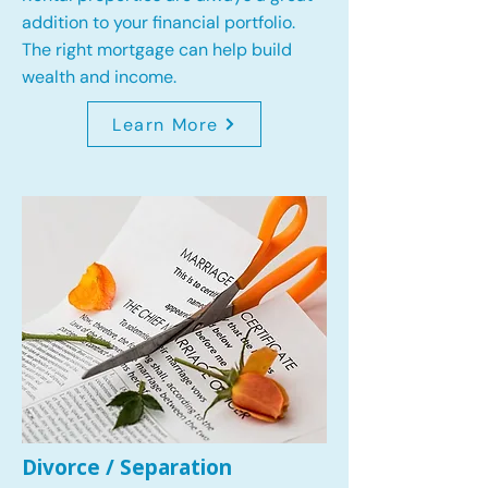
addition to your financial portfolio.
The right mortgage can help build
wealth and income.
Learn More
Divorce / Separation