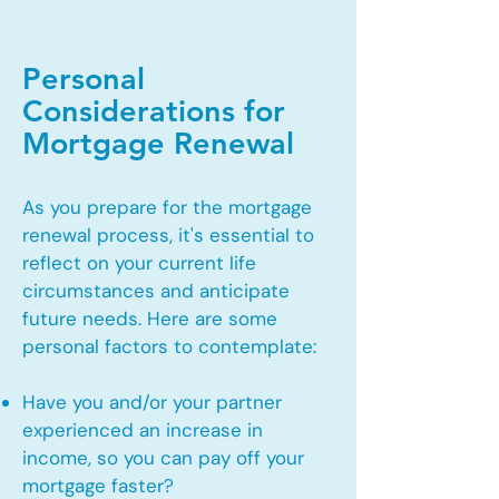
Personal
Considerations for
Mortgage Renewal
As you prepare for the mortgage
renewal process, it's essential to
reflect on your current life
circumstances and anticipate
future needs. Here are some
personal factors to contemplate:
Have you and/or your partner
experienced an increase in
income, so you can pay off your
mortgage faster?