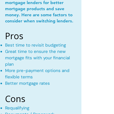
mortgage lenders for better
mortgage products and save
money. Here are some factors to
consider when switching lenders.
Pros
Best time to revisit budgeting
Great time to ensure the new
mortgage fits with your financial
plan
More pre-payment options and
flexible terms
Better mortgage rates
Cons
Requalifying