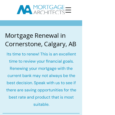
Mortgage Renewal in
Cornerstone, Calgary, AB
Its time to renew! This is an excellent
time to review your financial goals.
Renewing your mortgage with the
current bank may not always be the
best decision. Speak with us to see if
there are saving opportunities for the
best rate and product that is most
suitable.