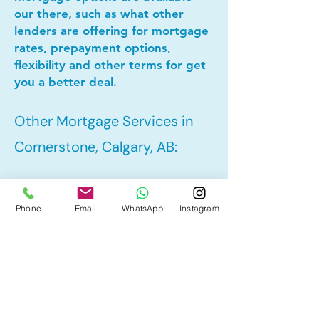
our there, such as what other
lenders are offering for mortgage
rates, prepayment options,
flexibility and other terms for get
you a better deal.
Other Mortgage Services in
Cornerstone, Calgary, AB:
• Pre-Approval
Phone
Email
WhatsApp
Instagram
• Refinance
• First Time Home Buyer
• New to Canada