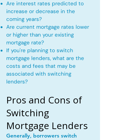
Are interest rates predicted to
increase or decrease in the
coming years?
Are current mortgage rates lower
or higher than your existing
mortgage rate?
If you're planning to switch
mortgage lenders, what are the
costs and fees that may be
associated with switching
lenders?
Pros and Cons of
Switching
Mortgage Lenders
Generally, borrowers switch