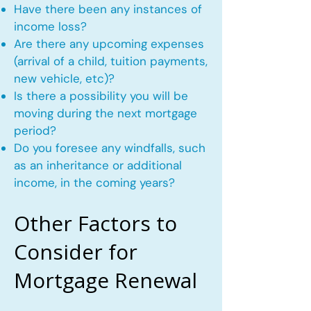
Have there been any instances of
income loss?
Are there any upcoming expenses
(arrival of a child, tuition payments,
new vehicle, etc)?
Is there a possibility you will be
moving during the next mortgage
period?
Do you foresee any windfalls, such
as an inheritance or additional
income, in the coming years?
Other Factors to
Consider for
Mortgage Renewal