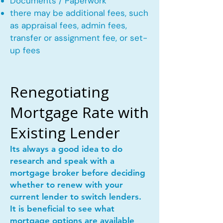
Documents / Paperwork
there may be additional fees, such
as appraisal fees, admin fees,
transfer or assignment fee, or set-
up fees
Renegotiating
Mortgage Rate with
Existing Lender
Its always a good idea to do
research and speak with a
mortgage broker before deciding
whether to renew with your
current lender to switch lenders.
It is beneficial to see what
mortgage options are available