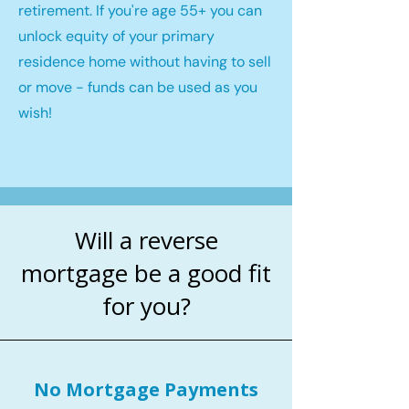
retirement. If you're age 55+ you can
unlock equity of your primary
residence home without having to sell
or move - funds can be used as you
wish!
Will a reverse
mortgage be a good fit
for you?
No Mortgage Payments