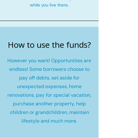
while you live there.
How to use the funds?
However you want! Opportunities are
endless! Some borrowers choose to
pay off debts, set aside for
unexpected expenses, home
renovations, pay for special vacation,
purchase another property, help
children or grandchildren, maintain
lifestyle and much more.