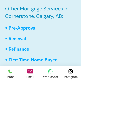
Other Mortgage Services in
Cornerstone, Calgary, AB:
• Pre-Approval
• Renewal
• Refinance
• First Time Home Buyer
• New to Canada
Phone
Email
WhatsApp
Instagram
• Home Equity Line of Credit (HELOC)
• Bad Credit
• Debt Consolidation
• Self Employed