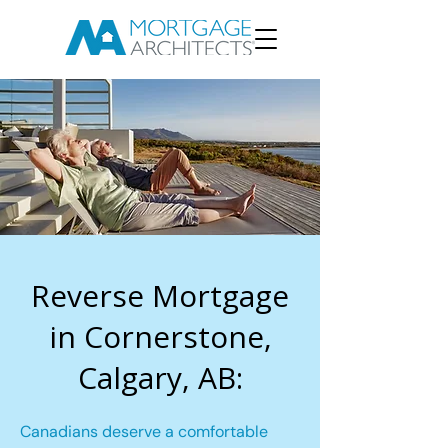
Reverse Mortgage
in Cornerstone,
Calgary, AB:
Canadians deserve a comfortable