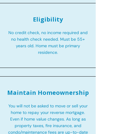
Eligibility
No credit check, no income required and
no health check needed. Must be 55+
years old. Home must be primary
residence.
Maintain Homeownership
You will not be asked to move or sell your
home to repay your reverse mortgage.
Even if home value changes. As long as
property taxes, fire insurance, and
condo/maintenance fees are up-to-date