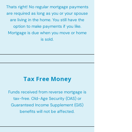
Thats right! No regular mortgage payments
are required as long as you or your spouse
are living in the home. You still have the
option to make payments if you like.
Mortgage is due when you move or home
is sold.
Tax Free Money
Funds received from reverse mortgage is
tax-free. Old-Age Security (OAS) or
Guaranteed Income Supplement (GIS)
benefits will not be affected.