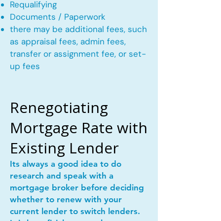
Requalifying
Documents / Paperwork
there may be additional fees, such
as appraisal fees, admin fees,
transfer or assignment fee, or set-
up fees
Renegotiating
Mortgage Rate with
Existing Lender
Its always a good idea to do
research and speak with a
mortgage broker before deciding
whether to renew with your
current lender to switch lenders.