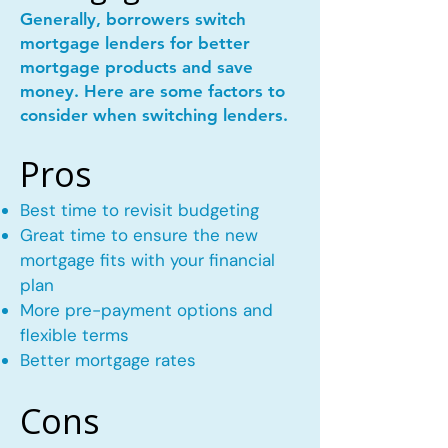
Generally, borrowers switch
mortgage lenders for better
mortgage products and save
money. Here are some factors to
consider when switching lenders.
Pros
Best time to revisit budgeting
Great time to ensure the new
mortgage fits with your financial
plan
More pre-payment options and
flexible terms
Better mortgage rates
Cons