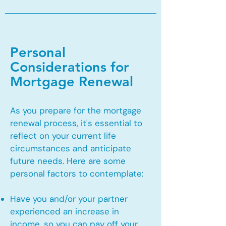
Personal
Considerations for
Mortgage Renewal
As you prepare for the mortgage
renewal process, it's essential to
reflect on your current life
circumstances and anticipate
future needs. Here are some
personal factors to contemplate:
Have you and/or your partner
experienced an increase in
income, so you can pay off your