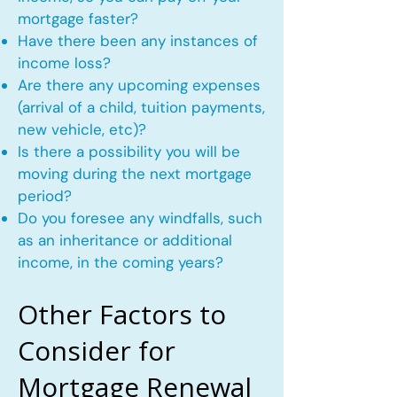
mortgage faster?
Have there been any instances of
income loss?
Are there any upcoming expenses
(arrival of a child, tuition payments,
new vehicle, etc)?
Is there a possibility you will be
moving during the next mortgage
period?
Do you foresee any windfalls, such
as an inheritance or additional
income, in the coming years?
Other Factors to
Consider for
Mortgage Renewal