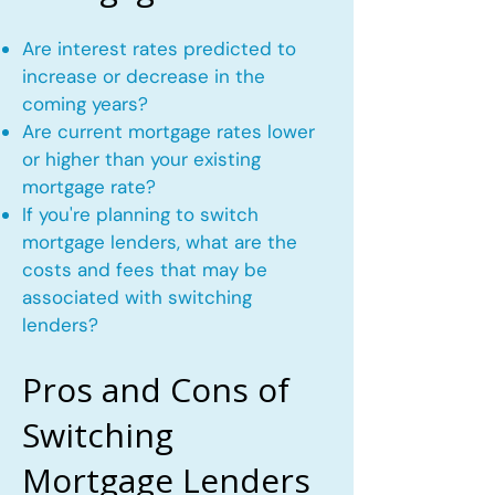
Are interest rates predicted to
increase or decrease in the
coming years?
Are current mortgage rates lower
or higher than your existing
mortgage rate?
If you're planning to switch
mortgage lenders, what are the
costs and fees that may be
associated with switching
lenders?
Pros and Cons of
Switching
Mortgage Lenders