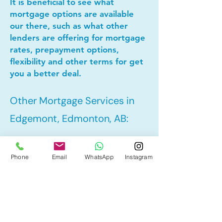
It is beneficial to see what
mortgage options are available
our there, such as what other
lenders are offering for mortgage
rates, prepayment options,
flexibility and other terms for get
you a better deal.
Other Mortgage Services in
Edgemont, Edmonton, AB:
• Pre-Approval
Phone
Email
WhatsApp
Instagram
• Refinance
• First Time Home Buyer
• New to Canada