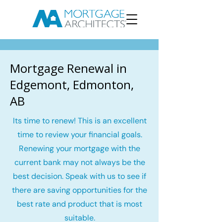
Mortgage Renewal in
Edgemont, Edmonton,
AB
Its time to renew! This is an excellent
time to review your financial goals.
Renewing your mortgage with the
current bank may not always be the
best decision. Speak with us to see if
there are saving opportunities for the
best rate and product that is most
suitable.