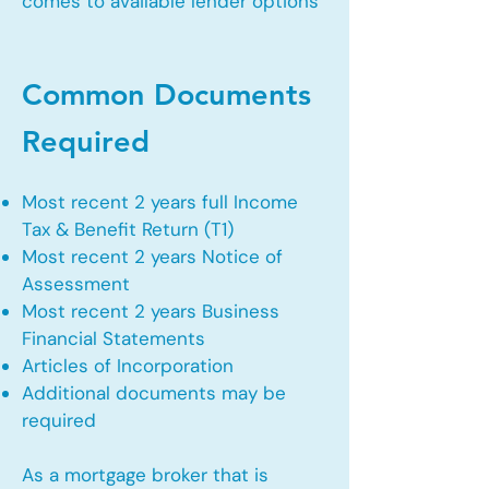
comes to available lender options
Common Documents
Required
Most recent 2 years full Income
Tax & Benefit Return (T1)
Most recent 2 years Notice of
Assessment
Most recent 2 years Business
Financial Statements
Articles of Incorporation
Additional documents may be
required
As a mortgage broker that is