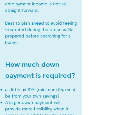
employment income is not as
straight forward.
Best to plan ahead to avoid feeling
frustrated during the process. Be
prepared before searching for a
home.
How much down
payment is required?
as little as 10% (minimum 5% must
be from your own savings)
A larger down payment will
provide more flexibility when it