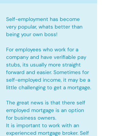
Self-employment has become
very popular, whats better than
being your own boss!
For employees who work for a
company and have verifiable pay
stubs, its usually more straight
forward and easier. Sometimes for
self-employed income, it may be a
little challenging to get a mortgage.
The great news is that there self
employed mortgage is an option
for business owners.
It is important to work with an
experienced mortgage broker. Self