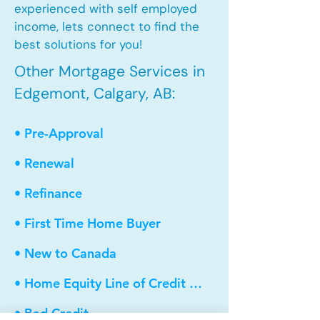
experienced with self employed
income, lets connect to find the
best solutions for you!
Other Mortgage Services in
Edgemont, Calgary, AB:
• Pre-Approval
• Renewal
• Refinance
• First Time Home Buyer
• New to Canada
• Home Equity Line of Credit (HELOC)
• Bad Credit