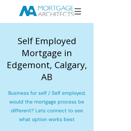
Self Employed
Mortgage in
Edgemont, Calgary,
AB
Business for self / Self employed,
would the mortgage process be
different? Lets connect to see
what option works best