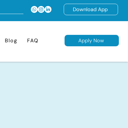
Download App
Blog
FAQ
Apply Now