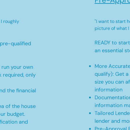
Pre-Appro
 I roughly
"I want to start
picture of what I
READY to star
pre-qualified
an essential st
More Accurate
o run your own
qualify): Get 
 required, only
size you can af
information
d the financial
Documentation
information m
ea of the house
Tailored Lende
our budget.
lender and mor
ication and
Pre-Approval R