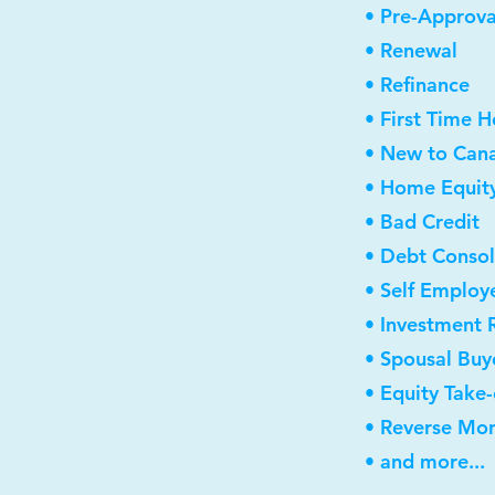
• Pre-Approva
• Renewal
• Refinance
• First Time 
• New to Can
• Home Equity
• Bad Credit
• Debt Consol
• Self Employ
• Investment 
• Spousal Buy
• Equity Take
• Reverse Mo
• and more...