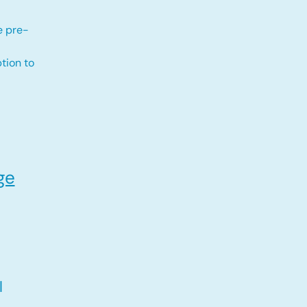
e pre-
tion to
ge
l