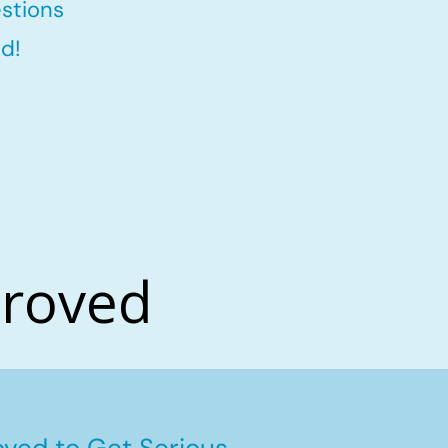
stions
d!
proved