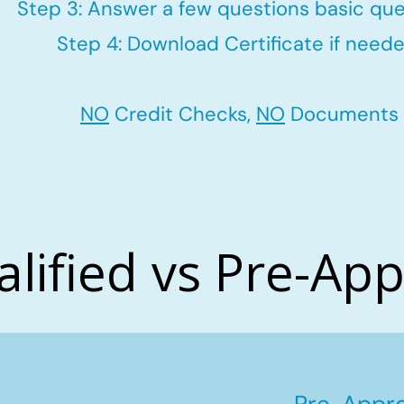
Step 3: Answer a few questions basic que
Step 4: Download Certificate if neede
NO
Credit Checks,
NO
Documents
alified vs Pre-Ap