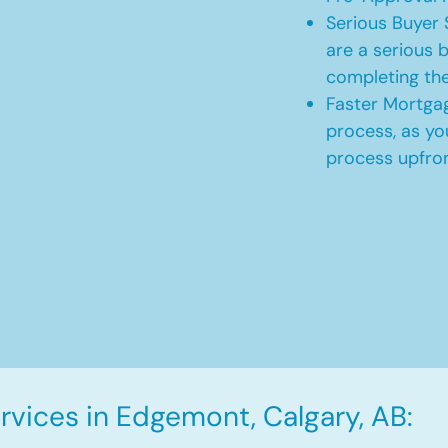
Serious Buyer 
are a serious b
completing th
Faster Mortgag
process, as yo
process upfro
vices in Edgemont, Calgary, AB: