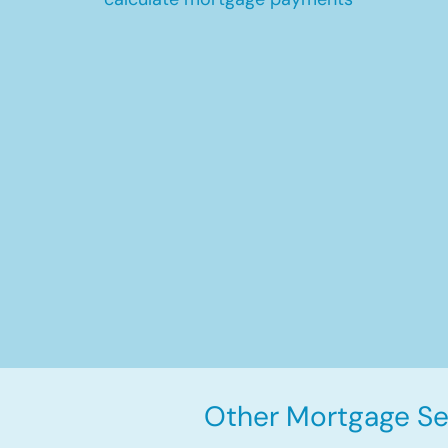
Other Mortgage Ser