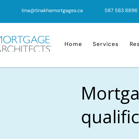
tina@tinakhamortgages.ca
587 583 8896
Home
Services
Re
Mortga
qualifi