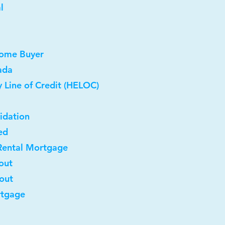
l
Home Buyer
ada
 Line of Credit (HELOC)
idation
ed
Rental Mortgage
out
-out
rtgage