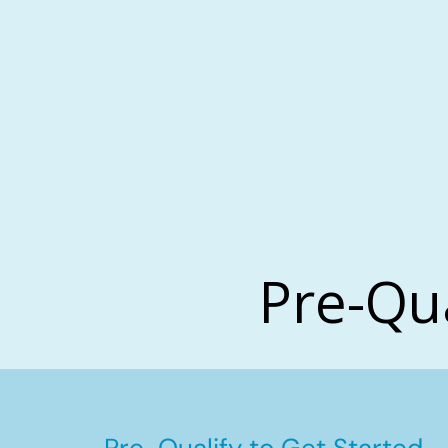
Pre-Qu