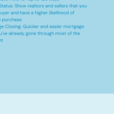
Status: Show realtors and sellers that you
uyer and have a higher likelihood of
e purchase
e Closing: Quicker and easier mortgage
u've already gone through most of the
nt