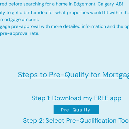
red before searching for a home in Edgemont, Calgary, AB!
fy to get a better idea for what properties would fit within th
d mortgage amount.
gage pre-approval with more detailed information and the op
 pre-approval rate.
Steps to Pre-Qualify for Mortga
Step 1: Download my FREE app
Pre-Qualify
Step 2: Select Pre-Qualification Too