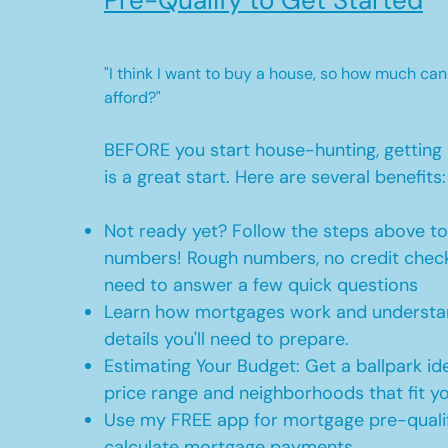
Pre-Qualify to Get Started
"I think I want to buy a house, so how much can
afford?"
BEFORE you start house-hunting, getting 
is a great start. Here are several benefits:
Not ready yet? Follow the steps above t
numbers! Rough numbers, no credit check
need to answer a few quick questions
Learn how mortgages work and understan
details you'll need to prepare.
Estimating Your Budget: Get a ballpark id
price range and neighborhoods that fit y
Use my FREE app for mortgage pre-qualif
calculate mortgage payments