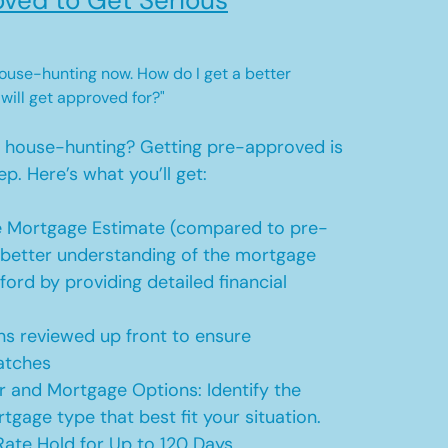
ved to Get Serious
 house-hunting now. How do I get a better
 will get approved for?"
t house-hunting? Getting pre-approved is
ep. Here’s what you’ll get:
 Mortgage Estimate (compared to pre-
a better understanding of the mortgage
ford by providing detailed financial
s reviewed up front to ensure
atches
r and Mortgage Options: Identify the
tgage type that best fit your situation.
ate Hold for Up to 120 Days