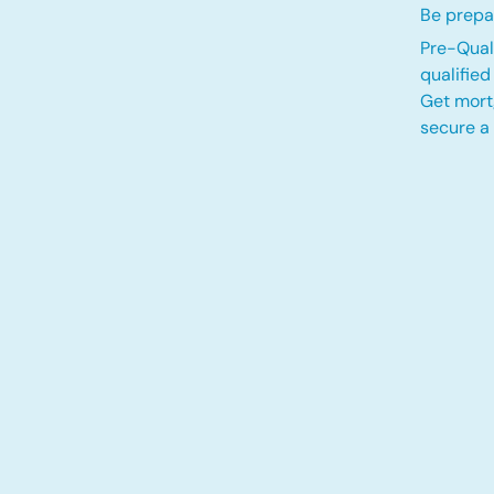
Be prepa
Pre-Quali
qualifie
Get mort
secure a