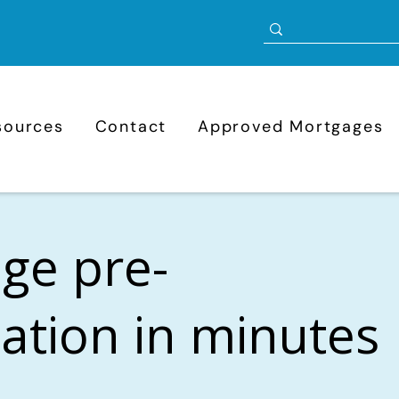
sources
Contact
Approved Mortgages
ge pre-
cation in minutes