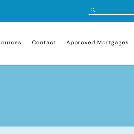
sources
Contact
Approved Mortgages