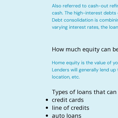
Also referred to cash-out refi
cash. The high-interest debts
Debt consolidation is combini
varying interest rates, the lo
How much equity can b
Home equity is the value of 
Lenders will generally lend u
location, etc.
Types of loans that can
credit cards
line of credits
auto loans