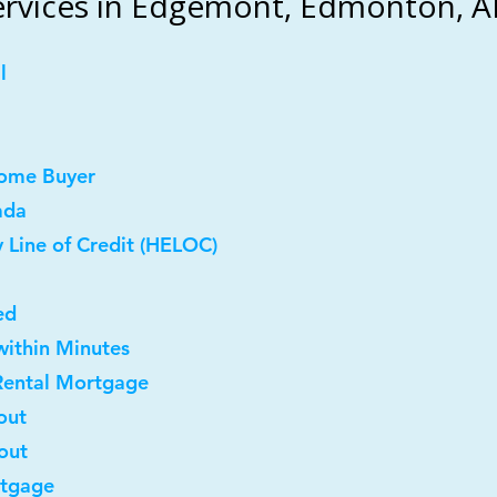
rvices in Edgemont, Edmonton, A
l
Home Buyer
ada
 Line of Credit (HELOC)
ed
within Minutes
Rental Mortgage
out
out
rtgage