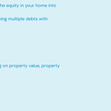
the equity in your home into
ing multiple debts with
g on property value, property