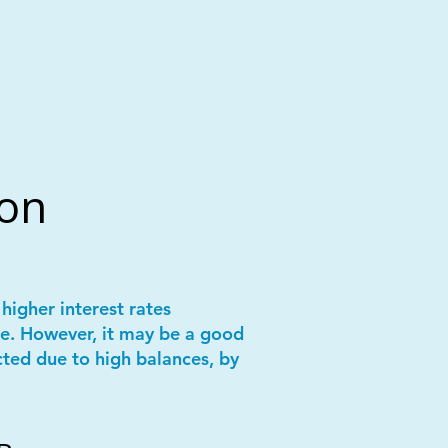
ion
higher interest rates
e. However, it may be a good
cted due to high balances, by