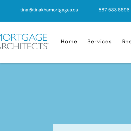
tina@tinakhamortgages.ca
587 583 8896
Home
Services
Re