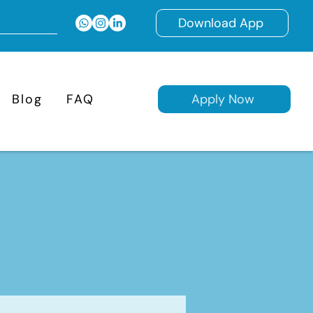
Download App
Blog
FAQ
Apply Now