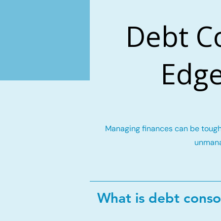
Debt C
Edge
Managing finances can be tough 
unmana
What is debt conso