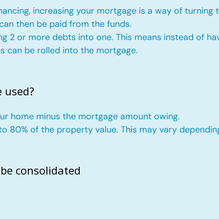
nancing, increasing your mortgage is a way of turning 
 can then be paid from the funds.
ng 2 or more debts into one. This means instead of hav
ans can be rolled into the mortgage.
e used?
your home minus the mortgage amount owing.
p to 80% of the property value. This may vary dependin
 be consolidated