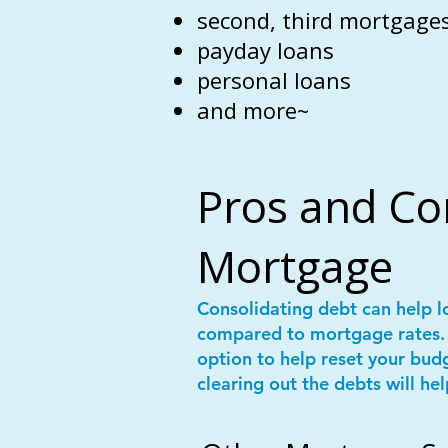
second, third mortgages
payday loans
personal loans
and more~
Pros and Co
Mortgage
Consolidating debt can help l
compared to mortgage rates. 
option to help reset your bud
clearing out the debts will hel