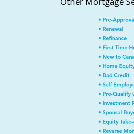
Other Mortgage Se
• Pre-Approva
• Renewal
• Refinance
• First Time 
• New to Can
• Home Equity
• Bad Credit
• Self Employ
• Pre-Qualify 
• Investment 
• Spousal Buy
• Equity Take-
• Reverse Mo