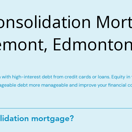
onsolidation Mort
mont, Edmonton
with high-interest debt from credit cards or loans. Equity i
geable debt more manageable and improve your financial c
lidation mortgage?