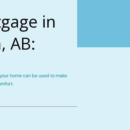
gage in
, AB:
n your home can be used to make
omfort.