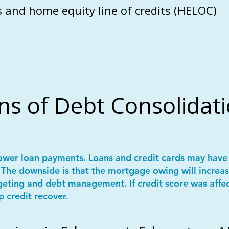
 and home equity line of credits (HELOC)
ns of Debt Consolidat
ower loan payments. Loans and credit cards may have 
The downside is that the mortgage owing will increas
geting and debt management. If credit score was affe
p credit recover.