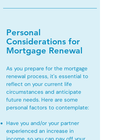
Personal
Considerations for
Mortgage Renewal
As you prepare for the mortgage
renewal process, it's essential to
reflect on your current life
circumstances and anticipate
future needs. Here are some
personal factors to contemplate:
Have you and/or your partner
experienced an increase in
income, so you can pay off your