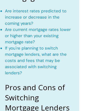
Are interest rates predicted to
increase or decrease in the
coming years?
Are current mortgage rates lower
or higher than your existing
mortgage rate?
If you're planning to switch
mortgage lenders, what are the
costs and fees that may be
associated with switching
lenders?
Pros and Cons of
Switching
Mortgage Lenders