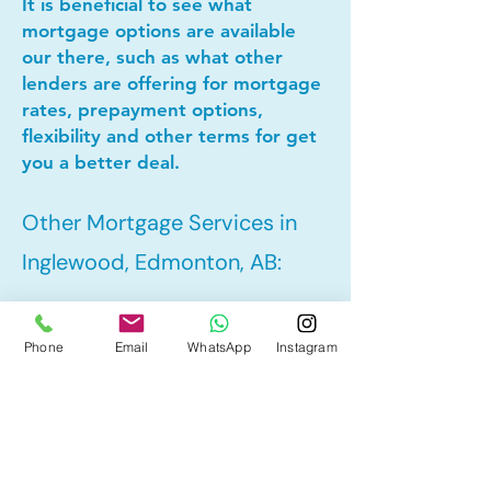
It is beneficial to see what
mortgage options are available
our there, such as what other
lenders are offering for mortgage
rates, prepayment options,
flexibility and other terms for get
you a better deal.
Other Mortgage Services in
Inglewood, Edmonton, AB:
• Pre-Approval
Phone
Email
WhatsApp
Instagram
• Refinance
• First Time Home Buyer
• New to Canada