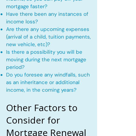
mortgage faster?
Have there been any instances of
income loss?
Are there any upcoming expenses
(arrival of a child, tuition payments,
new vehicle, etc)?
Is there a possibility you will be
moving during the next mortgage
period?
Do you foresee any windfalls, such
as an inheritance or additional
income, in the coming years?
Other Factors to
Consider for
Mortgage Renewal