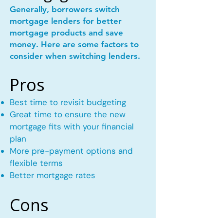
Generally, borrowers switch
mortgage lenders for better
mortgage products and save
money. Here are some factors to
consider when switching lenders.
Pros
Best time to revisit budgeting
Great time to ensure the new
mortgage fits with your financial
plan
More pre-payment options and
flexible terms
Better mortgage rates
Cons