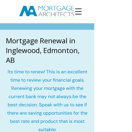
Mortgage Renewal in
Inglewood, Edmonton,
AB
Its time to renew! This is an excellent
time to review your financial goals.
Renewing your mortgage with the
current bank may not always be the
best decision. Speak with us to see if
there are saving opportunities for the
best rate and product that is most
suitable.