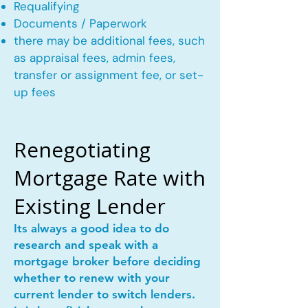
Requalifying
Documents / Paperwork
there may be additional fees, such
as appraisal fees, admin fees,
transfer or assignment fee, or set-
up fees
Renegotiating
Mortgage Rate with
Existing Lender
Its always a good idea to do
research and speak with a
mortgage broker before deciding
whether to renew with your
current lender to switch lenders.