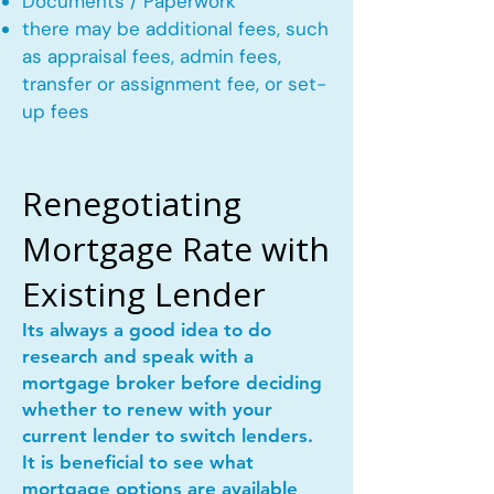
Documents / Paperwork
there may be additional fees, such
as appraisal fees, admin fees,
transfer or assignment fee, or set-
up fees
Renegotiating
Mortgage Rate with
Existing Lender
Its always a good idea to do
research and speak with a
mortgage broker before deciding
whether to renew with your
current lender to switch lenders.
It is beneficial to see what
mortgage options are available