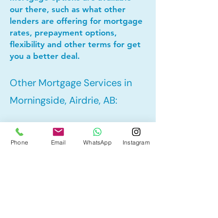
our there, such as what other
lenders are offering for mortgage
rates, prepayment options,
flexibility and other terms for get
you a better deal.
Other Mortgage Services in
Morningside, Airdrie, AB:
• Pre-Approval
Phone
Email
WhatsApp
Instagram
• Refinance
• First Time Home Buyer
• New to Canada