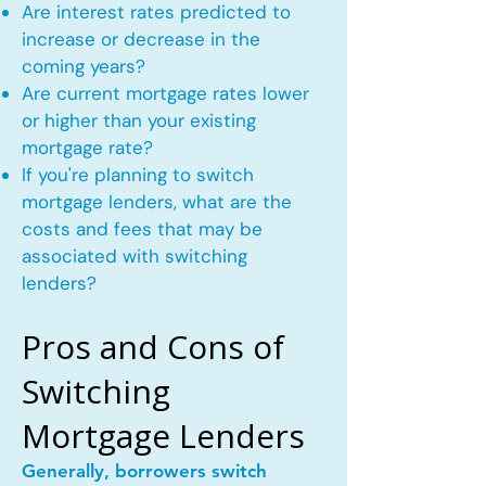
Are interest rates predicted to
increase or decrease in the
coming years?
Are current mortgage rates lower
or higher than your existing
mortgage rate?
If you're planning to switch
mortgage lenders, what are the
costs and fees that may be
associated with switching
lenders?
Pros and Cons of
Switching
Mortgage Lenders
Generally, borrowers switch