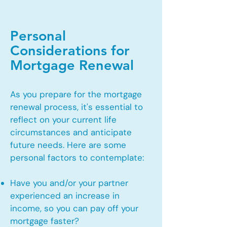
Personal
Considerations for
Mortgage Renewal
As you prepare for the mortgage
renewal process, it's essential to
reflect on your current life
circumstances and anticipate
future needs. Here are some
personal factors to contemplate:
Have you and/or your partner
experienced an increase in
income, so you can pay off your
mortgage faster?