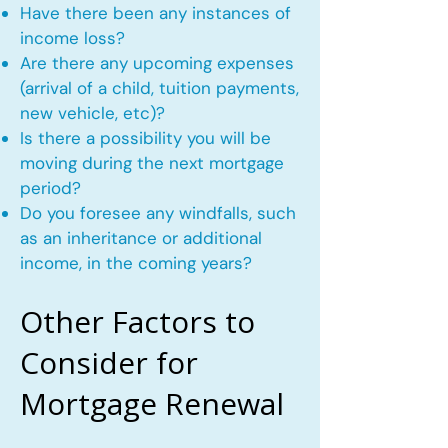
Have there been any instances of
income loss?
Are there any upcoming expenses
(arrival of a child, tuition payments,
new vehicle, etc)?
Is there a possibility you will be
moving during the next mortgage
period?
Do you foresee any windfalls, such
as an inheritance or additional
income, in the coming years?
Other Factors to
Consider for
Mortgage Renewal