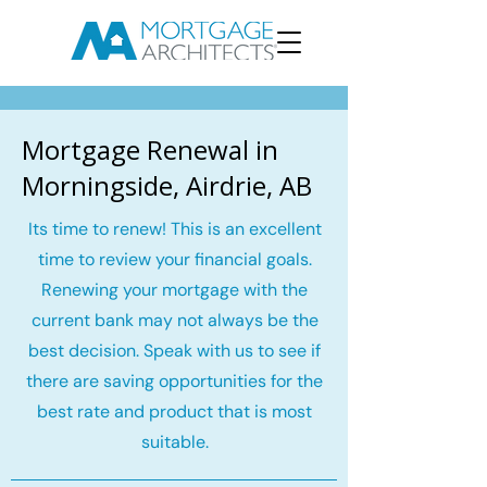
Mortgage Renewal in
Morningside, Airdrie, AB
Its time to renew! This is an excellent
time to review your financial goals.
Renewing your mortgage with the
current bank may not always be the
best decision. Speak with us to see if
there are saving opportunities for the
best rate and product that is most
suitable.