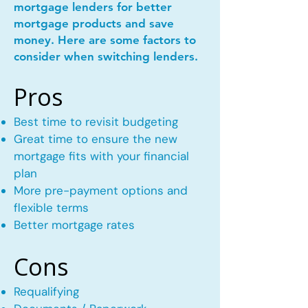
mortgage lenders for better
mortgage products and save
money. Here are some factors to
consider when switching lenders.
Pros
Best time to revisit budgeting
Great time to ensure the new
mortgage fits with your financial
plan
More pre-payment options and
flexible terms
Better mortgage rates
Cons
Requalifying