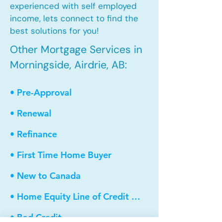
experienced with self employed
income, lets connect to find the
best solutions for you!
Other Mortgage Services in
Morningside, Airdrie, AB:
• Pre-Approval
• Renewal
• Refinance
• First Time Home Buyer
• New to Canada
• Home Equity Line of Credit (HELOC)
• Bad Credit