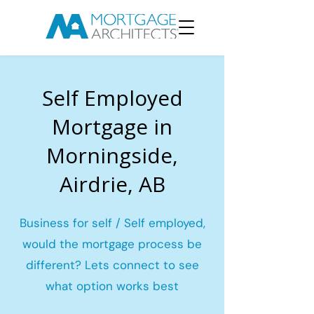
Self Employed
Mortgage in
Morningside,
Airdrie, AB
Business for self / Self employed,
would the mortgage process be
different? Lets connect to see
what option works best