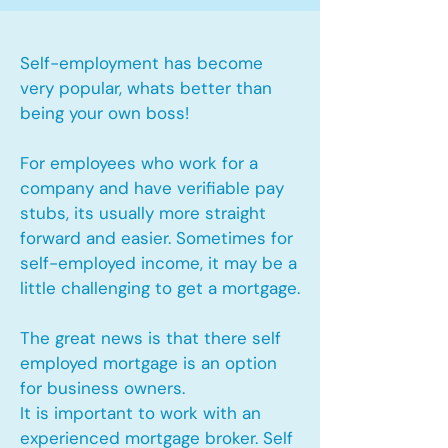
Self-employment has become
very popular, whats better than
being your own boss!
For employees who work for a
company and have verifiable pay
stubs, its usually more straight
forward and easier. Sometimes for
self-employed income, it may be a
little challenging to get a mortgage.
The great news is that there self
employed mortgage is an option
for business owners.
It is important to work with an
experienced mortgage broker. Self