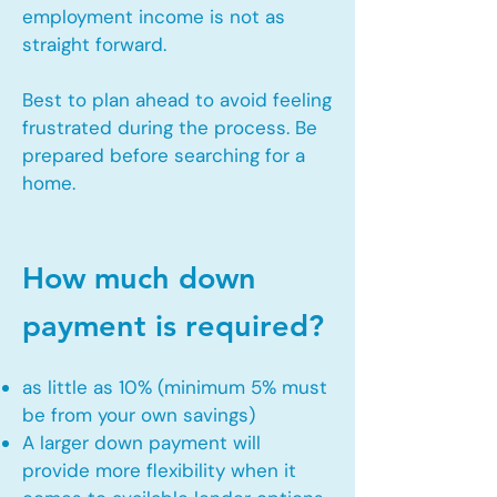
employment income is not as
straight forward.
Best to plan ahead to avoid feeling
frustrated during the process. Be
prepared before searching for a
home.
How much down
payment is required?
as little as 10% (minimum 5% must
be from your own savings)
A larger down payment will
provide more flexibility when it