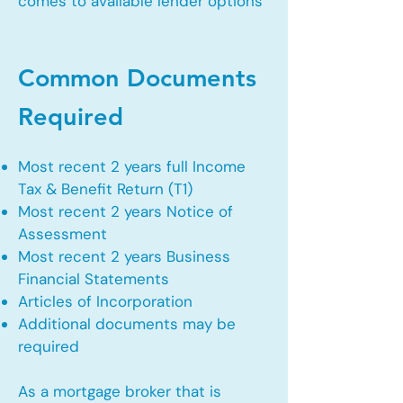
comes to available lender options
Common Documents
Required
Most recent 2 years full Income
Tax & Benefit Return (T1)
Most recent 2 years Notice of
Assessment
Most recent 2 years Business
Financial Statements
Articles of Incorporation
Additional documents may be
required
As a mortgage broker that is