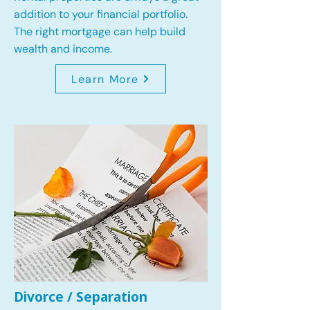
addition to your financial portfolio.
The right mortgage can help build
wealth and income.
Learn More
Divorce / Separation