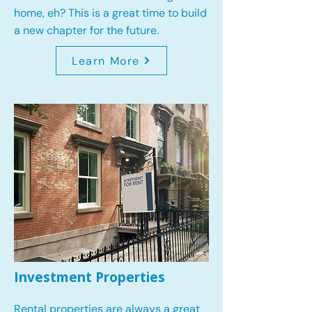
home, eh? This is a great time to build
a new chapter for the future.
Learn More
Investment Properties
Rental properties are always a great