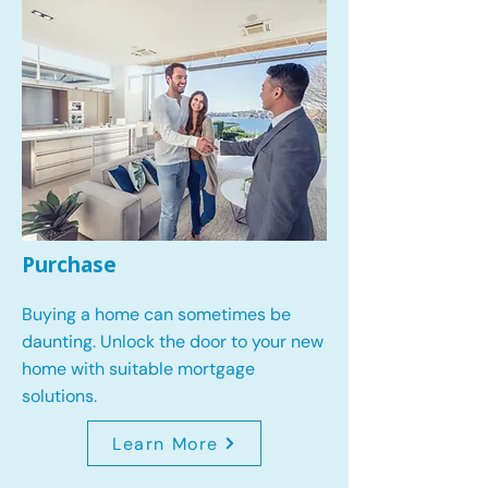
Purchase
Buying a home can sometimes be
daunting. Unlock the door to your new
home with suitable mortgage
solutions.
Learn More