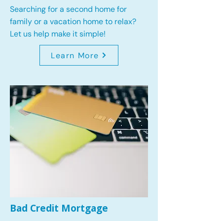
Searching for a second home for
family or a vacation home to relax?
Let us help make it simple!
Learn More
Bad Credit Mortgage