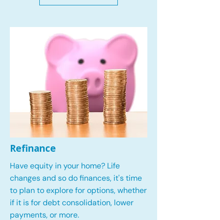
Refinance
Have equity in your home? Life
changes and so do finances, it's time
to plan to explore for options, whether
if it is for debt consolidation, lower
payments, or more.