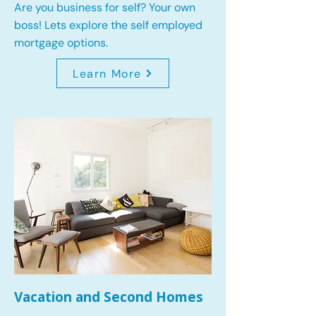
Are you business for self? Your own
boss! Lets explore the self employed
mortgage options.
Learn More
Vacation and Second Homes