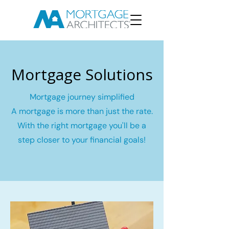
Mortgage Solutions
Mortgage journey simplified
A mortgage is more than just the rate.
With the right mortgage you'll be a
step closer to your financial goals!