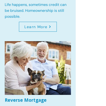
Life happens, sometimes credit can
be bruised. Homeownership is still
possible.
Learn More
Reverse Mortgage