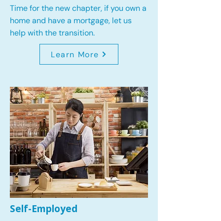
Time for the new chapter, if you own a
home and have a mortgage, let us
help with the transition.
Learn More
Self-Employed