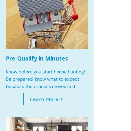
Pre-Qualify in Minutes
Know before you start house hunting!
Be prepared, know what to expect
because the process moves fast!
Learn More