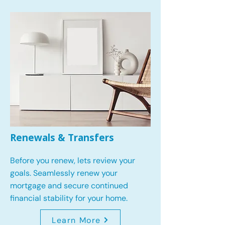
Renewals & Transfers
Before you renew, lets review your
goals.
Seamlessly renew your
mortgage and secure continued
financial stability for your home.
Learn More