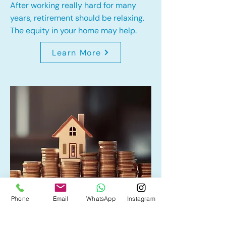
After working really hard for many
years, retirement should be relaxing.
The equity in your home may help.
Learn More
Phone
Email
WhatsApp
Instagram
Home Equity Line of Credit