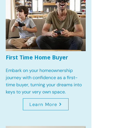
First Time Home Buyer
Embark on your homeownership
journey with confidence as a first-
time buyer, turning your dreams into
keys to your very own space.
Learn More