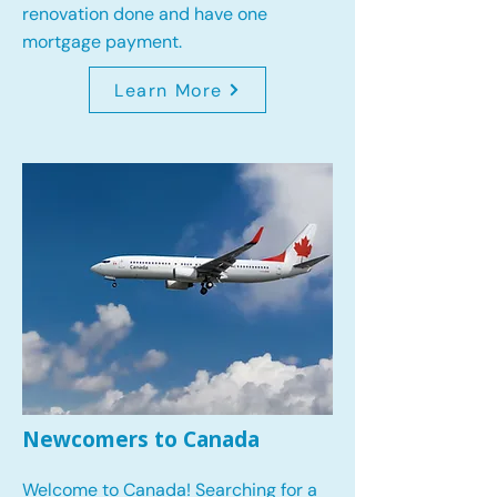
renovation done and have one
mortgage payment.
Learn More
Newcomers to Canada
Welcome to Canada! Searching for a