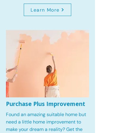
Learn More
Purchase Plus Improvement
Found an amazing suitable home but
need a little home improvement to
make your dream a reality? Get the