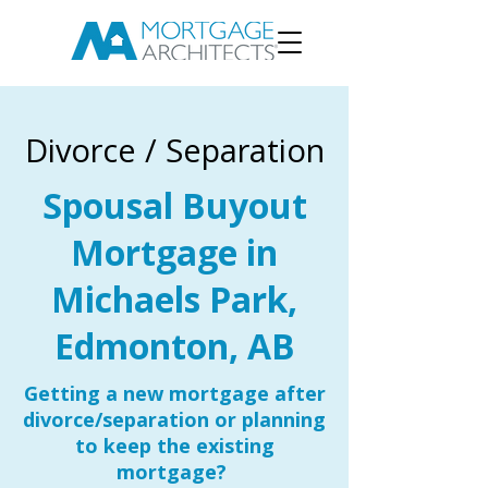
Divorce / Separation
Spousal Buyout
Mortgage in
Michaels Park,
Edmonton, AB
Getting a new mortgage after
divorce/separation or planning
to keep the existing
mortgage?