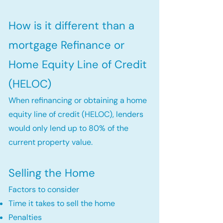
How is it different than a
mortgage Refinance or
Home Equity Line of Credit
(HELOC)
When refinancing or obtaining a home
equity line of credit (HELOC), lenders
would only lend up to 80% of the
current property value.
Selling the Home
Factors to consider
Time it takes to sell the home
Penalties