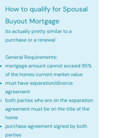
How to qualify for Spousal
Buyout Mortgage
Its actually pretty similar to a
purchase or a renewal
General Requirements:
mortgage amount cannot exceed 95%
of the homes current market value
must have separation/divorce
agreement
both parties who are on the separation
agreement must be on the title of the
home​
purchase agreement signed by both
parties