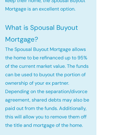
keep their home, the Spousal Buyout
Mortgage is an excellent option.
What is Spousal Buyout
Mortgage?
The Spousal Buyout Mortgage allows
the home to be refinanced up to 95%
of the current market value. The funds
can be used to buyout the portion of
ownership of your ex partner.
Depending on the separation/divorce
agreement, shared debts may also be
paid out from the funds. Additionally,
this will allow you to remove them off
the title and mortgage of the home.