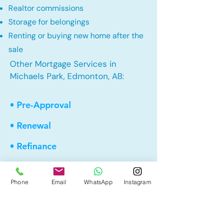
Realtor commissions
Storage for belongings
Renting or buying new home after the
sale
Other Mortgage Services in
Michaels Park, Edmonton, AB:
• Pre-Approval
• Renewal
• Refinance
• First Time Home Buyer
Phone
Email
WhatsApp
Instagram
• New to Canada
• Home Equity Line of Credit (HELOC)