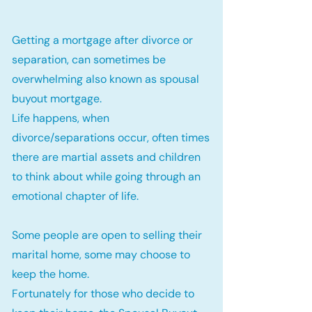
Getting a mortgage after divorce or
separation, can sometimes be
overwhelming also known as spousal
buyout mortgage.
Life happens, when
divorce/separations occur, often times
there are martial assets and children
to think about while going through an
emotional chapter of life.
Some people are open to selling their
marital home, some may choose to
keep the home.
Fortunately for those who decide to