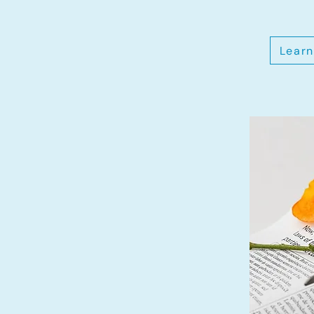
Learn