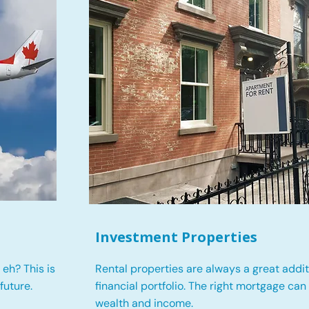
Investment Properties
eh? This is
Rental properties are always a great addit
future.
financial portfolio. The right mortgage can
wealth and income.