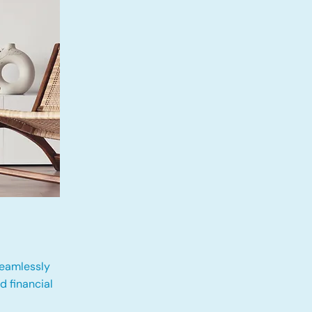
eamlessly
 financial