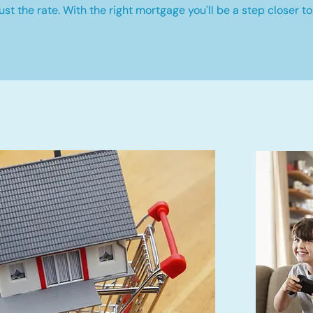
st the rate. With the right mortgage you'll be a step closer to 