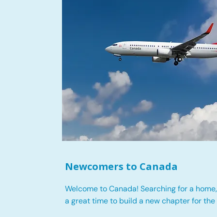
Newcomers to Canada
Welcome to Canada! Searching for a home, 
a great time to build a new chapter for the 