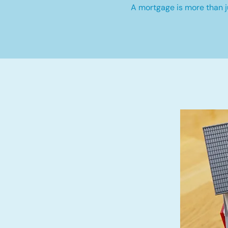
A mortgage is more than ju