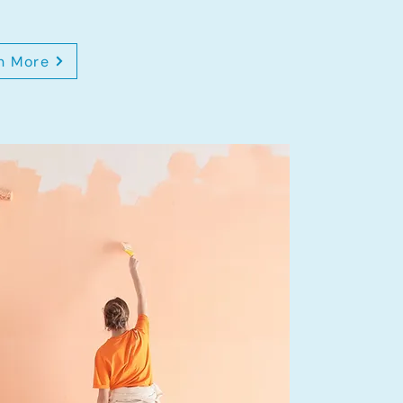
n More