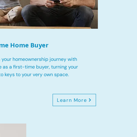
Time Home Buyer
 your homeownership journey with
 as a first-time buyer, turning your
o keys to your very own space.
Learn More