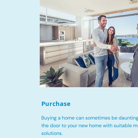
Purchase
Buying a home can sometimes be daunting
the door to your new home with suitable 
solutions.