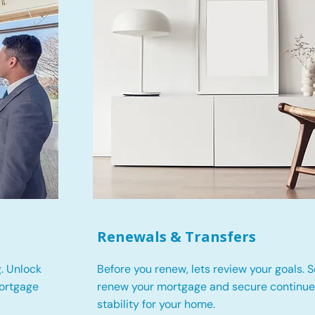
Renewals & Transfers
. Unlock
Before you renew, lets review your goals.
S
mortgage
renew your mortgage and secure continued
stability for your home.