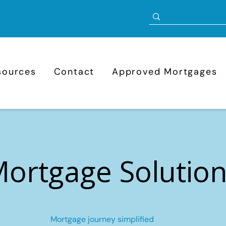
sources
Contact
Approved Mortgages
ortgage Solutio
Mortgage journey simplified