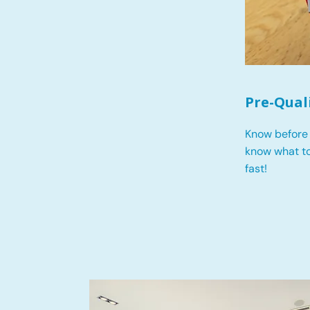
Pre-Qual
Know before 
know what t
fast!