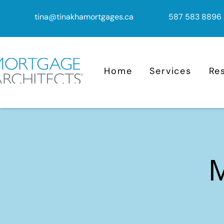
tina@tinakhamortgages.ca
587 583 8896
Home
Services
Re
M