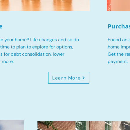
e
Purcha
in your home? Life changes and so do
Found an a
s time to plan to explore for options,
home impr
 is for debt consolidation, lower
Get the r
r more.
payment.
Learn More