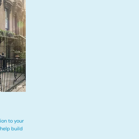
ion to your
 help build