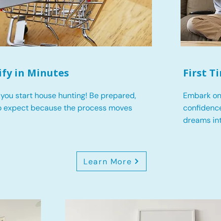
ify in Minutes
First 
you start house hunting! Be prepared,
Embark on
o expect because the process moves
confidence
dreams int
Learn More