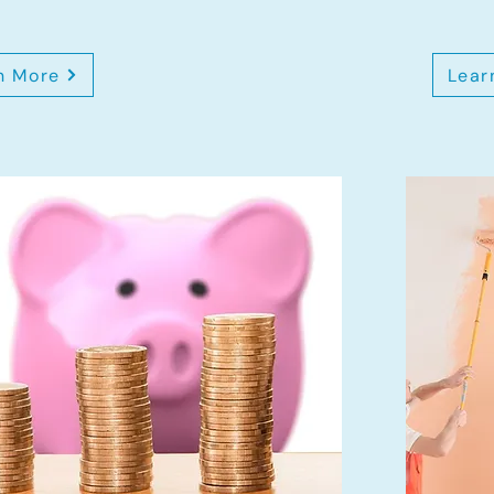
n More
Lear