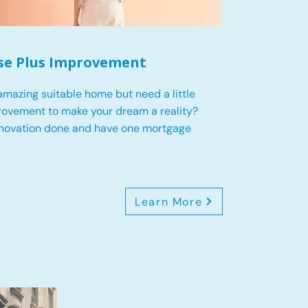
se Plus Improvement
mazing suitable home but need a little
ovement to make your dream a reality?
enovation done and have one mortgage
Learn More