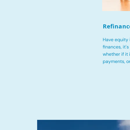
Refinanc
Have equity 
finances, it'
whether if it
payments, o