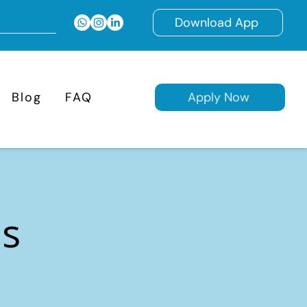
Download App
Blog
FAQ
Apply Now
ns