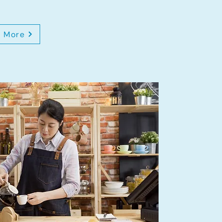
n More