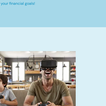
your financial goals!