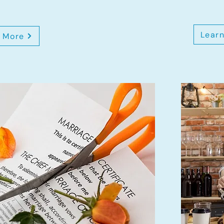
Lear
 More