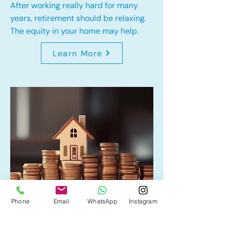
After working really hard for many
years, retirement should be relaxing.
The equity in your home may help.
Learn More
Phone
Email
WhatsApp
Instagram
Home Equity Line of Credit