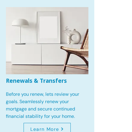
Renewals & Transfers
Before you renew, lets review your
goals.
Seamlessly renew your
mortgage and secure continued
financial stability for your home.
Learn More