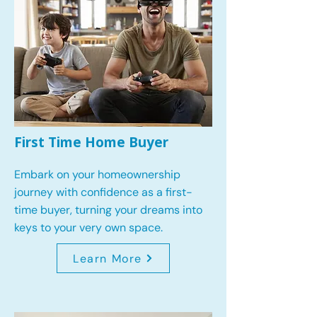
First Time Home Buyer
Embark on your homeownership
journey with confidence as a first-
time buyer, turning your dreams into
keys to your very own space.
Learn More