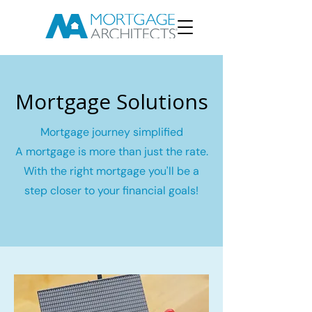
Mortgage Solutions
Mortgage journey simplified
A mortgage is more than just the rate.
With the right mortgage you'll be a
step closer to your financial goals!