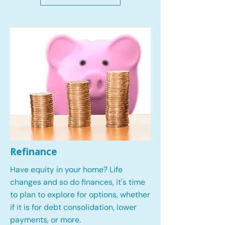
Refinance
Have equity in your home? Life
changes and so do finances, it's time
to plan to explore for options, whether
if it is for debt consolidation, lower
payments, or more.