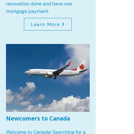
renovation done and have one
mortgage payment.
Learn More
Newcomers to Canada
Welcome to Canada! Searching for a