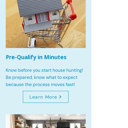
Pre-Qualify in Minutes
Know before you start house hunting!
Be prepared, know what to expect
because the process moves fast!
Learn More