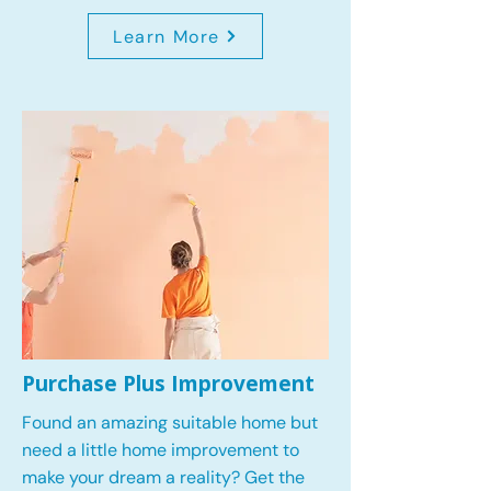
Learn More
Purchase Plus Improvement
Found an amazing suitable home but
need a little home improvement to
make your dream a reality? Get the