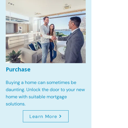
Purchase
Buying a home can sometimes be
daunting. Unlock the door to your new
home with suitable mortgage
solutions.
Learn More