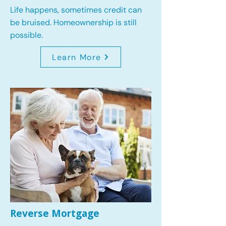
Life happens, sometimes credit can
be bruised. Homeownership is still
possible.
Learn More
Reverse Mortgage