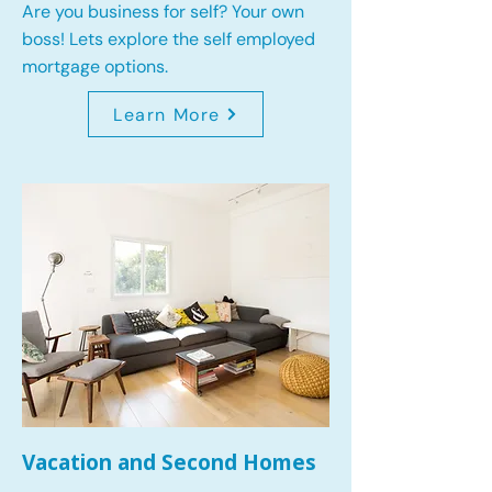
Are you business for self? Your own
boss! Lets explore the self employed
mortgage options.
Learn More
Vacation and Second Homes