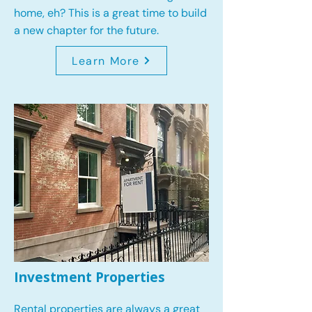
home, eh? This is a great time to build
a new chapter for the future.
Learn More
Investment Properties
Rental properties are always a great