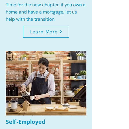
Time for the new chapter, if you own a
home and have a mortgage, let us
help with the transition.
Learn More
Self-Employed