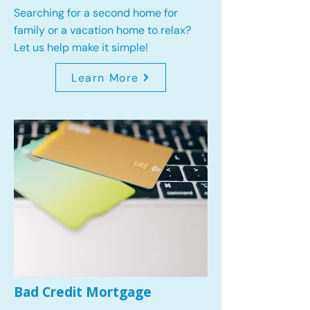
Searching for a second home for
family or a vacation home to relax?
Let us help make it simple!
Learn More
Bad Credit Mortgage