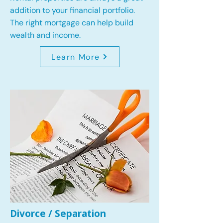
addition to your financial portfolio.
The right mortgage can help build
wealth and income.
Learn More
Divorce / Separation