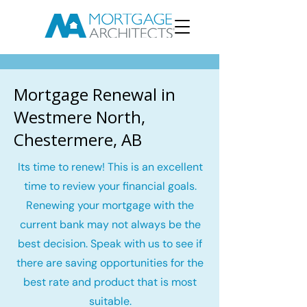
Mortgage Renewal in
Westmere North,
Chestermere, AB
Its time to renew! This is an excellent
time to review your financial goals.
Renewing your mortgage with the
current bank may not always be the
best decision. Speak with us to see if
there are saving opportunities for the
best rate and product that is most
suitable.