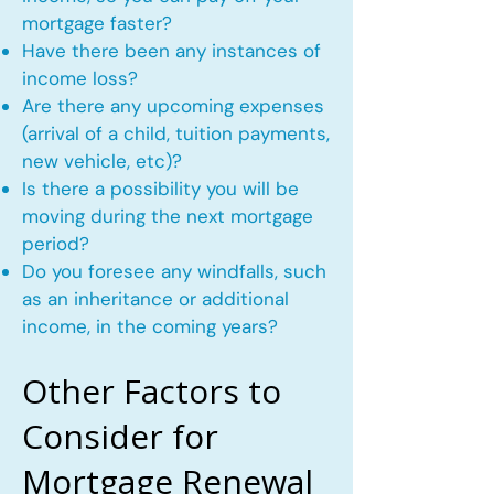
mortgage faster?
Have there been any instances of
income loss?
Are there any upcoming expenses
(arrival of a child, tuition payments,
new vehicle, etc)?
Is there a possibility you will be
moving during the next mortgage
period?
Do you foresee any windfalls, such
as an inheritance or additional
income, in the coming years?
Other Factors to
Consider for
Mortgage Renewal