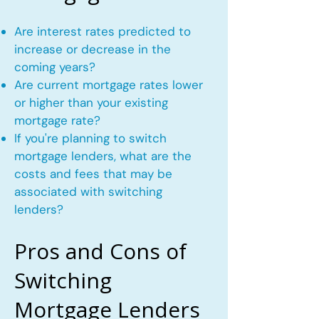
Are interest rates predicted to
increase or decrease in the
coming years?
Are current mortgage rates lower
or higher than your existing
mortgage rate?
If you're planning to switch
mortgage lenders, what are the
costs and fees that may be
associated with switching
lenders?
Pros and Cons of
Switching
Mortgage Lenders