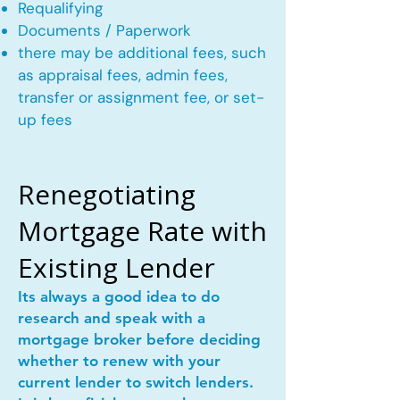
Requalifying
Documents / Paperwork
there may be additional fees, such
as appraisal fees, admin fees,
transfer or assignment fee, or set-
up fees
Renegotiating
Mortgage Rate with
Existing Lender
Its always a good idea to do
research and speak with a
mortgage broker before deciding
whether to renew with your
current lender to switch lenders.