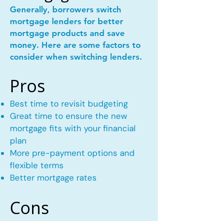
Generally, borrowers switch
mortgage lenders for better
mortgage products and save
money. Here are some factors to
consider when switching lenders.
Pros
Best time to revisit budgeting
Great time to ensure the new
mortgage fits with your financial
plan
More pre-payment options and
flexible terms
Better mortgage rates
Cons