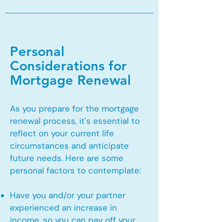
Personal
Considerations for
Mortgage Renewal
As you prepare for the mortgage
renewal process, it's essential to
reflect on your current life
circumstances and anticipate
future needs. Here are some
personal factors to contemplate:
Have you and/or your partner
experienced an increase in
income, so you can pay off your