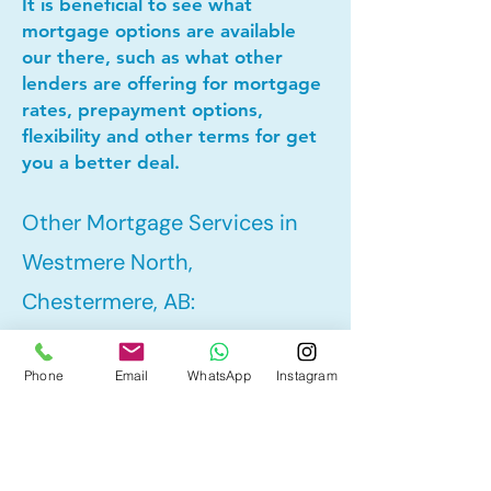
It is beneficial to see what
mortgage options are available
our there, such as what other
lenders are offering for mortgage
rates, prepayment options,
flexibility and other terms for get
you a better deal.
Other Mortgage Services in
Westmere North,
Chestermere, AB:
Phone
Email
WhatsApp
Instagram
• Pre-Approval
• Refinance
• First Time Home Buyer