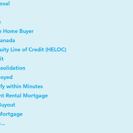
oval
e
me Home Buyer
Canada
ity Line of Credit (HELOC)
it
solidation
loyed
ify within Minutes
nt Rental Mortgage
Buyout
 Mortgage
...