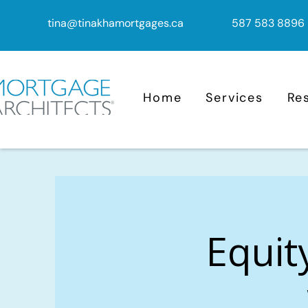
tina@tinakhamortgages.ca
587 583 8896
Home
Services
Re
Equit