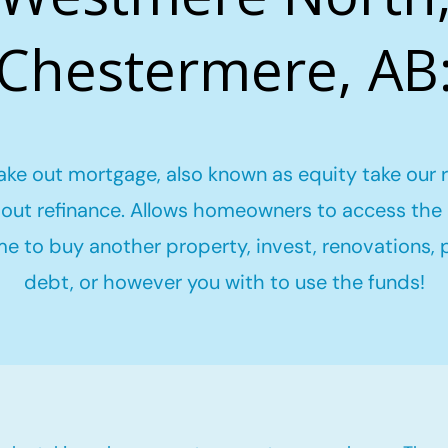
Chestermere, AB
ake out mortgage, also known as equity take our 
out refinance. Allows homeowners to access the 
me to buy another property, invest, renovations,
debt, or however you with to use the funds!