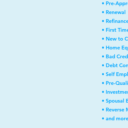
• Pre-Appr
• Renewal
• Refinanc
• First Ti
• New to 
• Home Equ
• Bad Cred
• Debt Con
• Self Emp
• Pre-Qual
• Investme
• Spousal 
• Reverse
• and more