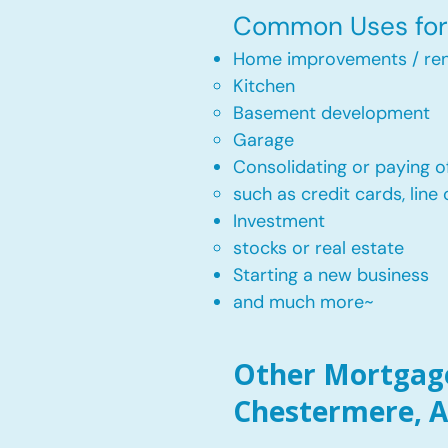
Common Uses for 
Home improvements / ren
Kitchen​
Basement development
Garage
Consolidating or paying of
such as credit cards, line 
​Investment
stocks or real estate​
Starting a new business
and much more~​​
Other Mortgage
Chestermere, A