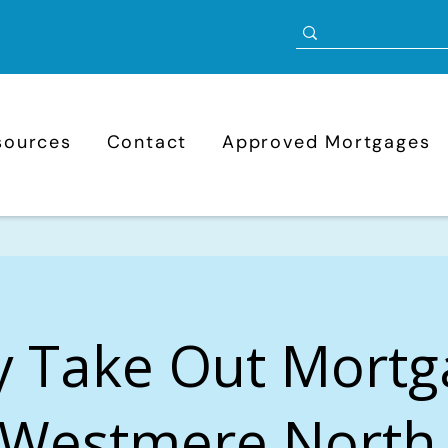
sources
Contact
Approved Mortgages
y Take Out Mortg
Westmere North