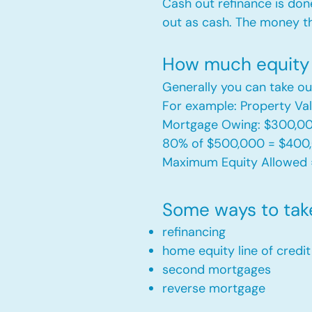
Cash out refinance is don
out as cash. The money t
How much equity 
Generally you can take ou
For example: Property V
Mortgage Owing: $300,0
80% of $500,000 = $400
Maximum Equity Allowed 
Some ways to tak
refinancing
home equity line of credi
second mortgages
reverse mortgage ​