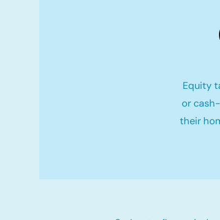
Equity t
or cash-
their ho