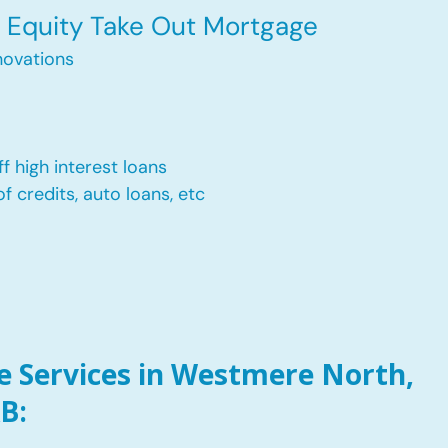
Equity Take Out Mortgage
ovations
f high interest loans
of credits, auto loans, etc
 Services in Westmere North,
B: