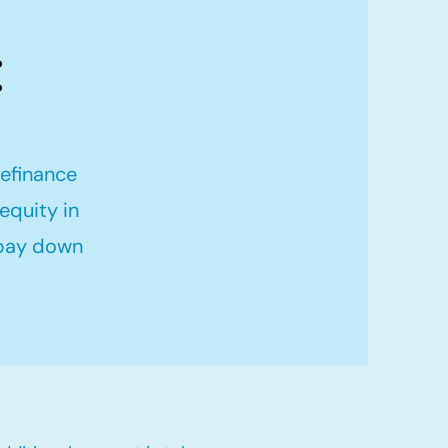
:
refinance
equity in
 pay down