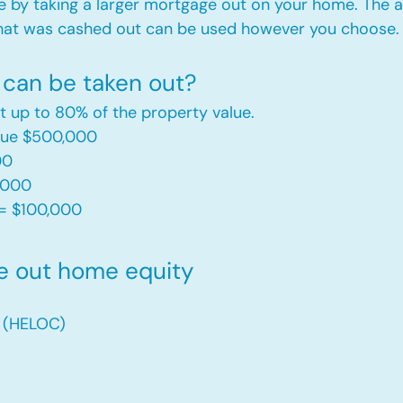
e by taking a larger mortgage out on your home. The a
hat was cashed out can be used however you choose.​
can be taken out?
t up to 80% of the property value.
alue $500,000
00
,000
= $100,000​
e out home equity
t (HELOC)