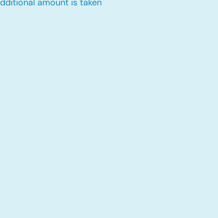
dditional amount is taken