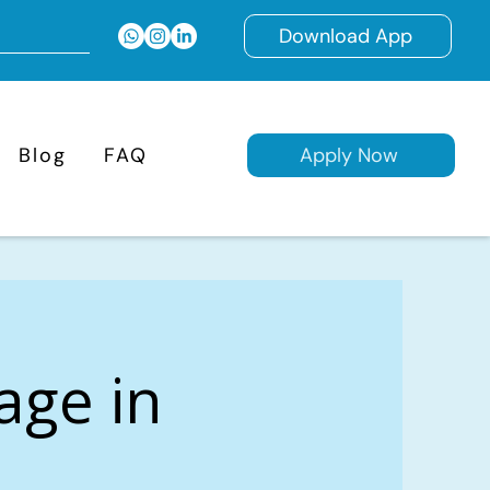
Download App
Blog
FAQ
Apply Now
age in
,