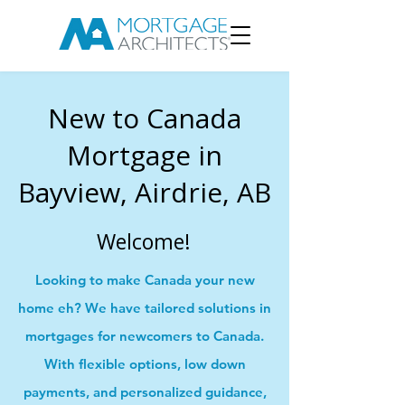
New to Canada
Mortgage in
Bayview, Airdrie, AB
Welcome!
Looking to make Canada your new
home eh? We have tailored solutions in
mortgages for newcomers to Canada.
With flexible options, low down
payments, and personalized guidance,