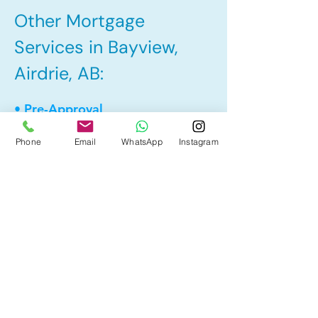
Other Mortgage
Services in Bayview,
Airdrie, AB:
• Pre-Approval
• Renewal
Phone
Email
WhatsApp
Instagram
• Refinance
• First Time Home Buyer
• Home Equity Line of Credit (HELOC)
• Bad Credit
• Debt Consolidation
• Self Employed