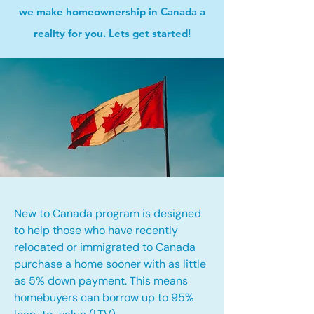
we make homeownership in Canada a
reality for you. Lets get started!
New to Canada program is designed
to help those who have recently
relocated or immigrated to Canada
purchase a home sooner with as little
as 5% down payment. This means
homebuyers can borrow up to 95%