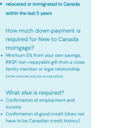
relocated or immigrated to Canada
within the last 5 years
How much down payment is
required for New to Canada
mortgage?
Minimum 5% from your own savings,
RRSP, non-repayable gift from a close
family member or legal relationship.
(other sources may be acceptable)
What else is required?
Confirmation of employment and
income
Confirmation of good credit (does not
have to be Canadian credit history)