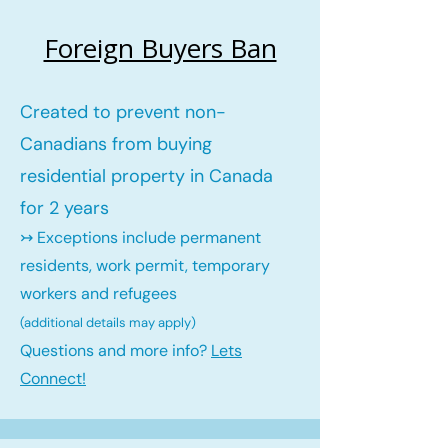
Foreign Buyers Ban
Created to prevent non-
Canadians from buying
residential property in Canada
for 2 years
↣ Exceptions include permanent
residents, work permit, temporary
workers and refugees
(additional details may ap
ply)
Questions and more info?
Lets
Connect!