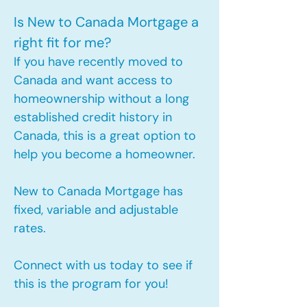
Is New to Canada Mortgage a
right fit for me?
If you have recently moved to
Canada and want access to
homeownership without a long
established credit history in
Canada, this is a great option to
help you become a homeowner.​
New to Canada Mortgage has
fixed, variable and adjustable
rates.
Connect with us today to see if
this is the program for you!