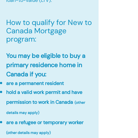
loan-to-value (LTV).
How to qualify for New to
Canada Mortgage
program:​
You may be eligible to buy a
primary residence home in
Canada if you:
are a permanent resident
hold a valid work permit and have
permission to work in Canada
(other
details may apply)
are a refugee or temporary worker
(other details may apply)