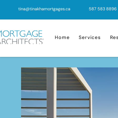
tina@tinakhamortgages.ca
587 583 8896
Home
Services
Re