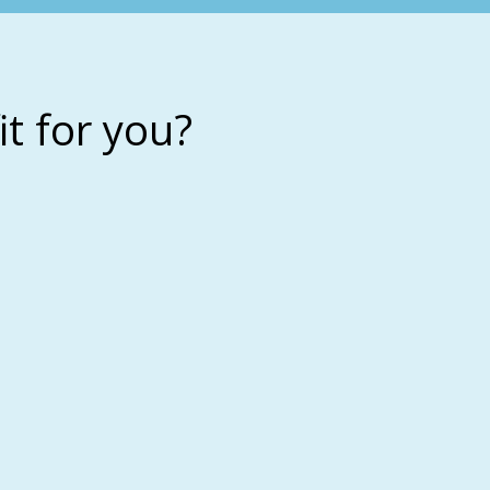
it for you?