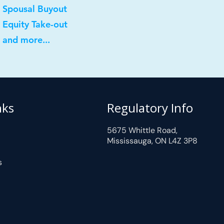
 Spousal Buyout
 Equity Take-out
 and more...
nks
Regulatory Info
5675 Whittle Road,
Mississauga, ON L4Z 3P8
s