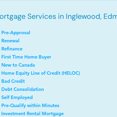
ortgage Services in Inglewood, Ed
 Pre-Approval
• Renewal
 Refinance
 First Time Home Buyer
• New to Canada
 Home Equity Line of Credit (HELOC)
 Bad Credit
 Debt Consolidation
 Self Employed
 Pre-Qualify within Minutes
• Investment Rental Mortgage