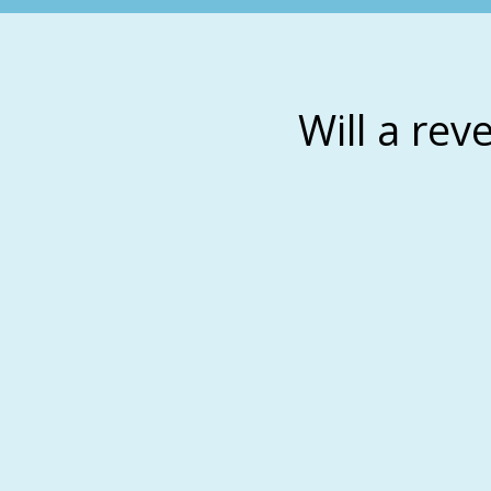
Will a rev