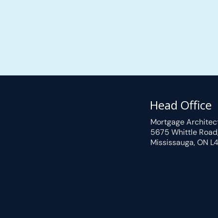
Head Office
Mortgage Architec
5675 Whittle Road
Mississauga, ON L