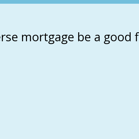
erse mortgage be a good f