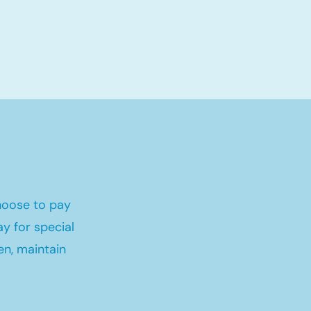
hoose to pay
y for special
en, maintain