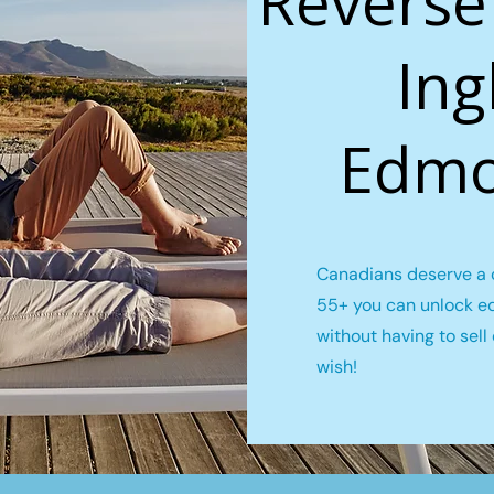
Reverse
Ing
Edmo
Canadians deserve a c
55+ you can unlock e
without having to sel
wish!