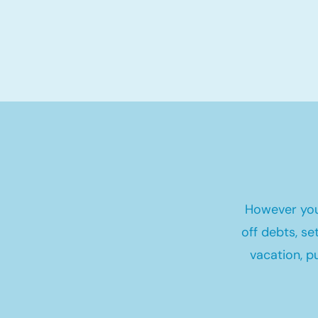
However you
off debts, s
vacation, p