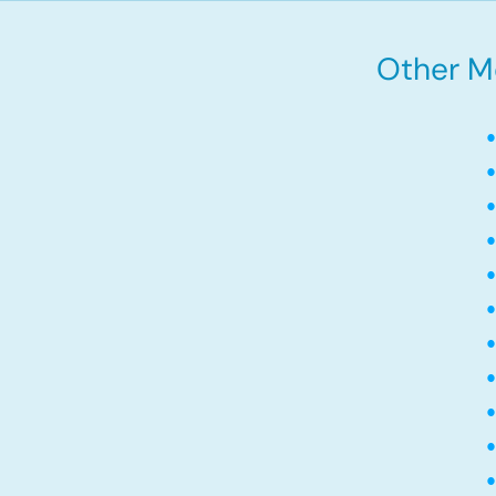
Other M
•
•
•
•
•
•
•
•