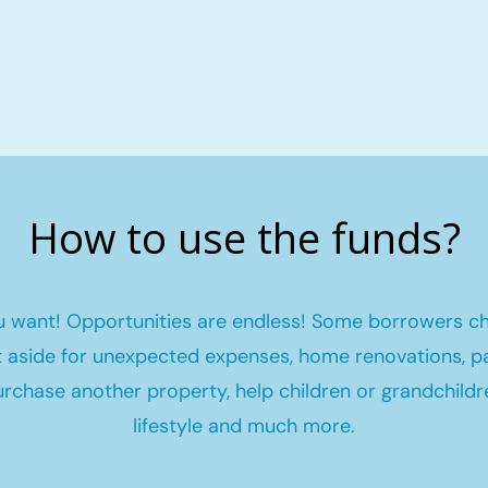
How to use the funds?
 want! Opportunities are endless! Some borrowers c
et aside for unexpected expenses, home renovations, pa
urchase another property, help children or grandchildr
lifestyle and much more.