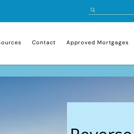
sources
Contact
Approved Mortgages