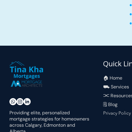
•
•
•
Quick Li
🏠︎ Home
⛟ Services
⫘ Resource
🗒 Blog
Providing elite, personalized
Privacy Policy
mortgage strategies for homeowners
across Calgary, Edmonton and
Alberta.