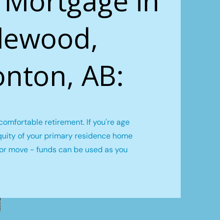
 Mortgage in
lewood,
nton, AB:
omfortable retirement. If you're age
quity of your primary residence home
l or move - funds can be used as you