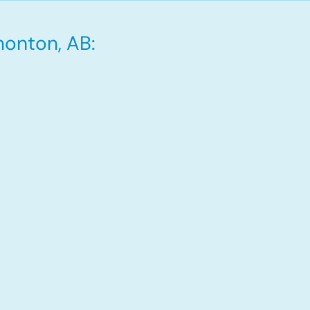
monton, AB: