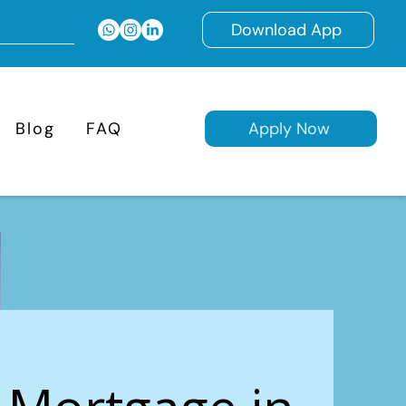
Download App
Blog
FAQ
Apply Now