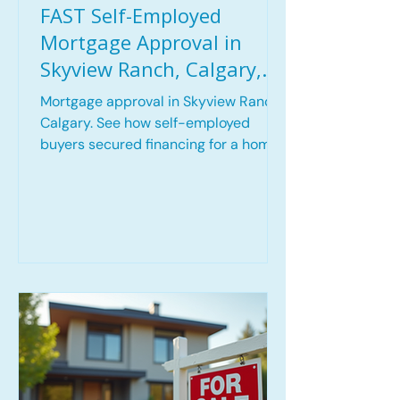
FAST Self-Employed
Mortgage Approval in
Skyview Ranch, Calgary,
AB | Mortgage Approved
Mortgage approval in Skyview Ranch,
within 3 Hours
Calgary. See how self-employed
buyers secured financing for a home
purchase in 3 hours including key
challenges and the lending solution
used.