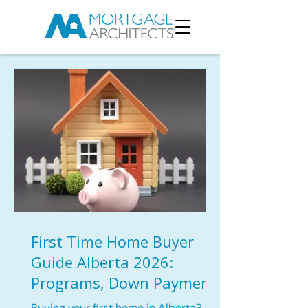
First Time Home Buyer
Guide Alberta 2026:
Programs, Down Payment
Options & Mortgage Tips
Buying your first home in Alberta?