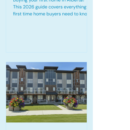
This 2026 guide covers everything
first time home buyers need to know,
including the First Home Savings
Account (FHSA), Home Buyers' Plan
(HBP), 30 year amortization options,
down payment strategies, mortgage
pre-approvals, and available tax
credits. Learn how to prepare for
homeownership, maximize
government programs, and
confidently navigate the Alberta
mortgage process.