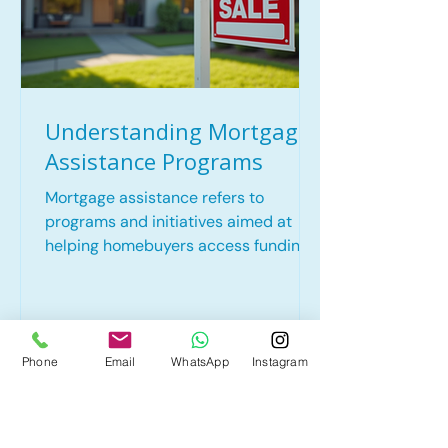
Understanding Mortgage
Assistance Programs
Mortgage assistance refers to
programs and initiatives aimed at
helping homebuyers access funding
for their home purchases. These
programs can significantly alleviate
the financial strain associated with
buying a home, particularly for low-
Phone
Email
WhatsApp
Instagram
to moderate-income families.
Mortgage assistance can take various
forms, including down payment
assistance, grants, and affordable