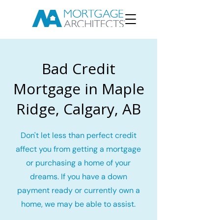
Bad Credit
Mortgage in Maple
Ridge, Calgary, AB
Don't let less than perfect credit
affect you from getting a mortgage
or purchasing a home of your
dreams. If you have a down
payment ready or currently own a
home, we may be able to assist.