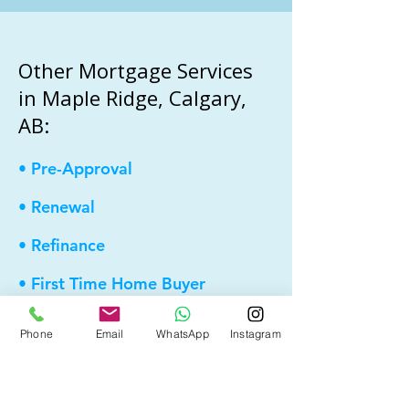
Other Mortgage Services
in Maple Ridge, Calgary,
AB:
• Pre-Approval
• Renewal
• Refinance
• First Time Home Buyer
• New to Canada
Phone
Email
WhatsApp
Instagram
• Home Equity Line of Credit (HELOC)
• Debt Consolidation