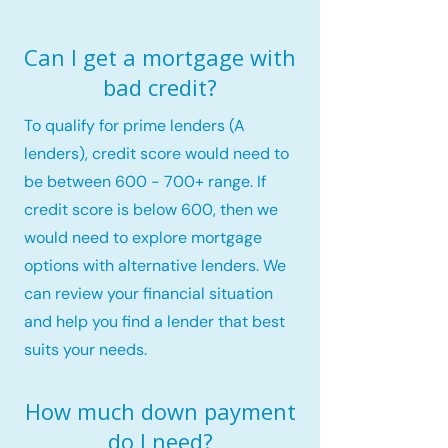
Can I get a mortgage with
bad credit?
To qualify for prime lenders (A
lenders), credit score would need to
be between 600 - 700+ range. If
credit score is below 600, then we
would need to explore mortgage
options with alternative lenders. We
can review your financial situation
and help you find a lender that best
suits your needs.
How much down payment
do I need?