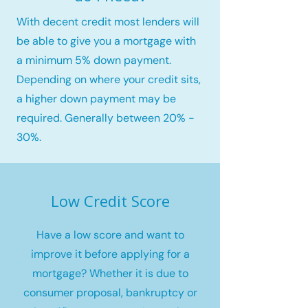
With decent credit most lenders will
be able to give you a mortgage with
a minimum 5% down payment.
Depending on where your credit sits,
a higher down payment may be
required. Generally between 20% -
30%.
Low Credit Score
Have a low score and want to
improve it before applying for a
mortgage? Whether it is due to
consumer proposal, bankruptcy or