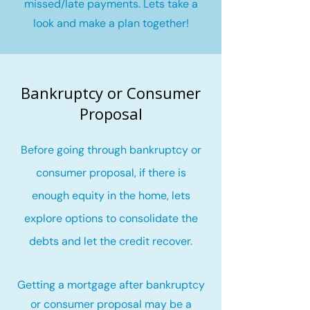
missed/late payments. Lets take a
look and make a plan together!
Bankruptcy or Consumer
Proposal
Before going through bankruptcy or
consumer proposal, if there is
enough equity in the home, lets
explore options to consolidate the
debts and let the credit recover
.
Getting a mortgage after bankruptcy
or consumer proposal may be a