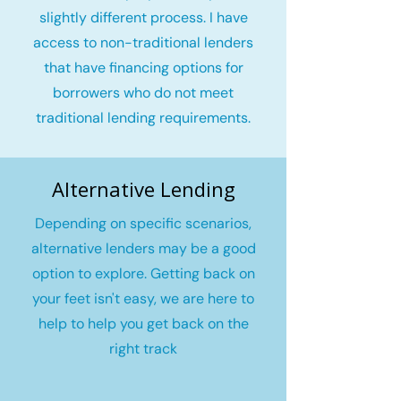
slightly different process. I have
access to non-traditional lenders
that have financing options for
borrowers who do not meet
traditional lending requirements.
Alternative Lending
Depending on specific scenarios,
alternative lenders may be a good
option to explore. Getting back on
your feet isn't easy, we are here to
help to help you get back on the
right track