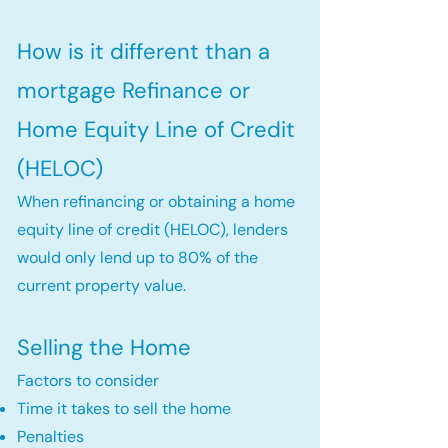
How is it different than a
mortgage Refinance or
Home Equity Line of Credit
(HELOC)
When refinancing or obtaining a home
equity line of credit (HELOC), lenders
would only lend up to 80% of the
current property value.
Selling the Home
Factors to consider
Time it takes to sell the home
Penalties