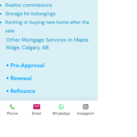
Realtor commissions
Storage for belongings
Renting or buying new home after the
sale
Other Mortgage Services in Maple
Ridge, Calgary, AB:
• Pre-Approval
• Renewal
• Refinance
• First Time Home Buyer
Phone
Email
WhatsApp
Instagram
• New to Canada
• Home Equity Line of Credit (HELOC)