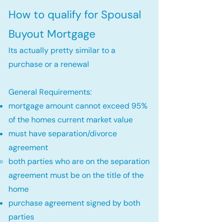
How to qualify for Spousal
Buyout Mortgage
Its actually pretty similar to a
purchase or a renewal
General Requirements:
mortgage amount cannot exceed 95%
of the homes current market value
must have separation/divorce
agreement
both parties who are on the separation
agreement must be on the title of the
home​
purchase agreement signed by both
parties