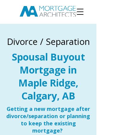
Divorce / Separation
Spousal Buyout
Mortgage in
Maple Ridge,
Calgary, AB
Getting a new mortgage after
divorce/separation or planning
to keep the existing
mortgage?