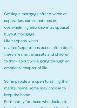
Getting a mortgage after divorce or
separation, can sometimes be
overwhelming also known as spousal
buyout mortgage.
Life happens, when
divorce/separations occur, often times
there are martial assets and children
to think about while going through an
emotional chapter of life.
Some people are open to selling their
marital home, some may choose to
keep the home.
Fortunately for those who decide to