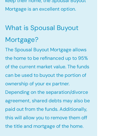
keep their home, the Spousal Buyout
Mortgage is an excellent option.
What is Spousal Buyout
Mortgage?
The Spousal Buyout Mortgage allows
the home to be refinanced up to 95%
of the current market value. The funds
can be used to buyout the portion of
ownership of your ex partner.
Depending on the separation/divorce
agreement, shared debts may also be
paid out from the funds. Additionally,
this will allow you to remove them off
the title and mortgage of the home.