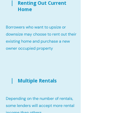
Renting Out Current
Home
Borrowers who want to upsize or
downsize may choose to rent out their
existing home and purchase a new
owner occupied property
Multiple Rentals
Depending on the number of rentals,
some lenders will accept more rental
income than others.