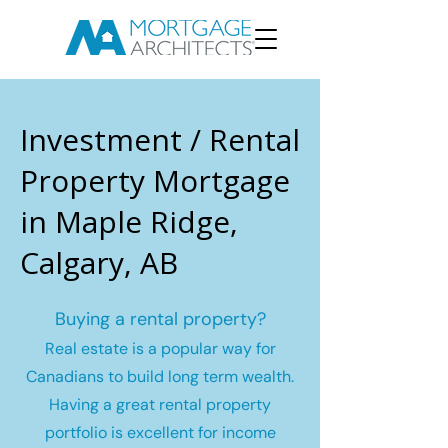
Investment / Rental
Property Mortgage
in Maple Ridge,
Calgary, AB
Buying a rental property?
Real estate is a popular way for
Canadians to build long term wealth.
Having a great rental property
portfolio is excellent for income