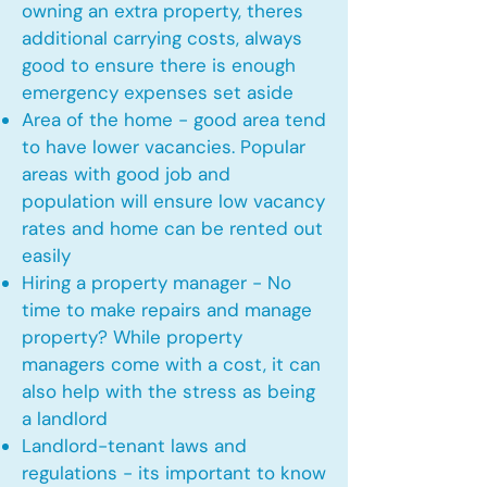
owning an extra property, theres
additional carrying costs, always
good to ensure there is enough
emergency expenses set aside
Area of the home - good area tend
to have lower vacancies. Popular
areas with good job and
population will ensure low vacancy
rates and home can be rented out
easily
Hiring a property manager - No
time to make repairs and manage
property? While property
managers come with a cost, it can
also help with the stress as being
a landlord
Landlord-tenant laws and
regulations - its important to know