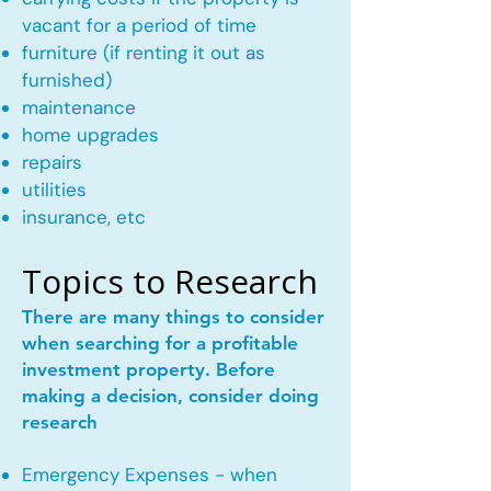
vacant for a period of time
furniture (if renting it out as
furnished)
maintenance
home upgrades
repairs
utilities
insurance, etc
Topics to Research
There are many things to consider
when searching for a profitable
investment property. Before
making a decision, consider doing
research
Emergency Expenses - when