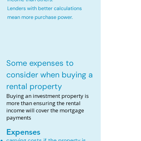
Lenders with better calculations
mean more purchase power.
Some expenses to
consider when buying a
rental property
Buying an investment property is
more than ensuring the rental
income will cover the mortgage
payments
Expenses
carrying costs if the property is