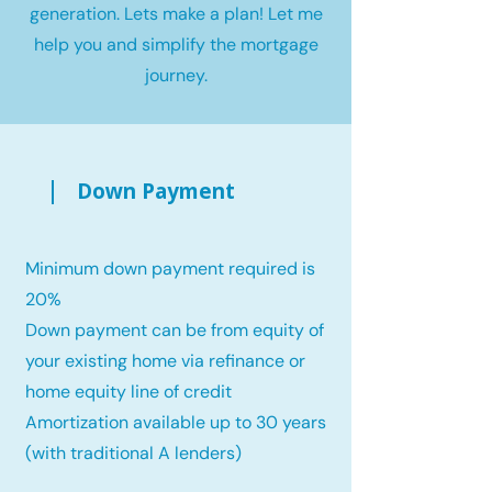
generation. Lets make a plan! Let me
help you and simplify the mortgage
journey.
Down Payment
Minimum down payment required is
20%
Down payment can be from equity of
your existing home via refinance or
home equity line of credit
Amortization available up to 30 years
(with traditional A lenders)