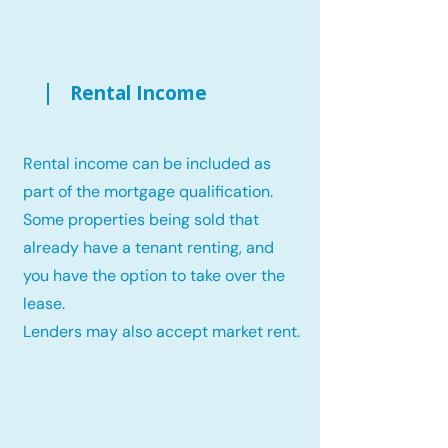
Rental Income
Rental income can be included as
part of the mortgage qualification.
Some properties being sold that
already have a tenant renting, and
you have the option to take over the
lease.
Lenders may also accept market rent.