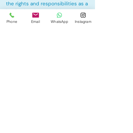
the rights and responsibilities as a
landlord and tenant rights
Phone
Email
WhatsApp
Instagram
Other Mortgage Services in Maple
Ridge, Calgary, AB:
• Pre-Approval
• Renewal
• Refinance
• First Time Home Buyer
• New to Canada
• Home Equity Line of Credit (HELOC)
• Bad Credit