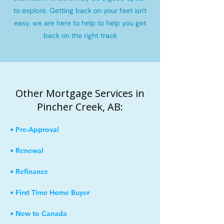
to explore. Getting back on your feet isn't
easy, we are here to help to help you get
back on the right track
Other Mortgage Services in
Pincher Creek, AB:
• Pre-Approval
• Renewal
• Refinance
• First Time Home Buyer
• New to Canada