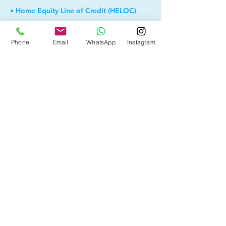
• Home Equity Line of Credit (HELOC)
• Debt Consolidation
Phone
Email
WhatsApp
Instagram
• Self Employed
• Pre-Qualify within Minutes
• Investment Rental Mortgage
• Spousal Buyout
• Equity Take-out
• Reverse Mortgage
• and more...