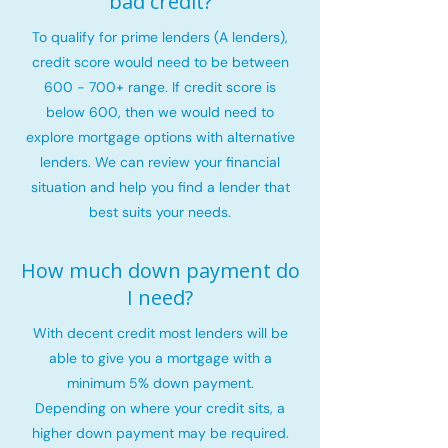
bad credit?
To qualify for prime lenders (A lenders),
credit score would need to be between
600 - 700+ range. If credit score is
below 600, then we would need to
explore mortgage options with alternative
lenders. We can review your financial
situation and help you find a lender that
best suits your needs.
How much down payment do
I need?
With decent credit most lenders will be
able to give you a mortgage with a
minimum 5% down payment.
Depending on where your credit sits, a
higher down payment may be required.