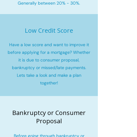
Generally between 20% - 30%.
Low Credit Score
Have a low score and want to improve it
before applying for a mortgage? Whether
it is due to consumer proposal,
bankruptcy or missed/late payments.
Lets take a look and make a plan
together!
Bankruptcy or Consumer
Proposal
Before going through bankruptcy or