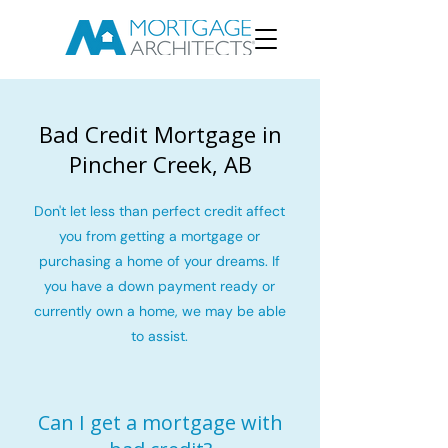
Bad Credit Mortgage in
Pincher Creek, AB
Don't let less than perfect credit affect
you from getting a mortgage or
purchasing a home of your dreams. If
you have a down payment ready or
currently own a home, we may be able
to assist.
Can I get a mortgage with