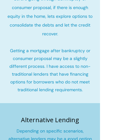
consumer proposal, if there is enough
equity in the home, lets explore options to
consolidate the debts and let the credit
recover
.
Getting a mortgage after bankruptcy or
consumer proposal may be a slightly
different process. I have access to non-
traditional lenders that have financing
options for borrowers who do not meet
traditional lending requirements.
Alternative Lending
Depending on specific scenarios,
alternative lenders may be a good option