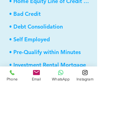
• Home Equity Line of Credit (HELOC)
• Bad Credit
• Debt Consolidation
• Self Employed
• Pre-Qualify within Minutes
• Investment Rental Mortgage
• Spousal Buyout
Phone
Email
WhatsApp
Instagram
• Equity Take-out
• Reverse Mortgage
• and more...