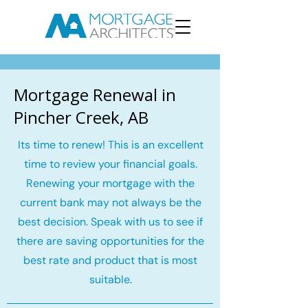
Mortgage Renewal in
Pincher Creek, AB
Its time to renew! This is an excellent
time to review your financial goals.
Renewing your mortgage with the
current bank may not always be the
best decision. Speak with us to see if
there are saving opportunities for the
best rate and product that is most
suitable.