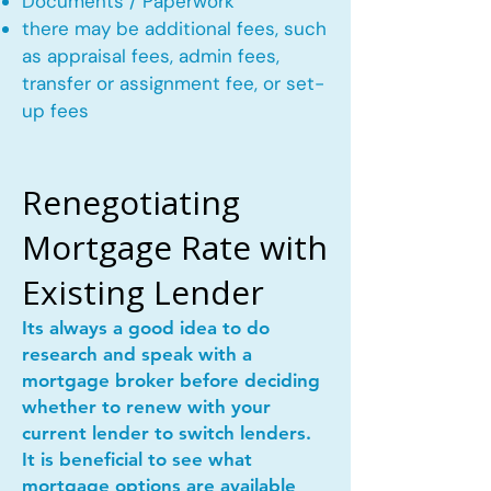
Documents / Paperwork
there may be additional fees, such
as appraisal fees, admin fees,
transfer or assignment fee, or set-
up fees
Renegotiating
Mortgage Rate with
Existing Lender
Its always a good idea to do
research and speak with a
mortgage broker before deciding
whether to renew with your
current lender to switch lenders.
It is beneficial to see what
mortgage options are available