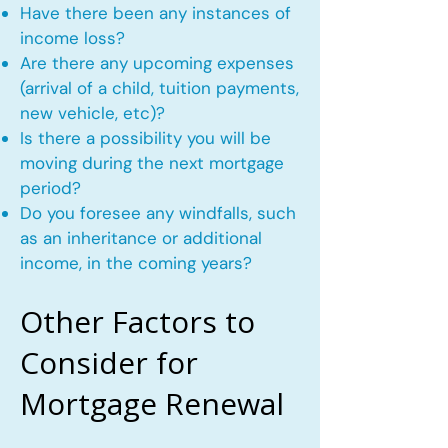
Have there been any instances of
income loss?
Are there any upcoming expenses
(arrival of a child, tuition payments,
new vehicle, etc)?
Is there a possibility you will be
moving during the next mortgage
period?
Do you foresee any windfalls, such
as an inheritance or additional
income, in the coming years?
Other Factors to
Consider for
Mortgage Renewal