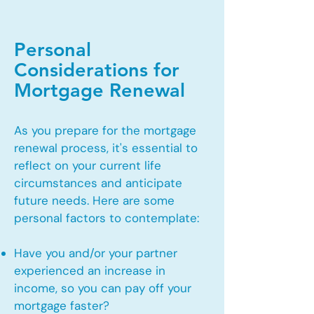
Personal
Considerations for
Mortgage Renewal
As you prepare for the mortgage
renewal process, it's essential to
reflect on your current life
circumstances and anticipate
future needs. Here are some
personal factors to contemplate:
Have you and/or your partner
experienced an increase in
income, so you can pay off your
mortgage faster?