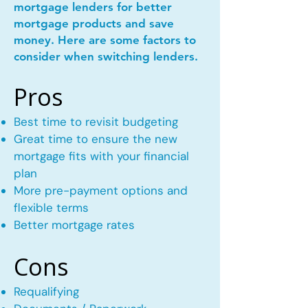
mortgage lenders for better
mortgage products and save
money. Here are some factors to
consider when switching lenders.
Pros
Best time to revisit budgeting
Great time to ensure the new
mortgage fits with your financial
plan
More pre-payment options and
flexible terms
Better mortgage rates
Cons
Requalifying