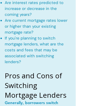
Are interest rates predicted to
increase or decrease in the
coming years?
Are current mortgage rates lower
or higher than your existing
mortgage rate?
If you're planning to switch
mortgage lenders, what are the
costs and fees that may be
associated with switching
lenders?
Pros and Cons of
Switching
Mortgage Lenders
Generally, borrowers switch