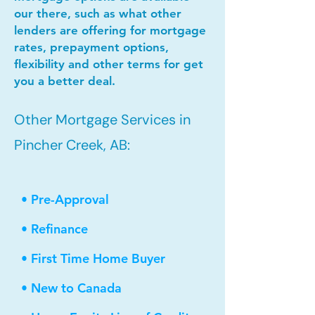
our there, such as what other
lenders are offering for mortgage
rates, prepayment options,
flexibility and other terms for get
you a better deal.
Other Mortgage Services in
Pincher Creek, AB:
• Pre-Approval
• Refinance
• First Time Home Buyer
• New to Canada