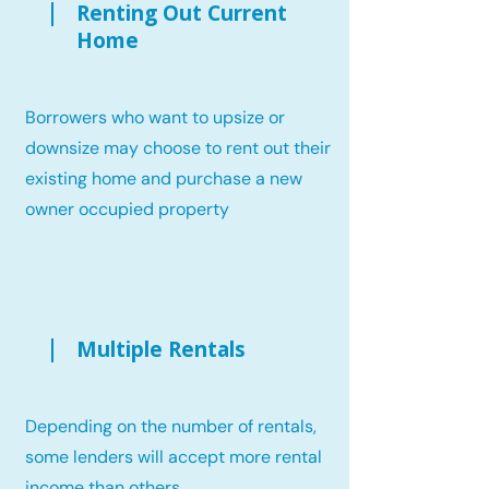
Renting Out Current
Home
Borrowers who want to upsize or
downsize may choose to rent out their
existing home and purchase a new
owner occupied property
Multiple Rentals
Depending on the number of rentals,
some lenders will accept more rental
income than others.