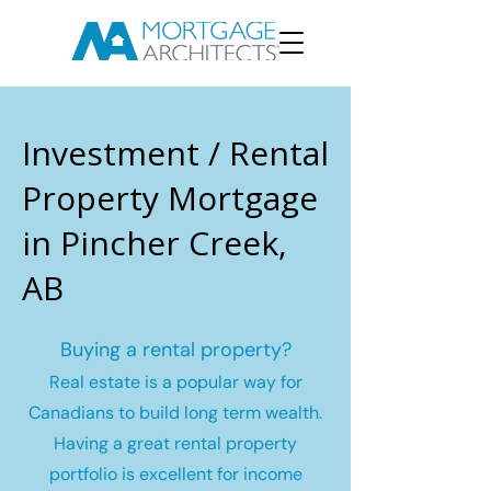
Investment / Rental
Property Mortgage
in Pincher Creek,
AB
Buying a rental property?
Real estate is a popular way for
Canadians to build long term wealth.
Having a great rental property
portfolio is excellent for income