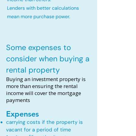
Lenders with better calculations
mean more purchase power.
Some expenses to
consider when buying a
rental property
Buying an investment property is
more than ensuring the rental
income will cover the mortgage
payments
Expenses
carrying costs if the property is
vacant for a period of time