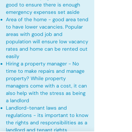
good to ensure there is enough
emergency expenses set aside
Area of the home - good area tend
to have lower vacancies. Popular
areas with good job and
population will ensure low vacancy
rates and home can be rented out
easily
Hiring a property manager - No
time to make repairs and manage
property? While property
managers come with a cost, it can
also help with the stress as being
a landlord
Landlord-tenant laws and
regulations - its important to know
the rights and responsibilities as a
landlord and tenant rights