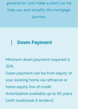
generation. Lets make a plan! Let me
help you and simplify the mortgage
journey.
Down Payment
Minimum down payment required is
20%
Down payment can be from equity of
your existing home via refinance or
home equity line of credit
Amortization available up to 30 years
(with traditional A lenders)