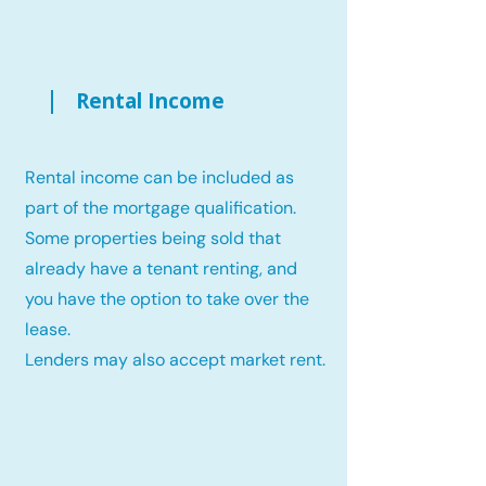
Rental Income
Rental income can be included as
part of the mortgage qualification.
Some properties being sold that
already have a tenant renting, and
you have the option to take over the
lease.
Lenders may also accept market rent.