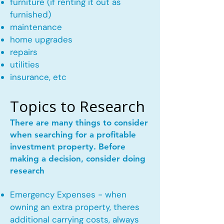
furniture (if renting it out as
furnished)
maintenance
home upgrades
repairs
utilities
insurance, etc
Topics to Research
There are many things to consider
when searching for a profitable
investment property. Before
making a decision, consider doing
research
Emergency Expenses - when
owning an extra property, theres
additional carrying costs, always