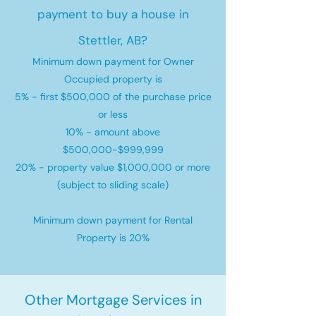
payment to buy a house in
Stettler, AB?
Minimum down payment for Owner
Occupied property is
5% - first $500,000 of the purchase price
or less
10% - amount above
$500,000-$999,999
20% - property value $1,000,000 or more
(subject to sliding scale)
Minimum down payment for Rental
Property is 20%
Other Mortgage Services in