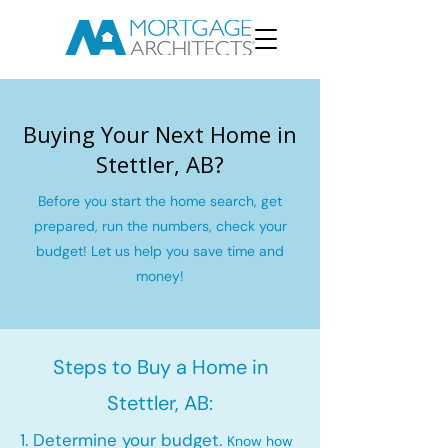
Buying Your Next Home in
Stettler, AB?
Before you start the home search, get
prepared, run the numbers, check your
budget! Let us help you save time and
money!
Steps to Buy a Home in
Stettler, AB:
1. Determine your budget.
Know how