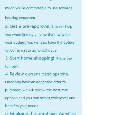
much you're comfortable to use towards
housing expenses.
2. Get a pre-approval.
This will help
you when finding a home that fits within
your budget. You will also have the option
to lock in a rate up to 120 days.
3. Start home shopping!
This is the
fun part!!!
4. Review current best options.
Once you have an accepted offer to
purchase, we will review the best rate
options and you can select whichever one
best fits your needs
5. Finalizing the purchase.
We will be