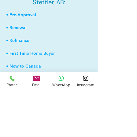
Stettler, AB:
• Pre-Approval
• Renewal
• Refinance
• First Time Home Buyer
• New to Canada
• Home Equity Line of Credit (HELOC)
Phone
Email
WhatsApp
Instagram
• Bad Credit
• Debt Consolidation
• Self Employed
• Pre-Qualify within Minutes