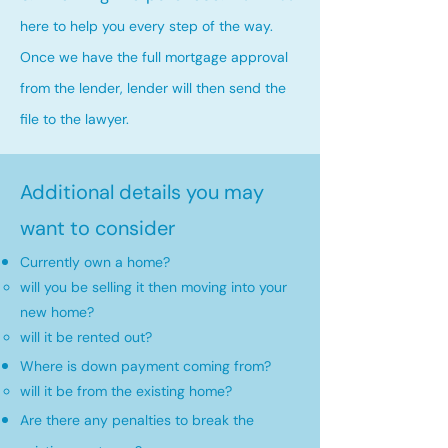
here to help you every step of the way.
Once we have the full mortgage approval
from the lender, lender will then send the
file to the lawyer.
Additional details you may
want to consider
Currently own a home?
will you be selling it then moving into your
new home?​
will it be rented out?
Where is down payment coming from?
will it be from the existing home?​
Are there any penalties to break the