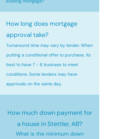
existing mortgage?
How long does mortgage
approval take?
Turnaround time may vary by lender. When
putting a conditional offer to purchase, its
best to have 7 - 8 business to meet
conditions. Some lenders may have
approvals on the same day.
How much down payment for
a house in Stettler, AB?
What is the minimum down