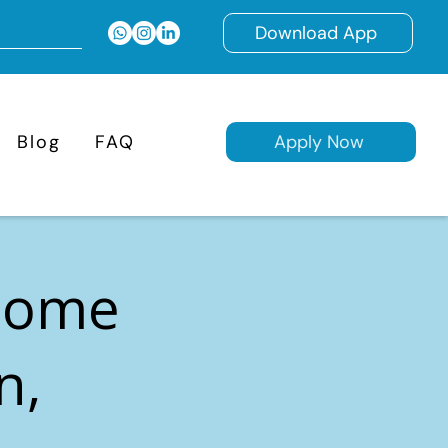
Download App
Blog
FAQ
Apply Now
 Home
n,