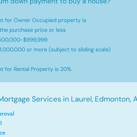
mum down payment to buy a house?
 for Owner Occupied property is
the purchase price or less
500,000-$999,999
,000,000 or more (subject to sliding scale)
for Rental Property is 20%
Mortgage Services in Laurel, Edmonton, A
proval
l
ce