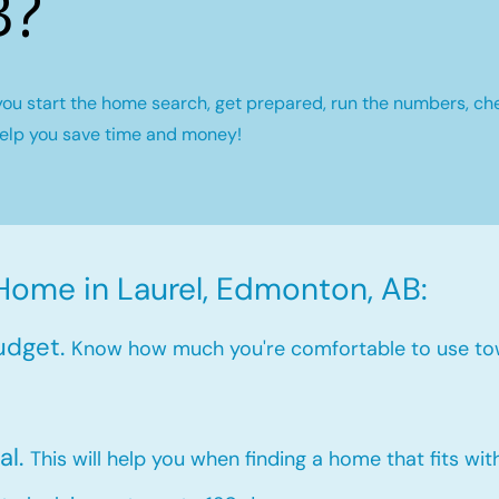
B?
you start the home search, get prepared, run the numbers, ch
help you save time and money!
Home in Laurel, Edmonton, AB:
udget.
Know how much you're comfortable to use to
al.
This will help you when finding a home that fits wi