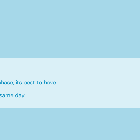
hase, its best to have
 same day.