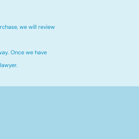
chase, we will review
 way. Once we have
 lawyer.