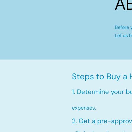
A
Before 
Let us 
Steps to Buy a 
1. Determine your b
expenses.
2. Get a pre-approv