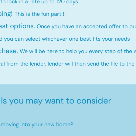
 to lock in a rate up to 120 days.
ping!
This is the fun part!!!
est options.
Once you have an accepted offer to pur
d you can select whichever one best fits your needs
rchase.
We will be here to help you every step of the
l from the lender, lender will then send the file to the
ils you may want to consider
en moving into your new home?​