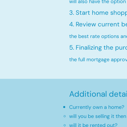
will also have the option
3. Start home shop
4. Review current b
the best rate options an
5. Finalizing the pu
the full mortgage approva
Additional deta
Currently own a home?
will you be selling it th
will it be rented out?