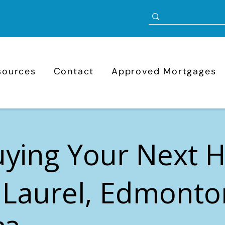
sources
Contact
Approved Mortgages
uying Your Next
 Laurel, Edmonto