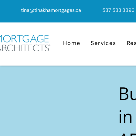
tina@tinakhamortgages.ca
587 583 8896
Home
Services
Re
B
in