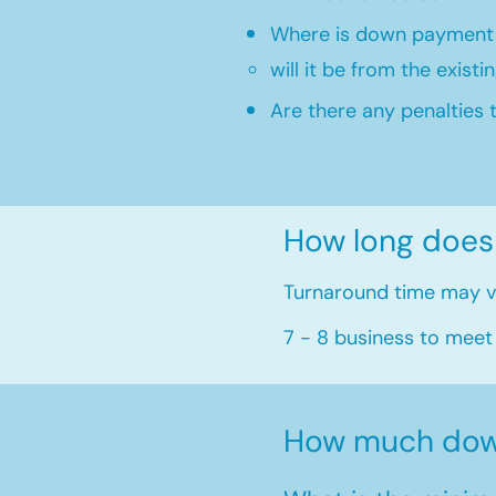
Where is down payment
will it be from the existi
Are there any penalties 
How long does
Turnaround time may va
7 - 8 business to meet
How much dow