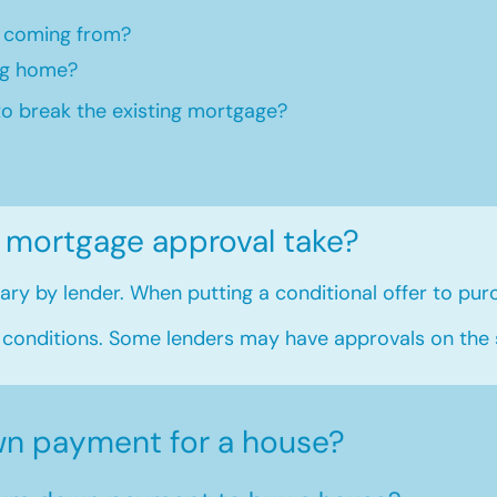
 coming from?
ng home?​
to break the existing mortgage?
 mortgage approval take?
ry by lender. When putting a conditional offer to purc
 conditions. Some lenders may have approvals on the
n payment for a house?