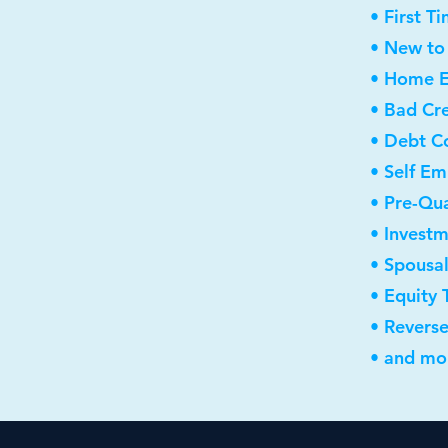
• First 
• New to
• Home E
• Bad Cre
• Debt C
• Self E
• Pre-Qua
• Invest
• Spousa
• Equity 
• Revers
• and mor