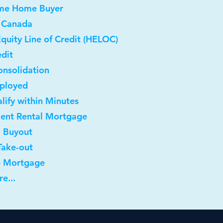
Time Home Buyer
 Canada
quity Line of Credit (HELOC)
dit
onsolidation
mployed
lify within Minutes
ment Rental Mortgage
l Buyout
Take-out
e Mortgage
e...