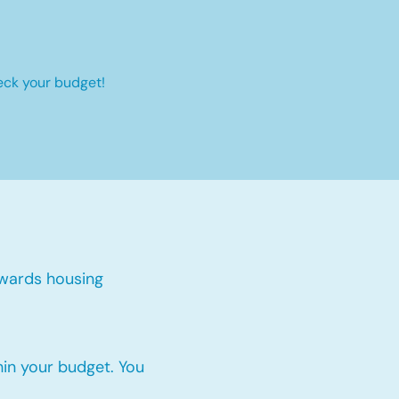
eck your budget!
wards housing
thin your budget. You