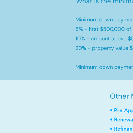
What is the mini
Minimum down payment
5% - first $500,000 of 
10% - amount above $
20% - property value $1
Minimum down payment 
Other 
• Pre-Ap
• Renewa
• Refinan