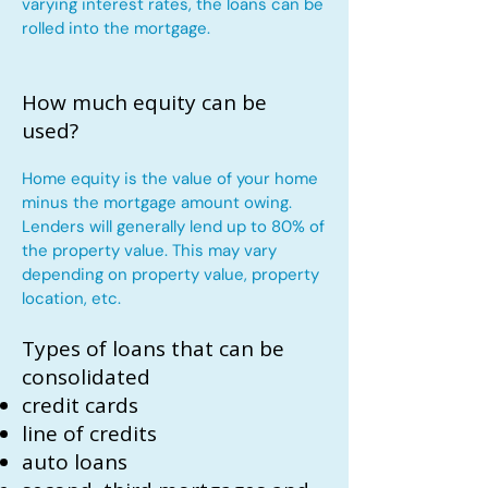
varying interest rates, the loans can be
rolled into the mortgage.
How much equity can be
used?
Home equity is the value of your home
minus the mortgage amount owing.
Lenders will generally lend up to 80% of
the property value. This may vary
depending on property value, property
location, etc.
Types of loans that can be
consolidated
credit cards
line of credits
auto loans