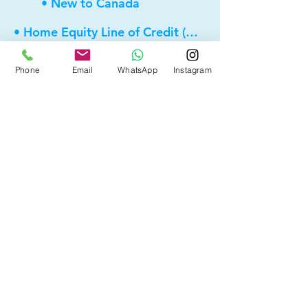
• New to Canada
• Home Equity Line of Credit (HELOC)
• Bad Credit
Phone
Email
WhatsApp
Instagram
• Self Employed
• Pre-Qualify within Minutes
• Investment Rental Mortgage
• Spousal Buyout
• Equity Take-out
• Reverse Mortgage
• and more...