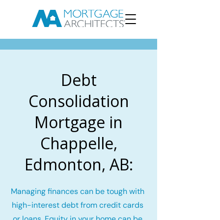
Debt
Consolidation
Mortgage in
Chappelle,
Edmonton, AB:
Managing finances can be tough with
high-interest debt from credit cards
or loans. Equity in your home can be