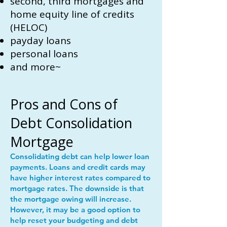
second, third mortgages and
home equity line of credits
(HELOC)
payday loans
personal loans
and more~
Pros and Cons of
Debt Consolidation
Mortgage
Consolidating debt can help lower loan
payments. Loans and credit cards may
have higher interest rates compared to
mortgage rates. The downside is that
the mortgage owing will increase.
However, it may be a good option to
help reset your budgeting and debt