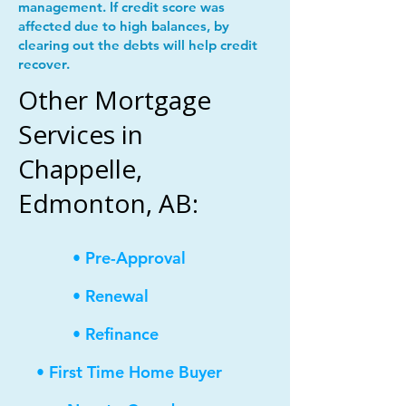
management. If credit score was
affected due to high balances, by
clearing out the debts will help credit
recover.
Other Mortgage
Services in
Chappelle,
Edmonton, AB:
• Pre-Approval
• Renewal
• Refinance
• First Time Home Buyer