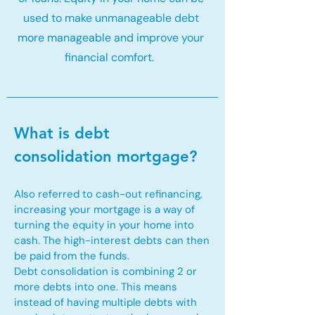
used to make unmanageable debt
more manageable and improve your
financial comfort.
What is debt
consolidation mortgage?
Also referred to cash-out refinancing,
increasing your mortgage is a way of
turning the equity in your home into
cash. The high-interest debts can then
be paid from the funds.
Debt consolidation is combining 2 or
more debts into one. This means
instead of having multiple debts with