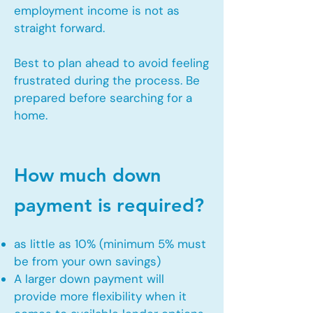
employment income is not as
straight forward.
Best to plan ahead to avoid feeling
frustrated during the process. Be
prepared before searching for a
home.
How much down
payment is required?
as little as 10% (minimum 5% must
be from your own savings)
A larger down payment will
provide more flexibility when it