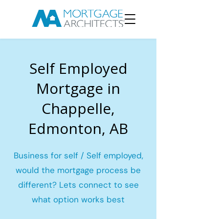
Self Employed
Mortgage in
Chappelle,
Edmonton, AB
Business for self / Self employed,
would the mortgage process be
different? Lets connect to see
what option works best