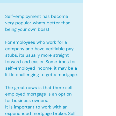
Self-employment has become
very popular, whats better than
being your own boss!
For employees who work for a
company and have verifiable pay
stubs, its usually more straight
forward and easier. Sometimes for
self-employed income, it may be a
little challenging to get a mortgage.
The great news is that there self
employed mortgage is an option
for business owners.
It is important to work with an
experienced mortgage broker. Self