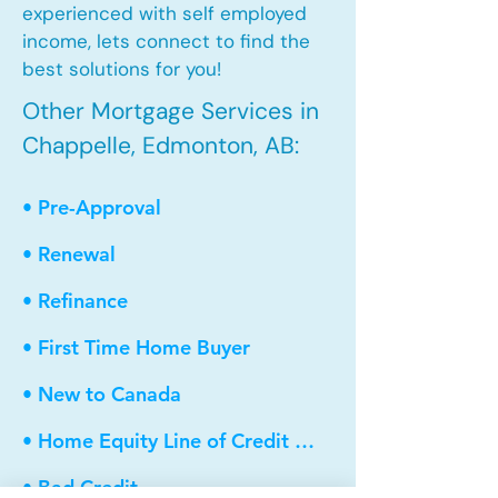
experienced with self employed
income, lets connect to find the
best solutions for you!
Other Mortgage Services in
Chappelle, Edmonton, AB:
• Pre-Approval
• Renewal
• Refinance
• First Time Home Buyer
• New to Canada
• Home Equity Line of Credit (HELOC)
• Bad Credit