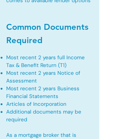
comes to available lender options
Common Documents
Required
Most recent 2 years full Income
Tax & Benefit Return (T1)
Most recent 2 years Notice of
Assessment
Most recent 2 years Business
Financial Statements
Articles of Incorporation
Additional documents may be
required
As a mortgage broker that is