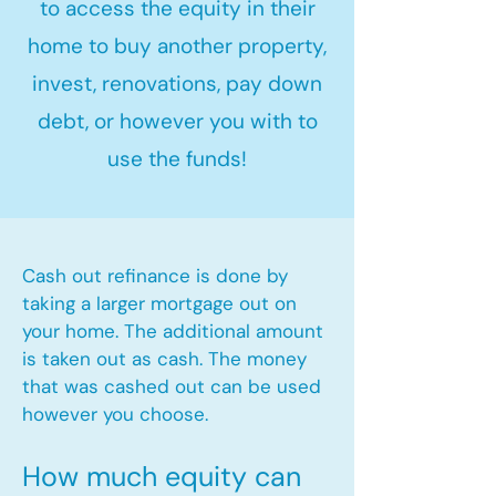
to access the equity in their
home to buy another property,
invest, renovations, pay down
debt, or however you with to
use the funds!
Cash out refinance is done by
taking a larger mortgage out on
your home. The additional amount
is taken out as cash. The money
that was cashed out can be used
however you choose.​
How much equity can