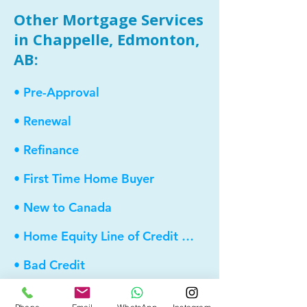
Other Mortgage Services
in Chappelle, Edmonton,
AB:
• Pre-Approval
• Renewal
• Refinance
• First Time Home Buyer
• New to Canada
• Home Equity Line of Credit (HELOC)
• Bad Credit
• Debt Consolidation