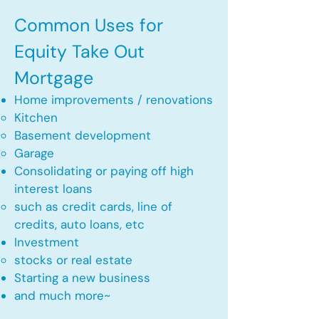
Common Uses for
Equity Take Out
Mortgage
Home improvements / renovations
Kitchen​
Basement development
Garage
Consolidating or paying off high
interest loans
such as credit cards, line of
credits, auto loans, etc
​Investment
stocks or real estate​
Starting a new business
and much more~​​