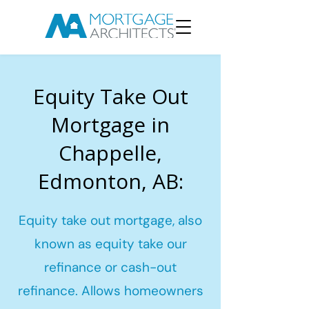
Equity Take Out
Mortgage in
Chappelle,
Edmonton, AB:
Equity take out mortgage, also
known as equity take our
refinance or cash-out
refinance. Allows homeowners