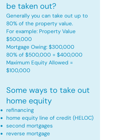
be taken out?
Generally you can take out up to
80% of the property value.
For example: Property Value
$500,000
Mortgage Owing: $300,000
80% of $500,000 = $400,000
Maximum Equity Allowed =
$100,000​
Some ways to take out
home equity
refinancing
home equity line of credit (HELOC)
second mortgages
reverse mortgage ​