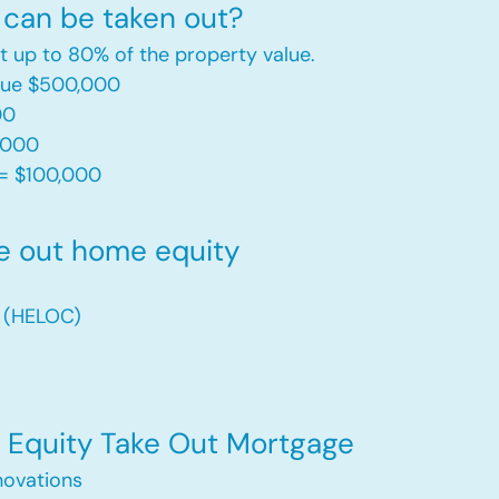
can be taken out?
t up to 80% of the property value.
alue $500,000
00
,000
= $100,000​
e out home equity
t (HELOC)
Equity Take Out Mortgage
ovations