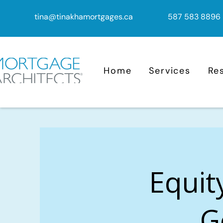
tina@tinakhamortgages.ca
587 583 8896
Home
Services
Re
Equit
G