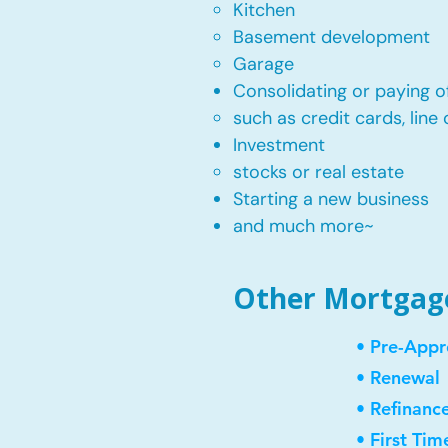
Kitchen​
Basement development
Garage
Consolidating or paying of
such as credit cards, line 
​Investment
stocks or real estate​
Starting a new business
and much more~​​
Other Mortgage 
• Pre-Appr
• Renewal
• Refinanc
• First Ti