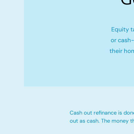
Equity t
or cash-
their ho
Cash out refinance is don
out as cash. The money t