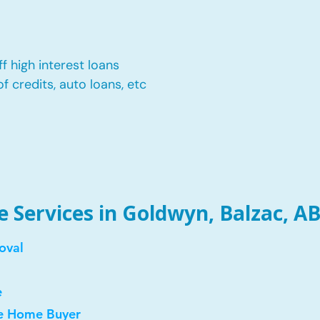
f high interest loans
of credits, auto loans, etc
Services in Goldwyn, Balzac, AB
oval
e
me Home Buyer