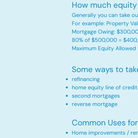
How much equity 
Generally you can take ou
For example: Property V
Mortgage Owing: $300,0
80% of $500,000 = $400
Maximum Equity Allowed 
Some ways to tak
refinancing
home equity line of credi
second mortgages
reverse mortgage ​
Common Uses for 
Home improvements / ren