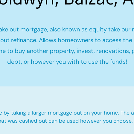
ake out mortgage, also known as equity take our 
out refinance. Allows homeowners to access the 
me to buy another property, invest, renovations,
debt, or however you with to use the funds!
e by taking a larger mortgage out on your home. The a
hat was cashed out can be used however you choose.​