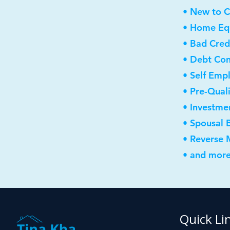
• New to 
• Home Equ
• Bad Cred
• Debt Con
• Self Emp
• Pre-Qual
• Investme
• Spousal 
• Reverse
• and more
Quick Li