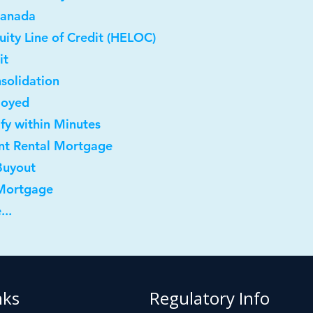
Canada
ity Line of Credit (HELOC)
it
solidation
loyed
ify within Minutes
nt Rental Mortgage
Buyout
 Mortgage
...
nks
Regulatory Info