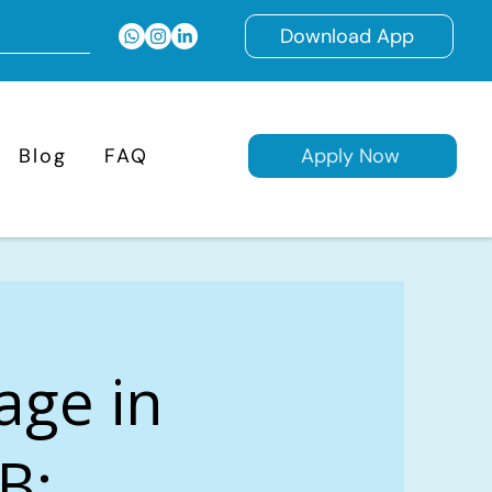
Download App
Blog
FAQ
Apply Now
age in
B: