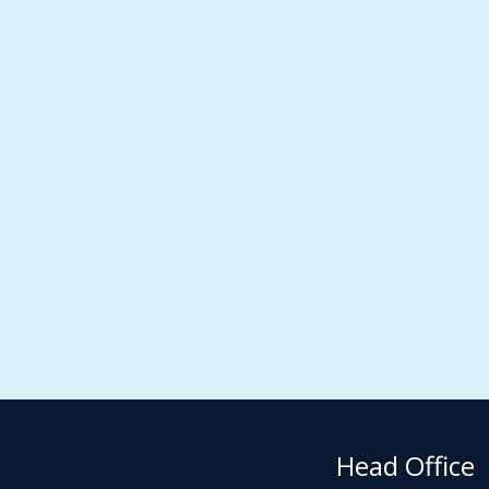
Head Office