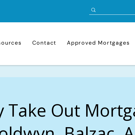
sources
Contact
Approved Mortgages
y Take Out Mortg
oldwyn, Balzac, A