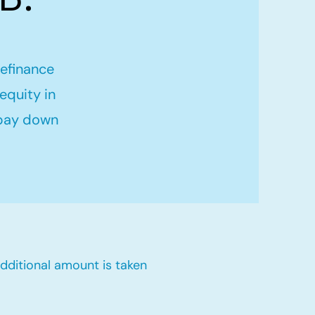
refinance
equity in
 pay down
dditional amount is taken