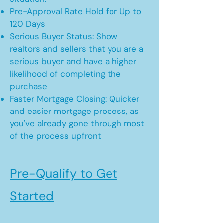
Pre-Approval Rate Hold for Up to
120 Days
Serious Buyer Status: Show
realtors and sellers that you are a
serious buyer and have a higher
likelihood of completing the
purchase
Faster Mortgage Closing: Quicker
and easier mortgage process, as
you've already gone through most
of the process upfront
Pre-Qualify to Get
Started