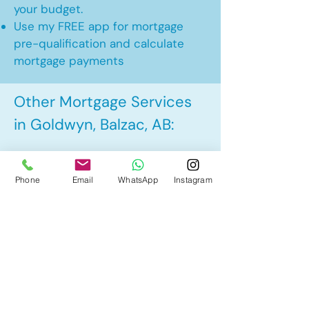
your budget.
Use my FREE app for mortgage
pre-qualification and calculate
mortgage payments
Other Mortgage Services
in Goldwyn, Balzac, AB:
• Pre-Approval
Phone
Email
WhatsApp
Instagram
• Renewal
• Refinance
• First Time Home Buyer
• New to Canada