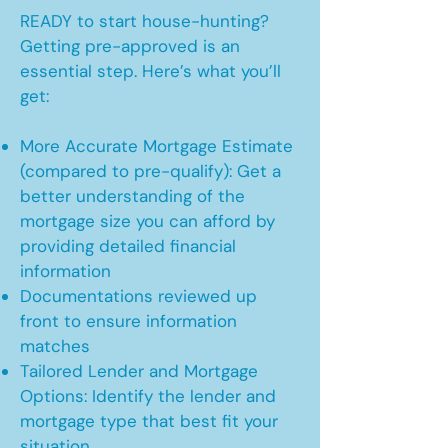
READY to start house-hunting?
Getting pre-approved is an
essential step. Here’s what you’ll
get:
More Accurate Mortgage Estimate
(compared to pre-qualify): Get a
better understanding of the
mortgage size you can afford by
providing detailed financial
information
Documentations reviewed up
front to ensure information
matches
Tailored Lender and Mortgage
Options: Identify the lender and
mortgage type that best fit your
situation.