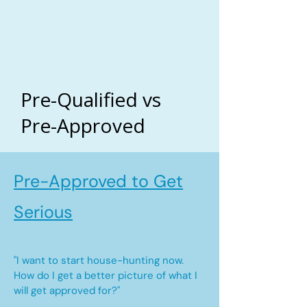
Pre-Qualified vs
Pre-Approved
Pre-Approved to Get
Serious
"I want to start house-hunting now.
How do I get a better picture of what I
will get approved for?"