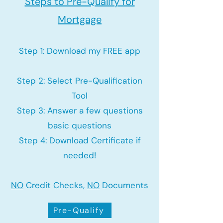
Steps to Pre-Qualify for
Mortgage
Step 1: Download my FREE app
Step 2: Select Pre-Qualification
Tool
Step 3: Answer a few questions
basic questions
Step 4: Download Certificate if
needed!
NO
Credit Checks,
NO
Documents
Pre-Qualify