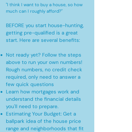
"I think I want to buy a house, so how
much can I roughly afford?"
BEFORE you start house-hunting,
getting pre-qualified is a great
start. Here are several benefits:
Not ready yet? Follow the steps
above to run your own numbers!
Rough numbers, no credit check
required, only need to answer a
few quick questions
Learn how mortgages work and
understand the financial details
you'll need to prepare.
Estimating Your Budget: Get a
ballpark idea of the house price
range and neighborhoods that fit