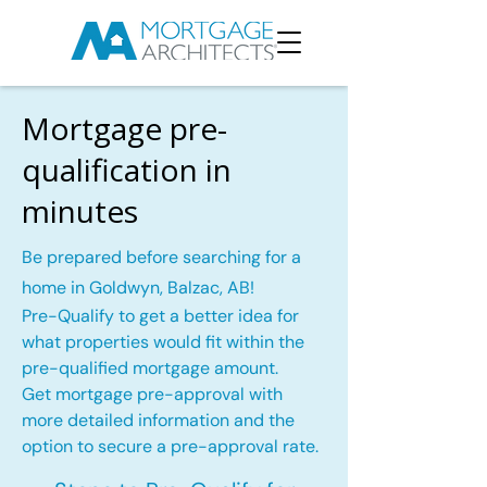
Mortgage pre-
qualification in
minutes
Be prepared before searching for a
home in Goldwyn, Balzac, AB!
Pre-Qualify to get a better idea for
what properties would fit within the
pre-qualified mortgage amount.
Get mortgage pre-approval with
more detailed information and the
option to secure a pre-approval rate.