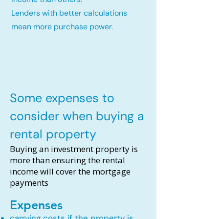
Lenders with better calculations
mean more purchase power.
Some expenses to
consider when buying a
rental property
Buying an investment property is
more than ensuring the rental
income will cover the mortgage
payments
Expenses
carrying costs if the property is