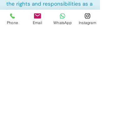
the rights and responsibilities as a
landlord and tenant rights
Phone
Email
WhatsApp
Instagram
Other Mortgage Services in
Goldwyn, Balzac, AB:
• Pre-Approval
• Renewal
• Refinance
• First Time Home Buyer
• New to Canada
• Home Equity Line of Credit (HELOC)
• Bad Credit