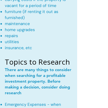
vacant for a period of time
furniture (if renting it out as
furnished)
maintenance
home upgrades
repairs
utilities
insurance, etc
Topics to Research
There are many things to consider
when searching for a profitable
investment property. Before
making a decision, consider doing
research
Emergency Expenses - when