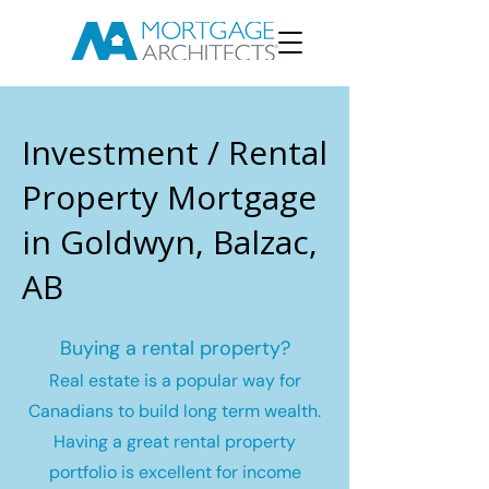
Investment / Rental
Property Mortgage
in Goldwyn, Balzac,
AB
Buying a rental property?
Real estate is a popular way for
Canadians to build long term wealth.
Having a great rental property
portfolio is excellent for income