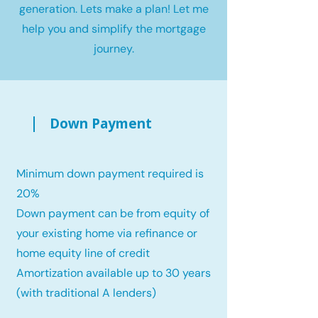
generation. Lets make a plan! Let me
help you and simplify the mortgage
journey.
Down Payment
Minimum down payment required is
20%
Down payment can be from equity of
your existing home via refinance or
home equity line of credit
Amortization available up to 30 years
(with traditional A lenders)