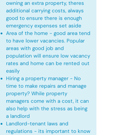
owning an extra property, theres
additional carrying costs, always
good to ensure there is enough
emergency expenses set aside
Area of the home - good area tend
to have lower vacancies. Popular
areas with good job and
population will ensure low vacancy
rates and home can be rented out
easily
Hiring a property manager - No
time to make repairs and manage
property? While property
managers come with a cost, it can
also help with the stress as being
a landlord
Landlord-tenant laws and
regulations - its important to know