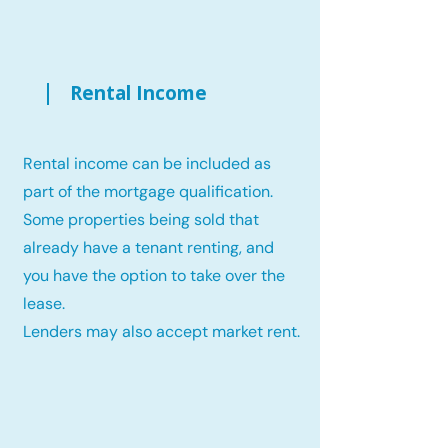
Rental Income
Rental income can be included as
part of the mortgage qualification.
Some properties being sold that
already have a tenant renting, and
you have the option to take over the
lease.
Lenders may also accept market rent.