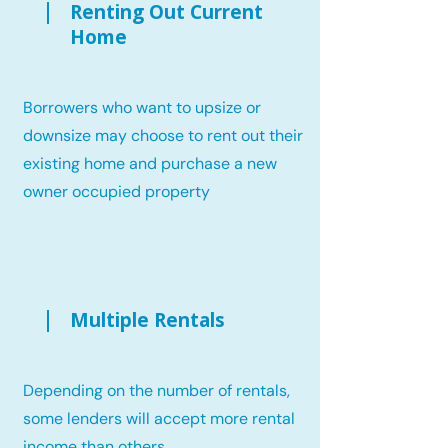
Renting Out Current
Home
Borrowers who want to upsize or
downsize may choose to rent out their
existing home and purchase a new
owner occupied property
Multiple Rentals
Depending on the number of rentals,
some lenders will accept more rental
income than others.