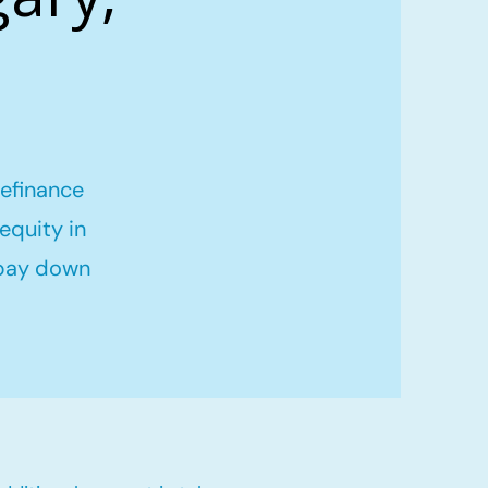
refinance
equity in
 pay down