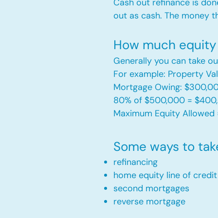
Cash out refinance is don
out as cash. The money t
How much equity 
Generally you can take ou
For example: Property V
Mortgage Owing: $300,0
80% of $500,000 = $400
Maximum Equity Allowed 
Some ways to tak
refinancing
home equity line of credi
second mortgages
reverse mortgage ​