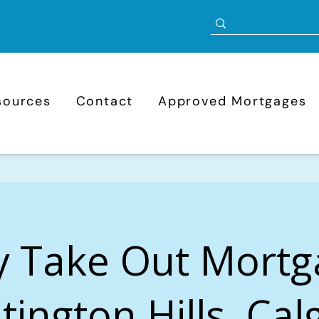
sources
Contact
Approved Mortgages
y Take Out Mortg
ington Hills, Cal