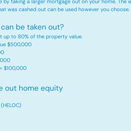
e by taking a larger mortgage out on your home. The a
hat was cashed out can be used however you choose.​
can be taken out?
t up to 80% of the property value.
alue $500,000
00
,000
= $100,000​
e out home equity
t (HELOC)