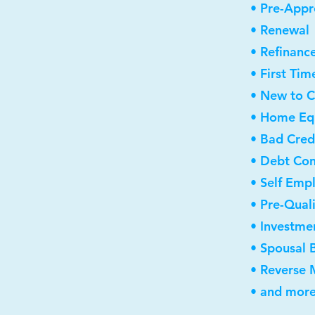
• Pre-Appr
• Renewal
• Refinanc
• First Ti
• New to 
• Home Equ
• Bad Cred
• Debt Con
• Self Emp
• Pre-Qual
• Investme
• Spousal 
• Reverse
• and more