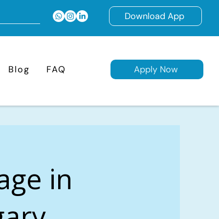
Download App
Blog
FAQ
Apply Now
age in
gary,