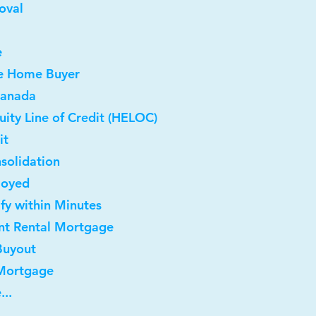
oval
e
me Home Buyer
Canada
ity Line of Credit (HELOC)
it
solidation
loyed
ify within Minutes
nt Rental Mortgage
Buyout
 Mortgage
...