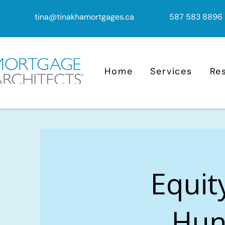
tina@tinakhamortgages.ca
587 583 8896
Home
Services
Re
Equit
Hunt