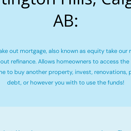
AB:
ake out mortgage, also known as equity take our 
out refinance. Allows homeowners to access the 
me to buy another property, invest, renovations,
debt, or however you with to use the funds!