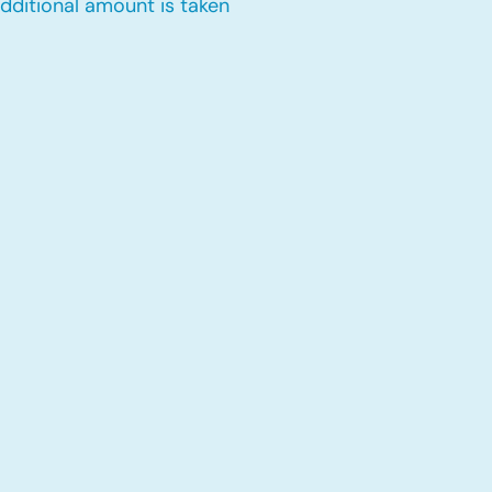
dditional amount is taken