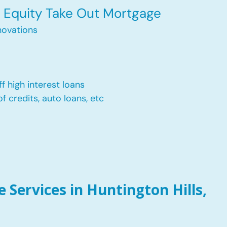
Equity Take Out Mortgage
ovations
f high interest loans
of credits, auto loans, etc
Services in Huntington Hills,