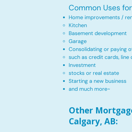
Common Uses for 
Home improvements / ren
Kitchen​
Basement development
Garage
Consolidating or paying of
such as credit cards, line 
​Investment
stocks or real estate​
Starting a new business
and much more~​​
Other Mortgage 
Calgary, AB: