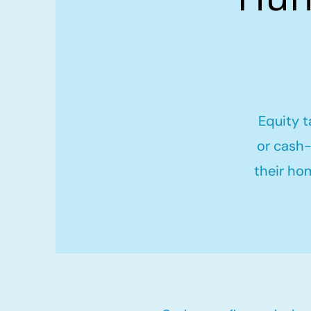
Equity t
or cash-
their ho