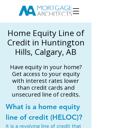
Home Equity Line of
Credit in Huntington
Hills, Calgary, AB
Have equity in your home?
Get access to your equity
with interest rates lower
than credit cards and
unsecured line of credits.
What is a home equity
line of credit (HELOC)?
It is a revolving line of credit that