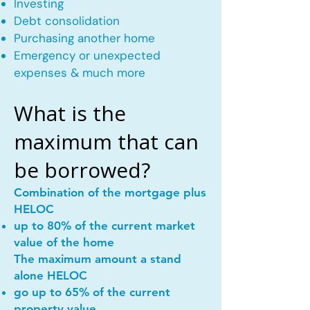
Investing
Debt consolidation
Purchasing another home
Emergency or unexpected
expenses & much more
What is the
maximum that can
be borrowed?
Combination of the mortgage plus
HELOC
up to 80% of the current market
value of the home
The maximum amount a stand
alone HELOC
go up to 65% of the current
property value