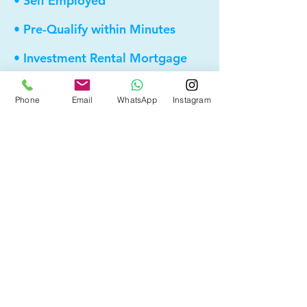
• Self Employed
• Pre-Qualify within Minutes
• Investment Rental Mortgage
• Spousal Buyout
Phone
Email
WhatsApp
Instagram
• Equity Take-out
• Reverse Mortgage
• and more...
Providing elite, personalized mortgage
strategies for homeowners across
Calgary, Edmonton and Alberta.