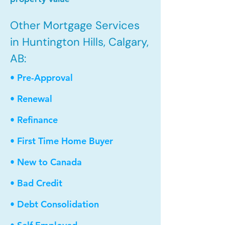
Other Mortgage Services
in Huntington Hills, Calgary,
AB:
• Pre-Approval
• Renewal
• Refinance
• First Time Home Buyer
• New to Canada
• Bad Credit
• Debt Consolidation