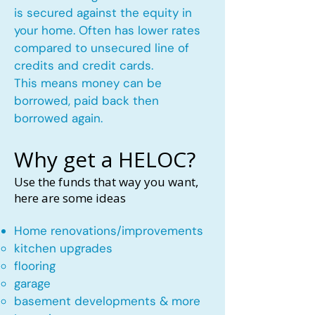
is secured against the equity in
your home. Often has lower rates
compared to unsecured line of
credits and credit cards.
This means money can be
borrowed, paid back then
borrowed again.
Why get a HELOC?
Use the funds that way you want,
here are some ideas
Home renovations/improvements
kitchen upgrades​
flooring
garage
basement developments & more