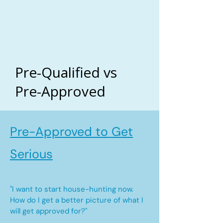
Pre-Qualified vs
Pre-Approved
Pre-Approved to Get
Serious
"I want to start house-hunting now.
How do I get a better picture of what I
will get approved for?"