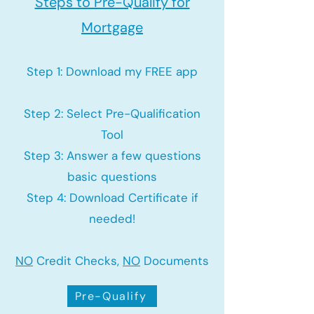
Steps to Pre-Qualify for
Mortgage
Step 1: Download my FREE app
Step 2: Select Pre-Qualification
Tool
Step 3: Answer a few questions
basic questions
Step 4: Download Certificate if
needed!
NO
Credit Checks,
NO
Documents
Pre-Qualify