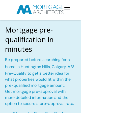
Mortgage pre-
qualification in
minutes
Be prepared before searching for a
home in Huntington Hills, Calgary, AB!
Pre-Qualify to get a better idea for
what properties would fit within the
pre-qualified mortgage amount.
Get mortgage pre-approval with
more detailed information and the
option to secure a pre-approval rate.