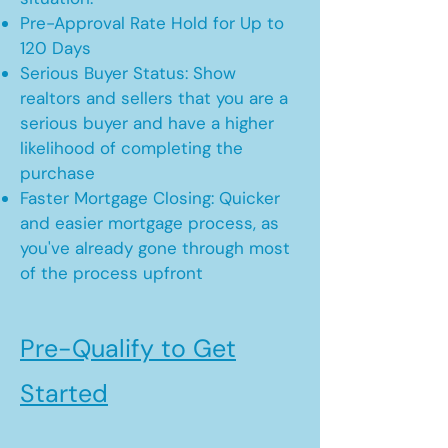
Pre-Approval Rate Hold for Up to
120 Days
Serious Buyer Status: Show
realtors and sellers that you are a
serious buyer and have a higher
likelihood of completing the
purchase
Faster Mortgage Closing: Quicker
and easier mortgage process, as
you've already gone through most
of the process upfront
Pre-Qualify to Get
Started