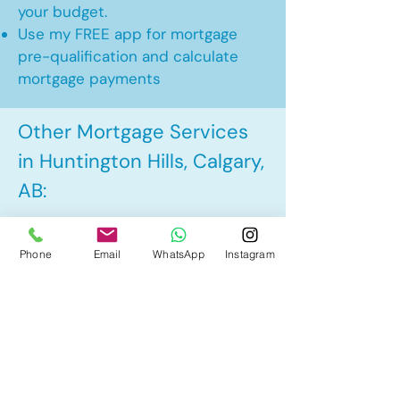
your budget.
Use my FREE app for mortgage
pre-qualification and calculate
mortgage payments
Other Mortgage Services
in Huntington Hills, Calgary,
AB:
• Pre-Approval
Phone
Email
WhatsApp
Instagram
• Renewal
• Refinance
• First Time Home Buyer
• New to Canada