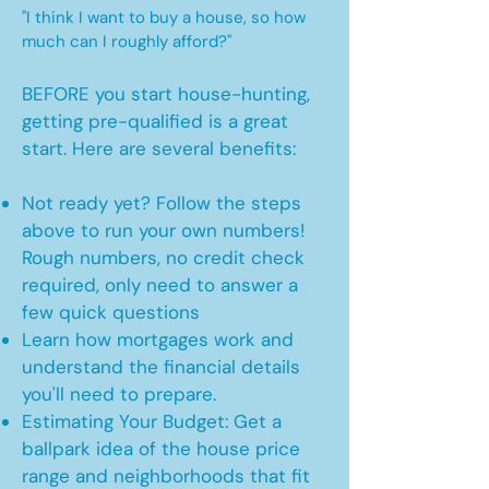
"I think I want to buy a house, so how
much can I roughly afford?"
BEFORE you start house-hunting,
getting pre-qualified is a great
start. Here are several benefits:
Not ready yet? Follow the steps
above to run your own numbers!
Rough numbers, no credit check
required, only need to answer a
few quick questions
Learn how mortgages work and
understand the financial details
you'll need to prepare.
Estimating Your Budget: Get a
ballpark idea of the house price
range and neighborhoods that fit