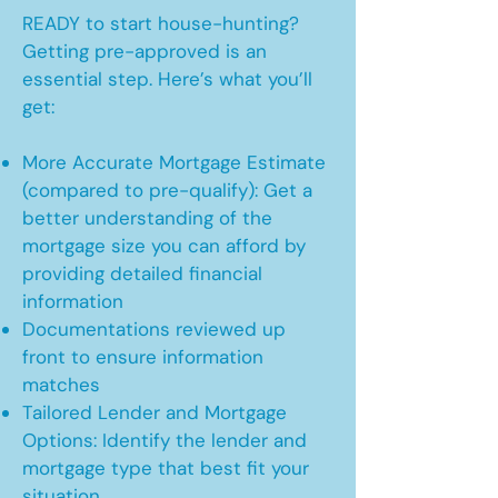
READY to start house-hunting?
Getting pre-approved is an
essential step. Here’s what you’ll
get:
More Accurate Mortgage Estimate
(compared to pre-qualify): Get a
better understanding of the
mortgage size you can afford by
providing detailed financial
information
Documentations reviewed up
front to ensure information
matches
Tailored Lender and Mortgage
Options: Identify the lender and
mortgage type that best fit your
situation.