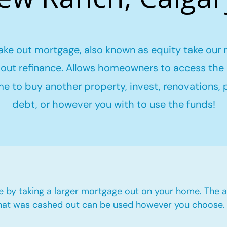
ake out mortgage, also known as equity take our 
out refinance. Allows homeowners to access the 
me to buy another property, invest, renovations,
debt, or however you with to use the funds!
e by taking a larger mortgage out on your home. The a
hat was cashed out can be used however you choose.​