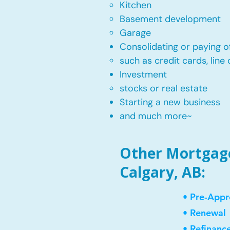
Kitchen​
Basement development
Garage
Consolidating or paying of
such as credit cards, line 
​Investment
stocks or real estate​
Starting a new business
and much more~​​
Other Mortgage
Calgary, AB:
• Pre-Appr
• Renewal
• Refinanc