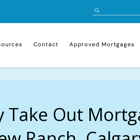
sources
Contact
Approved Mortgages
y Take Out Mortg
ew Ranch, Calgar