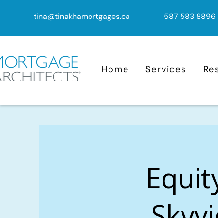
tina@tinakhamortgages.ca
587 583 8896
Home
Services
Re
Equit
Skyvi