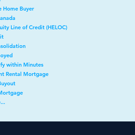
me Home Buyer
Canada
ity Line of Credit (HELOC)
it
solidation
loyed
ify within Minutes
nt Rental Mortgage
Buyout
 Mortgage
...