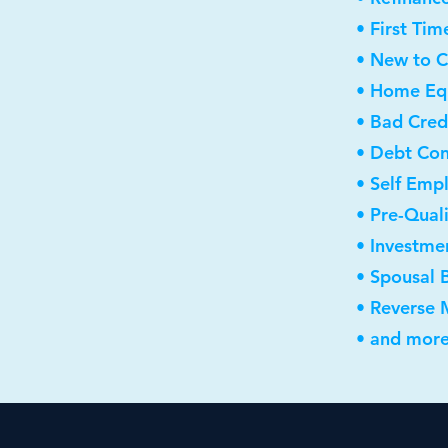
• First Ti
• New to 
• Home Equ
• Bad Cred
• Debt Con
• Self Emp
• Pre-Qual
• Investme
• Spousal 
• Reverse
• and more