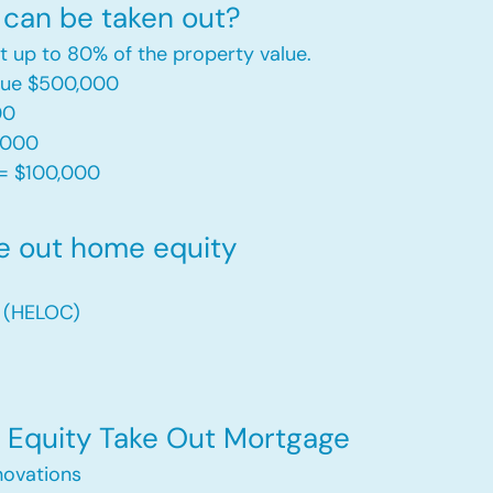
can be taken out?
t up to 80% of the property value.
alue $500,000
00
,000
= $100,000​
e out home equity
t (HELOC)
Equity Take Out Mortgage
ovations