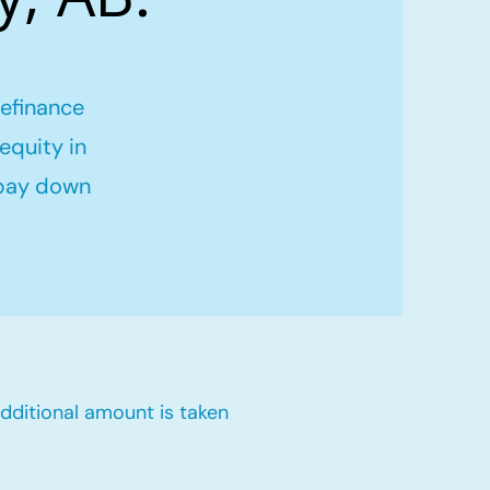
refinance
equity in
 pay down
dditional amount is taken