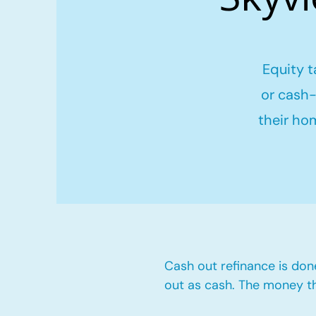
Equity t
or cash-
their ho
Cash out refinance is don
out as cash. The money t