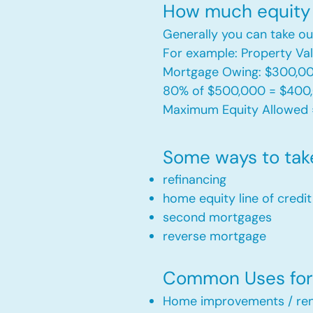
How much equity 
Generally you can take ou
For example: Property V
Mortgage Owing: $300,0
80% of $500,000 = $400
Maximum Equity Allowed 
Some ways to tak
refinancing
home equity line of credi
second mortgages
reverse mortgage ​
Common Uses for 
Home improvements / ren