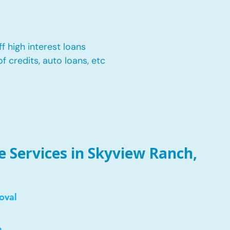
f high interest loans
of credits, auto loans, etc
 Services in Skyview Ranch,
oval
e