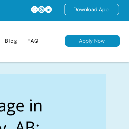
Download App
Blog
FAQ
Apply Now
age in
y, AB: