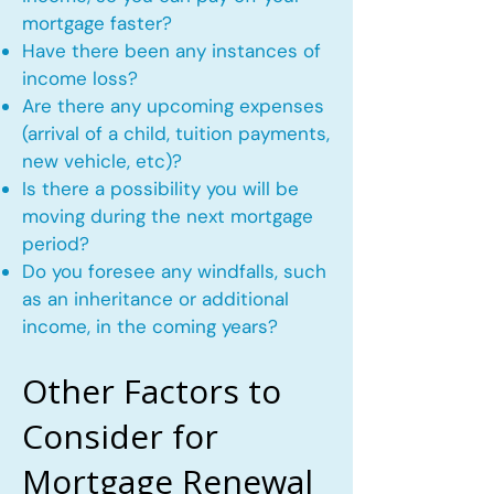
mortgage faster?
Have there been any instances of
income loss?
Are there any upcoming expenses
(arrival of a child, tuition payments,
new vehicle, etc)?
Is there a possibility you will be
moving during the next mortgage
period?
Do you foresee any windfalls, such
as an inheritance or additional
income, in the coming years?
Other Factors to
Consider for
Mortgage Renewal