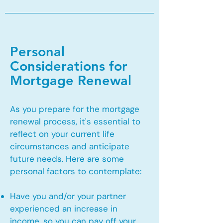
Personal
Considerations for
Mortgage Renewal
As you prepare for the mortgage
renewal process, it's essential to
reflect on your current life
circumstances and anticipate
future needs. Here are some
personal factors to contemplate:
Have you and/or your partner
experienced an increase in
income, so you can pay off your