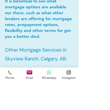
It is beneficial to see what
mortgage options are available
our there, such as what other
lenders are offering for mortgage
rates, prepayment options,
flexibility and other terms for get
you a better deal.
Other Mortgage Services in
Skyview Ranch, Calgary, AB:
• Pre-Approval
Phone
Email
WhatsApp
Instagram
• Refinance
• First Time Home Buyer
• New to Canada