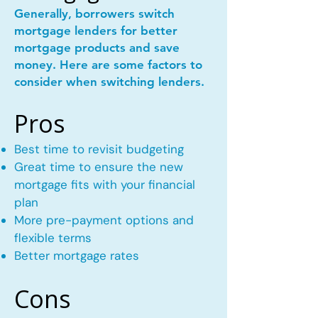
Generally, borrowers switch
mortgage lenders for better
mortgage products and save
money. Here are some factors to
consider when switching lenders.
Pros
Best time to revisit budgeting
Great time to ensure the new
mortgage fits with your financial
plan
More pre-payment options and
flexible terms
Better mortgage rates
Cons