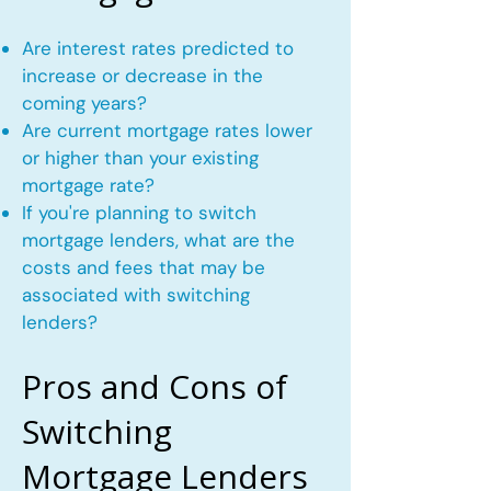
Are interest rates predicted to
increase or decrease in the
coming years?
Are current mortgage rates lower
or higher than your existing
mortgage rate?
If you're planning to switch
mortgage lenders, what are the
costs and fees that may be
associated with switching
lenders?
Pros and Cons of
Switching
Mortgage Lenders