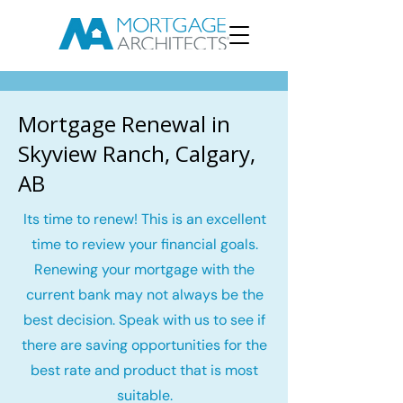
Mortgage Renewal in
Skyview Ranch, Calgary,
AB
Its time to renew! This is an excellent
time to review your financial goals.
Renewing your mortgage with the
current bank may not always be the
best decision. Speak with us to see if
there are saving opportunities for the
best rate and product that is most
suitable.