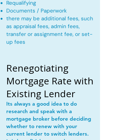
Requalifying
Documents / Paperwork
there may be additional fees, such
as appraisal fees, admin fees,
transfer or assignment fee, or set-
up fees
Renegotiating
Mortgage Rate with
Existing Lender
Its always a good idea to do
research and speak with a
mortgage broker before deciding
whether to renew with your
current lender to switch lenders.