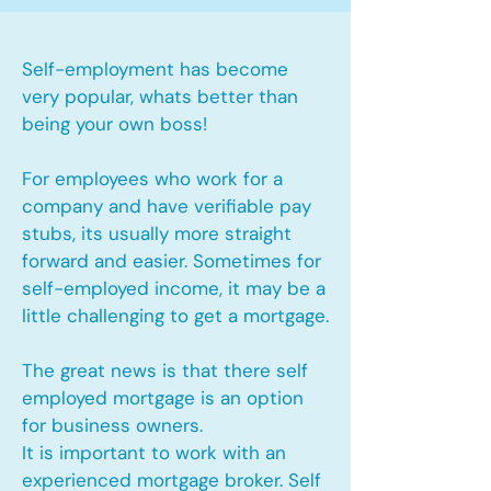
Self-employment has become
very popular, whats better than
being your own boss!
For employees who work for a
company and have verifiable pay
stubs, its usually more straight
forward and easier. Sometimes for
self-employed income, it may be a
little challenging to get a mortgage.
The great news is that there self
employed mortgage is an option
for business owners.
It is important to work with an
experienced mortgage broker. Self