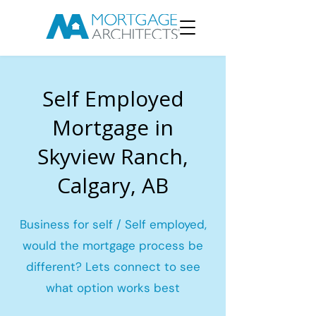
Self Employed
Mortgage in
Skyview Ranch,
Calgary, AB
Business for self / Self employed,
would the mortgage process be
different? Lets connect to see
what option works best