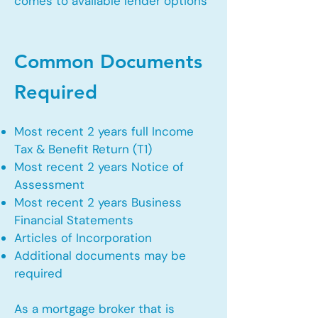
comes to available lender options
Common Documents
Required
Most recent 2 years full Income
Tax & Benefit Return (T1)
Most recent 2 years Notice of
Assessment
Most recent 2 years Business
Financial Statements
Articles of Incorporation
Additional documents may be
required
As a mortgage broker that is