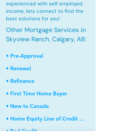
experienced with self employed
income, lets connect to find the
best solutions for you!
Other Mortgage Services in
Skyview Ranch, Calgary, AB:
• Pre-Approval
• Renewal
• Refinance
• First Time Home Buyer
• New to Canada
• Home Equity Line of Credit (HELOC)
• Bad Credit