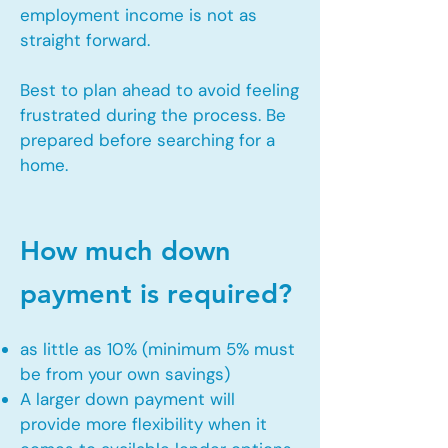
employment income is not as
straight forward.
Best to plan ahead to avoid feeling
frustrated during the process. Be
prepared before searching for a
home.
How much down
payment is required?
as little as 10% (minimum 5% must
be from your own savings)
A larger down payment will
provide more flexibility when it