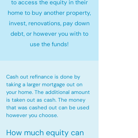
to access the equity in their
home to buy another property,
invest, renovations, pay down
debt, or however you with to
use the funds!
Cash out refinance is done by
taking a larger mortgage out on
your home. The additional amount
is taken out as cash. The money
that was cashed out can be used
however you choose.​
How much equity can