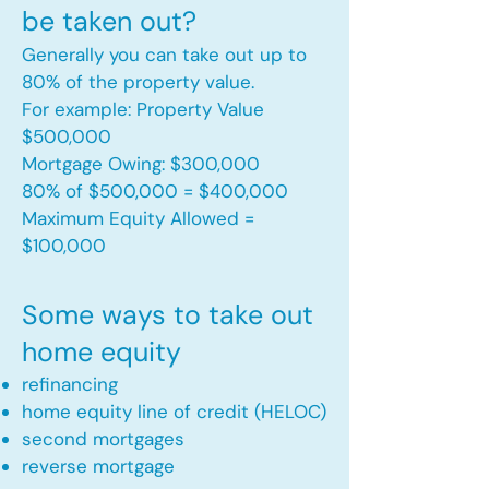
be taken out?
Generally you can take out up to
80% of the property value.
For example: Property Value
$500,000
Mortgage Owing: $300,000
80% of $500,000 = $400,000
Maximum Equity Allowed =
$100,000​
Some ways to take out
home equity
refinancing
home equity line of credit (HELOC)
second mortgages
reverse mortgage ​