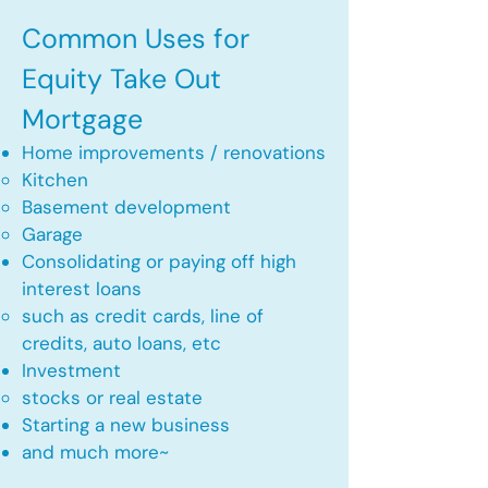
Common Uses for
Equity Take Out
Mortgage
Home improvements / renovations
Kitchen​
Basement development
Garage
Consolidating or paying off high
interest loans
such as credit cards, line of
credits, auto loans, etc
​Investment
stocks or real estate​
Starting a new business
and much more~​​