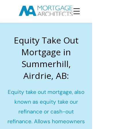
Equity Take Out
Mortgage in
Summerhill,
Airdrie, AB:
Equity take out mortgage, also
known as equity take our
refinance or cash-out
refinance. Allows homeowners