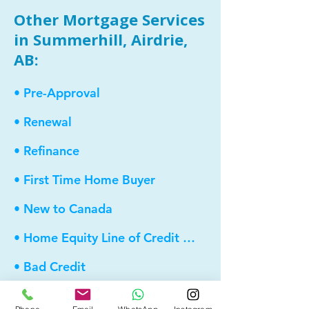
Other Mortgage Services
in Summerhill, Airdrie,
AB:
• Pre-Approval
• Renewal
• Refinance
• First Time Home Buyer
• New to Canada
• Home Equity Line of Credit (HELOC)
• Bad Credit
• Debt Consolidation