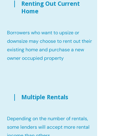
Renting Out Current
Home
Borrowers who want to upsize or
downsize may choose to rent out their
existing home and purchase a new
owner occupied property
Multiple Rentals
Depending on the number of rentals,
some lenders will accept more rental
income than others.