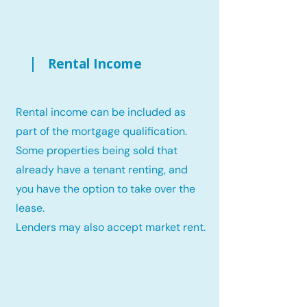
Rental Income
Rental income can be included as
part of the mortgage qualification.
Some properties being sold that
already have a tenant renting, and
you have the option to take over the
lease.
Lenders may also accept market rent.