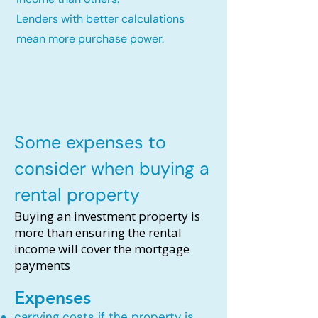
Lenders with better calculations
mean more purchase power.
Some expenses to
consider when buying a
rental property
Buying an investment property is
more than ensuring the rental
income will cover the mortgage
payments
Expenses
carrying costs if the property is