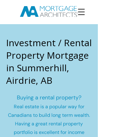
Investment / Rental
Property Mortgage
in Summerhill,
Airdrie, AB
Buying a rental property?
Real estate is a popular way for
Canadians to build long term wealth.
Having a great rental property
portfolio is excellent for income