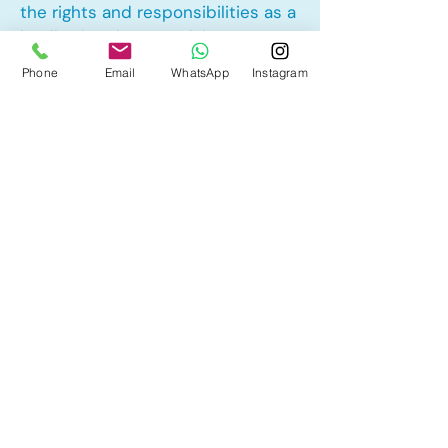
the rights and responsibilities as a
landlord and tenant rights
Phone
Email
WhatsApp
Instagram
Other Mortgage Services in
Summerhill, Airdrie, AB:
• Pre-Approval
• Renewal
• Refinance
• First Time Home Buyer
• New to Canada
• Home Equity Line of Credit (HELOC)
• Bad Credit