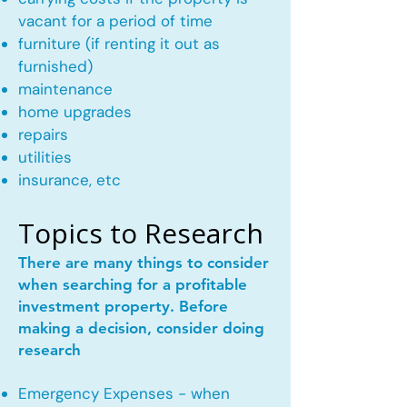
vacant for a period of time
furniture (if renting it out as
furnished)
maintenance
home upgrades
repairs
utilities
insurance, etc
Topics to Research
There are many things to consider
when searching for a profitable
investment property. Before
making a decision, consider doing
research
Emergency Expenses - when