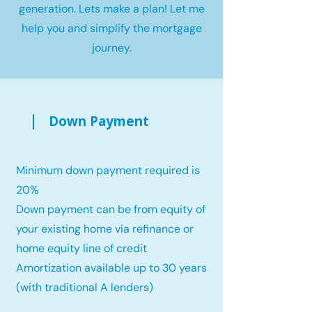
generation. Lets make a plan! Let me
help you and simplify the mortgage
journey.
Down Payment
Minimum down payment required is
20%
Down payment can be from equity of
your existing home via refinance or
home equity line of credit
Amortization available up to 30 years
(with traditional A lenders)