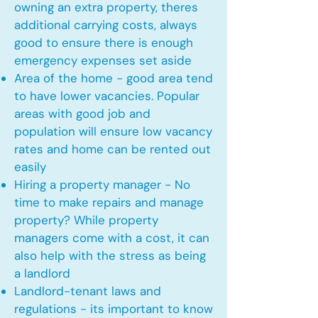
owning an extra property, theres
additional carrying costs, always
good to ensure there is enough
emergency expenses set aside
Area of the home - good area tend
to have lower vacancies. Popular
areas with good job and
population will ensure low vacancy
rates and home can be rented out
easily
Hiring a property manager - No
time to make repairs and manage
property? While property
managers come with a cost, it can
also help with the stress as being
a landlord
Landlord-tenant laws and
regulations - its important to know