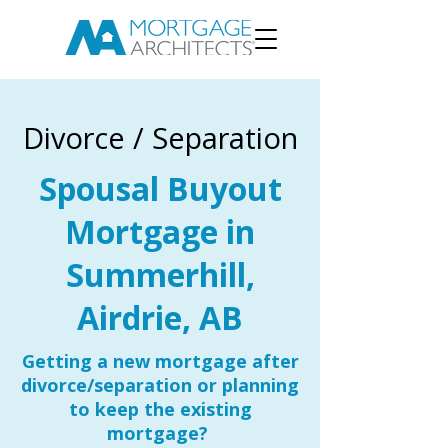
Divorce / Separation
Spousal Buyout
Mortgage in
Summerhill,
Airdrie, AB
Getting a new mortgage after
divorce/separation or planning
to keep the existing
mortgage?