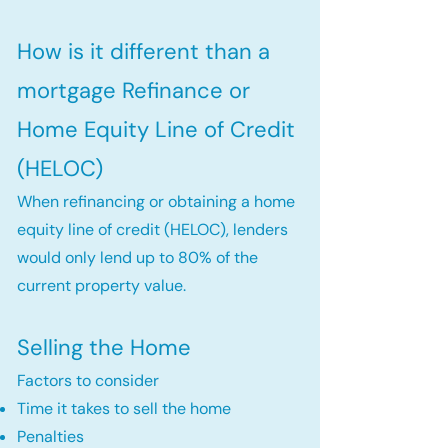
How is it different than a
mortgage Refinance or
Home Equity Line of Credit
(HELOC)
When refinancing or obtaining a home
equity line of credit (HELOC), lenders
would only lend up to 80% of the
current property value.
Selling the Home
Factors to consider
Time it takes to sell the home
Penalties