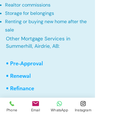
Realtor commissions
Storage for belongings
Renting or buying new home after the
sale
Other Mortgage Services in
Summerhill, Airdrie, AB:
• Pre-Approval
• Renewal
• Refinance
• First Time Home Buyer
Phone
Email
WhatsApp
Instagram
• New to Canada
• Home Equity Line of Credit (HELOC)