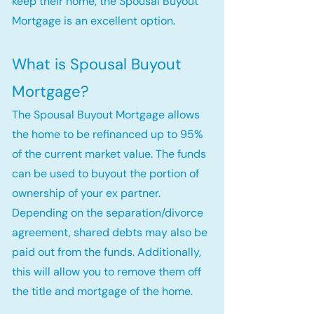
keep their home, the Spousal Buyout
Mortgage is an excellent option.
What is Spousal Buyout
Mortgage?
The Spousal Buyout Mortgage allows
the home to be refinanced up to 95%
of the current market value. The funds
can be used to buyout the portion of
ownership of your ex partner.
Depending on the separation/divorce
agreement, shared debts may also be
paid out from the funds. Additionally,
this will allow you to remove them off
the title and mortgage of the home.