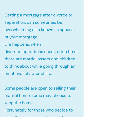
Getting a mortgage after divorce or
separation, can sometimes be
overwhelming also known as spousal
buyout mortgage.
Life happens, when
divorce/separations occur, often times
there are martial assets and children
to think about while going through an
emotional chapter of life.
Some people are open to selling their
marital home, some may choose to
keep the home.
Fortunately for those who decide to