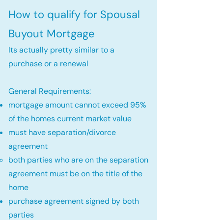
How to qualify for Spousal
Buyout Mortgage
Its actually pretty similar to a
purchase or a renewal
General Requirements:
mortgage amount cannot exceed 95%
of the homes current market value
must have separation/divorce
agreement
both parties who are on the separation
agreement must be on the title of the
home​
purchase agreement signed by both
parties