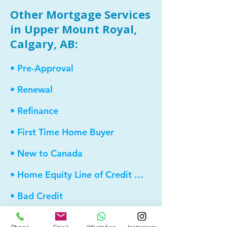
Other Mortgage Services
in Upper Mount Royal,
Calgary, AB:
• Pre-Approval
• Renewal
• Refinance
• First Time Home Buyer
• New to Canada
• Home Equity Line of Credit (HELOC)
• Bad Credit
• Debt Consolidation