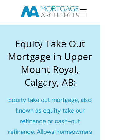
Equity Take Out
Mortgage in Upper
Mount Royal,
Calgary, AB:
Equity take out mortgage, also
known as equity take our
refinance or cash-out
refinance. Allows homeowners