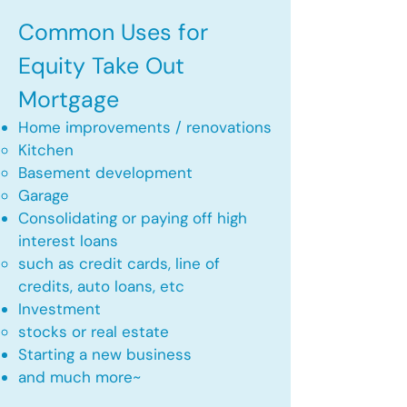
Common Uses for
Equity Take Out
Mortgage
Home improvements / renovations
Kitchen​
Basement development
Garage
Consolidating or paying off high
interest loans
such as credit cards, line of
credits, auto loans, etc
​Investment
stocks or real estate​
Starting a new business
and much more~​​