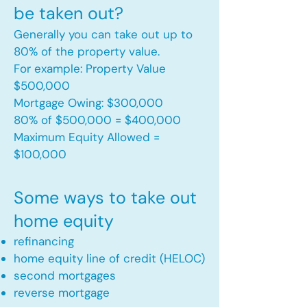
be taken out?
Generally you can take out up to
80% of the property value.
For example: Property Value
$500,000
Mortgage Owing: $300,000
80% of $500,000 = $400,000
Maximum Equity Allowed =
$100,000​
Some ways to take out
home equity
refinancing
home equity line of credit (HELOC)
second mortgages
reverse mortgage ​