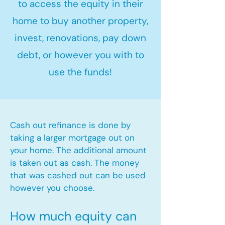
to access the equity in their
home to buy another property,
invest, renovations, pay down
debt, or however you with to
use the funds!
Cash out refinance is done by
taking a larger mortgage out on
your home. The additional amount
is taken out as cash. The money
that was cashed out can be used
however you choose.​
How much equity can