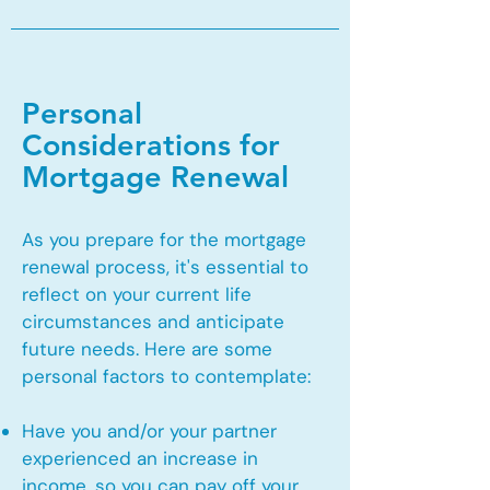
Personal
Considerations for
Mortgage Renewal
As you prepare for the mortgage
renewal process, it's essential to
reflect on your current life
circumstances and anticipate
future needs. Here are some
personal factors to contemplate:
Have you and/or your partner
experienced an increase in
income, so you can pay off your