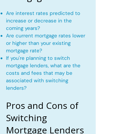
Are interest rates predicted to
increase or decrease in the
coming years?
Are current mortgage rates lower
or higher than your existing
mortgage rate?
If you're planning to switch
mortgage lenders, what are the
costs and fees that may be
associated with switching
lenders?
Pros and Cons of
Switching
Mortgage Lenders