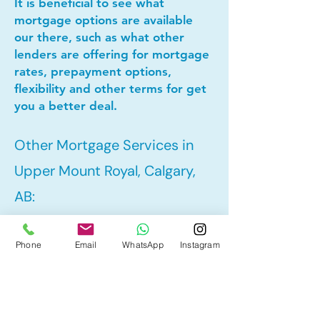
It is beneficial to see what
mortgage options are available
our there, such as what other
lenders are offering for mortgage
rates, prepayment options,
flexibility and other terms for get
you a better deal.
Other Mortgage Services in
Upper Mount Royal, Calgary,
AB:
Phone
Email
WhatsApp
Instagram
• Pre-Approval
• Refinance
• First Time Home Buyer