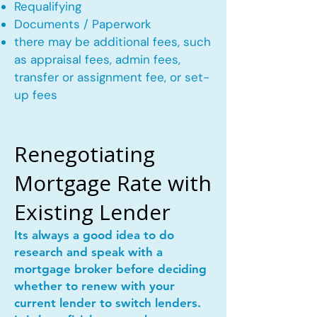
Requalifying
Documents / Paperwork
there may be additional fees, such
as appraisal fees, admin fees,
transfer or assignment fee, or set-
up fees
Renegotiating
Mortgage Rate with
Existing Lender
Its always a good idea to do
research and speak with a
mortgage broker before deciding
whether to renew with your
current lender to switch lenders.