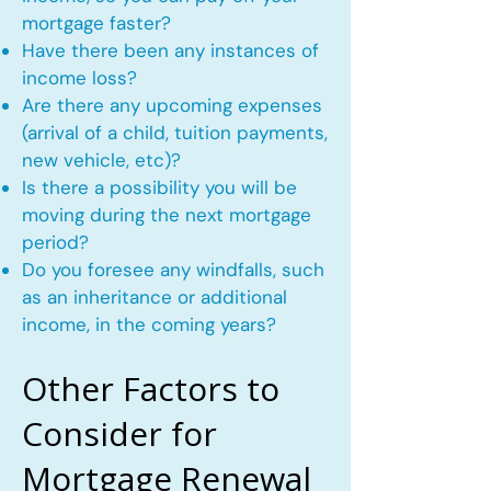
mortgage faster?
Have there been any instances of
income loss?
Are there any upcoming expenses
(arrival of a child, tuition payments,
new vehicle, etc)?
Is there a possibility you will be
moving during the next mortgage
period?
Do you foresee any windfalls, such
as an inheritance or additional
income, in the coming years?
Other Factors to
Consider for
Mortgage Renewal