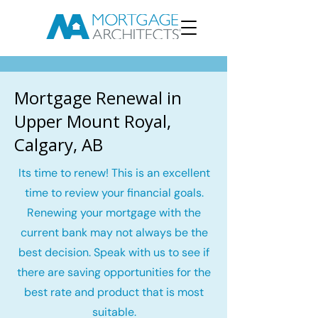
Mortgage Renewal in
Upper Mount Royal,
Calgary, AB
Its time to renew! This is an excellent
time to review your financial goals.
Renewing your mortgage with the
current bank may not always be the
best decision. Speak with us to see if
there are saving opportunities for the
best rate and product that is most
suitable.