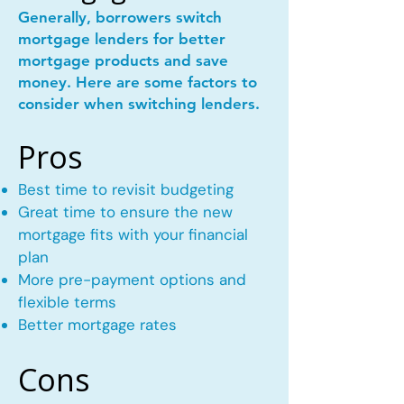
Generally, borrowers switch
mortgage lenders for better
mortgage products and save
money. Here are some factors to
consider when switching lenders.
Pros
Best time to revisit budgeting
Great time to ensure the new
mortgage fits with your financial
plan
More pre-payment options and
flexible terms
Better mortgage rates
Cons