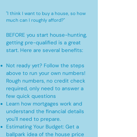
"I think I want to buy a house, so how
much can I roughly afford?"
BEFORE you start house-hunting,
getting pre-qualified is a great
start. Here are several benefits:
Not ready yet? Follow the steps
above to run your own numbers!
Rough numbers, no credit check
required, only need to answer a
few quick questions
Learn how mortgages work and
understand the financial details
you'll need to prepare.
Estimating Your Budget: Get a
ballpark idea of the house price