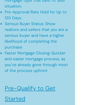
mortgage type that best fit your
situation.
Pre-Approval Rate Hold for Up to
120 Days
Serious Buyer Status: Show
realtors and sellers that you are a
serious buyer and have a higher
likelihood of completing the
purchase
Faster Mortgage Closing: Quicker
and easier mortgage process, as
you've already gone through most
of the process upfront
Pre-Qualify to Get
Started