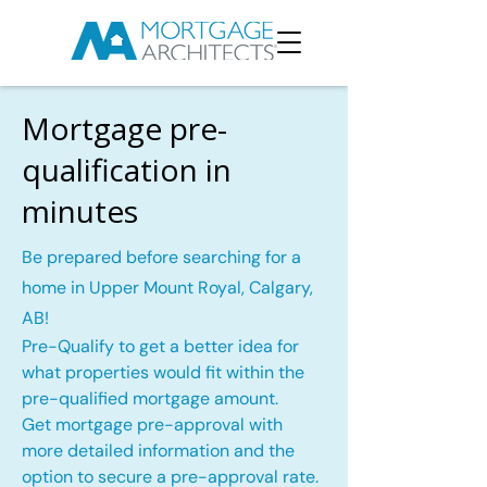
Mortgage pre-
qualification in
minutes
Be prepared before searching for a
home in Upper Mount Royal, Calgary,
AB!
Pre-Qualify to get a better idea for
what properties would fit within the
pre-qualified mortgage amount.
Get mortgage pre-approval with
more detailed information and the
option to secure a pre-approval rate.