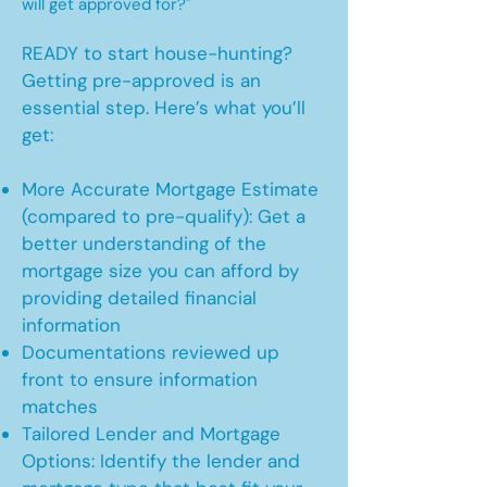
will get approved for?"
READY to start house-hunting?
Getting pre-approved is an
essential step. Here’s what you’ll
get:
More Accurate Mortgage Estimate
(compared to pre-qualify): Get a
better understanding of the
mortgage size you can afford by
providing detailed financial
information
Documentations reviewed up
front to ensure information
matches
Tailored Lender and Mortgage
Options: Identify the lender and