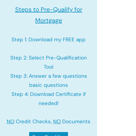
Steps to Pre-Qualify for
Mortgage
Step 1: Download my FREE app
Step 2: Select Pre-Qualification
Tool
Step 3: Answer a few questions
basic questions
Step 4: Download Certificate if
needed!
NO
Credit Checks,
NO
Documents