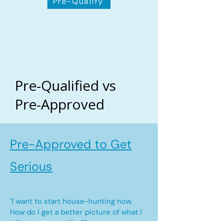
Pre-Qualify
Pre-Qualified vs
Pre-Approved
Pre-Approved to Get
Serious
"I want to start house-hunting now.
How do I get a better picture of what I