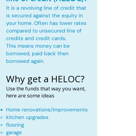
It is a revolving line of credit that
is secured against the equity in
your home. Often has lower rates
compared to unsecured line of
credits and credit cards.
This means money can be
borrowed, paid back then
borrowed again.
Why get a HELOC?
Use the funds that way you want,
here are some ideas
Home renovations/improvements
kitchen upgrades​
flooring
garage