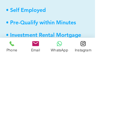
• Self Employed
• Pre-Qualify within Minutes
• Investment Rental Mortgage
• Spousal Buyout
Phone
Email
WhatsApp
Instagram
• Equity Take-out
• Reverse Mortgage
• and more...
Providing elite, personalized mortgage