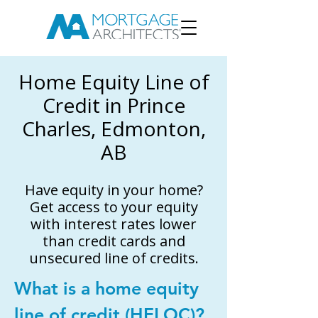
Home Equity Line of
Credit in Prince
Charles, Edmonton,
AB
Have equity in your home?
Get access to your equity
with interest rates lower
than credit cards and
unsecured line of credits.
What is a home equity
line of credit (HELOC)?