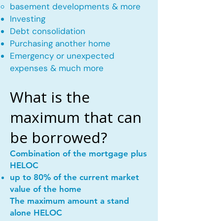
basement developments & more
Investing
Debt consolidation
Purchasing another home
Emergency or unexpected
expenses & much more
What is the
maximum that can
be borrowed?
Combination of the mortgage plus
HELOC
up to 80% of the current market
value of the home
The maximum amount a stand
alone HELOC