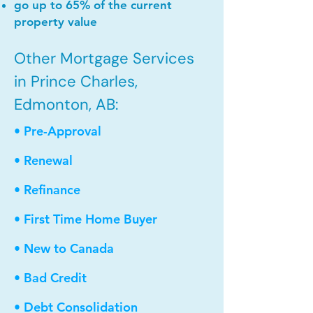
go up to 65% of the current
property value
Other Mortgage Services
in Prince Charles,
Edmonton, AB:
• Pre-Approval
• Renewal
• Refinance
• First Time Home Buyer
• New to Canada
• Bad Credit
• Debt Consolidation